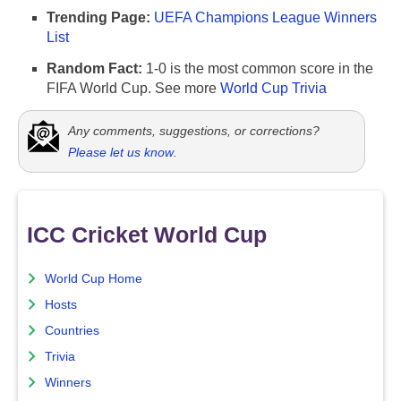
Trending Page:
UEFA Champions League Winners
List
Random Fact:
1-0 is the most common score in the
FIFA World Cup. See more
World Cup Trivia
Any comments, suggestions, or corrections?
Please let us know
.
ICC Cricket World Cup
World Cup Home
Hosts
Countries
Trivia
Winners