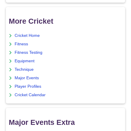
More Cricket
Cricket Home
Fitness
Fitness Testing
Equipment
Technique
Major Events
Player Profiles
Cricket Calendar
Major Events Extra