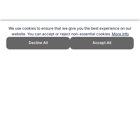
We use cookies to ensure that we give you the best experience on our
website. You can accept or reject non-essential cookies.
More Info
Decline All
Accept All
CITE THIS PAGE:
Robert Wood, "Netherlands / Holland at the
Cricket World Cup." Topend Sports Website, first published June
2010, https://www.topendsports.com/events/cricket-world-
cup/countries/netherlands.htm, Accessed 8 August 2026 →
How to