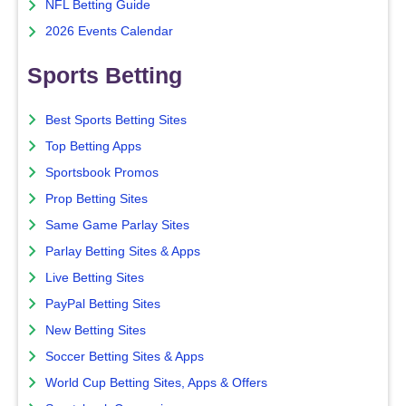
NFL Betting Guide
2026 Events Calendar
Sports Betting
Best Sports Betting Sites
Top Betting Apps
Sportsbook Promos
Prop Betting Sites
Same Game Parlay Sites
Parlay Betting Sites & Apps
Live Betting Sites
PayPal Betting Sites
New Betting Sites
Soccer Betting Sites & Apps
World Cup Betting Sites, Apps & Offers