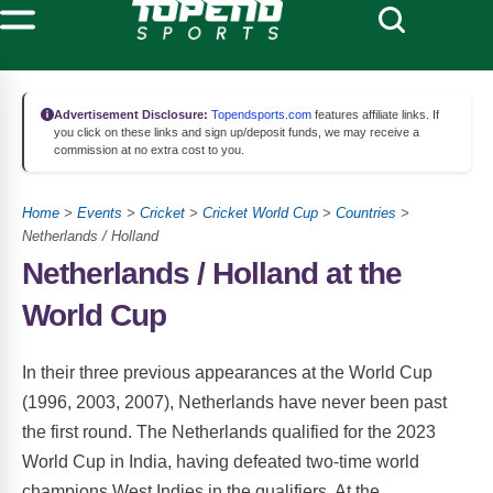
Advertisement Disclosure:
Topendsports.com
features affiliate links. If
you click on these links and sign up/deposit funds, we may receive a
commission at no extra cost to you.
Home
>
Events
>
Cricket
>
Cricket World Cup
>
Countries
>
Netherlands / Holland
Netherlands / Holland at the
World Cup
In their three previous appearances at the World Cup
(1996, 2003, 2007), Netherlands have never been past
the first round. The Netherlands qualified for the 2023
World Cup in India, having defeated two-time world
champions West Indies in the qualifiers. At the