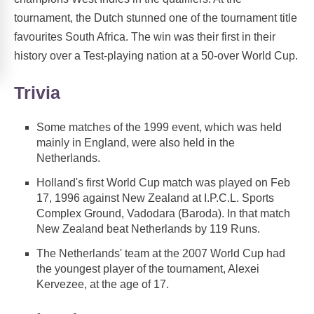
tournament, the Dutch stunned one of the tournament title
favourites South Africa. The win was their first in their
history over a Test-playing nation at a 50-over World Cup.
Trivia
Some matches of the 1999 event, which was held
mainly in England, were also held in the
Netherlands.
Holland's first World Cup match was played on Feb
17, 1996 against New Zealand at I.P.C.L. Sports
Complex Ground, Vadodara (Baroda). In that match
New Zealand beat Netherlands by 119 Runs.
The Netherlands' team at the 2007 World Cup had
the youngest player of the tournament, Alexei
Kervezee, at the age of 17.