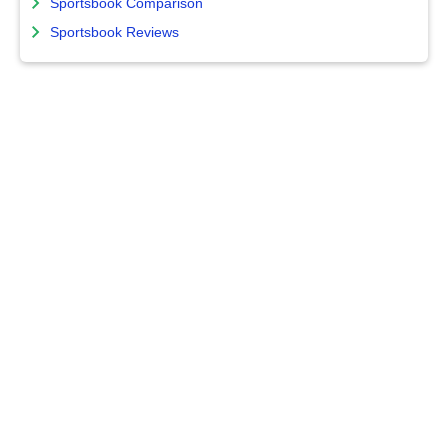
Sportsbook Comparison
Sportsbook Reviews