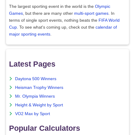
The largest sporting event in the world is the
Olympic
Games
, but there are many other
multi-sport games
. In
terms of single sport events, nothing beats the
FIFA World
Cup
. To see what's coming up, check out the
calendar of
major sporting events
.
Latest Pages
Daytona 500 Winners
Heisman Trophy Winners
Mr. Olympia Winners
Height & Weight by Sport
VO2 Max by Sport
Popular Calculators