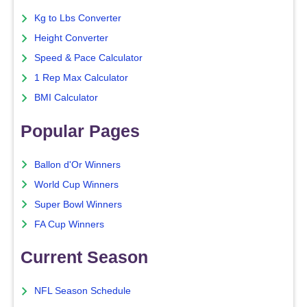
Kg to Lbs Converter
Height Converter
Speed & Pace Calculator
1 Rep Max Calculator
BMI Calculator
Popular Pages
Ballon d'Or Winners
World Cup Winners
Super Bowl Winners
FA Cup Winners
Current Season
NFL Season Schedule