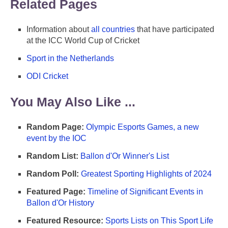
Related Pages
Information about
all countries
that have participated
at the ICC World Cup of Cricket
Sport in the Netherlands
ODI Cricket
You May Also Like ...
Random Page:
Olympic Esports Games, a new
event by the IOC
Random List:
Ballon d'Or Winner's List
Random Poll:
Greatest Sporting Highlights of 2024
Featured Page:
Timeline of Significant Events in
Ballon d'Or History
Featured Resource:
Sports Lists on This Sport Life