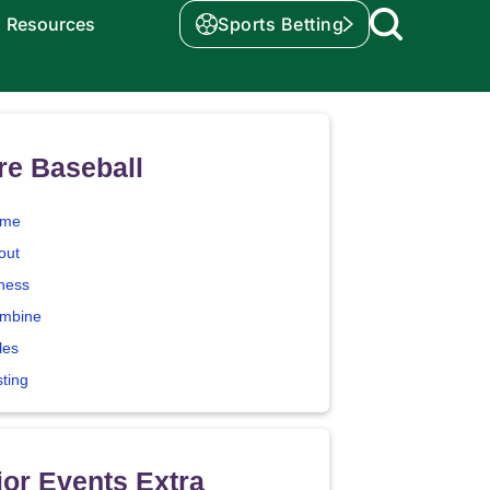
Resources
Sports Betting
re Baseball
me
out
tness
mbine
les
sting
or Events Extra