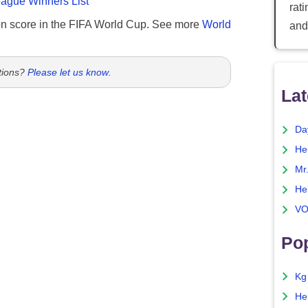
gue Winners List
rat
n score in the FIFA World Cup. See more
World
and
tions?
Please let us know
.
Lat
Da
He
Mr
He
VO
Pop
Kg
He