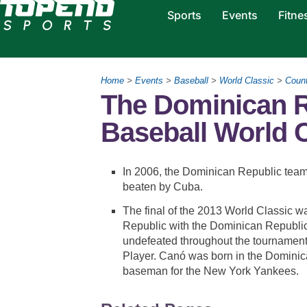
Sports
Events
Fitne
Home
>
Events
>
Baseball
>
World Classic
>
Count
The Dominican R
Baseball World C
In 2006, the Dominican Republic team 
beaten by Cuba.
The final of the 2013 World Classic
Republic with the Dominican Republi
undefeated throughout the tournamen
Player. Canó was born in the Dominic
baseman for the New York Yankees.