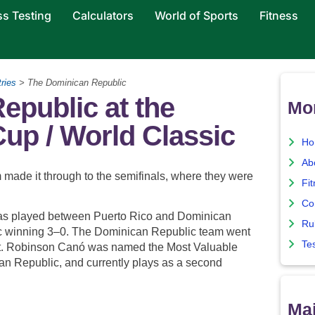
ss Testing
Calculators
World of Sports
Fitness
ries
> The Dominican Republic
epublic at the
Mo
up / World Classic
Ho
Ab
made it through to the semifinals, where they were
Fi
Co
 was played between Puerto Rico and Dominican
Ru
c winning 3–0. The Dominican Republic team went
Te
t. Robinson Canó was named the Most Valuable
an Republic, and currently plays as a second
Maj