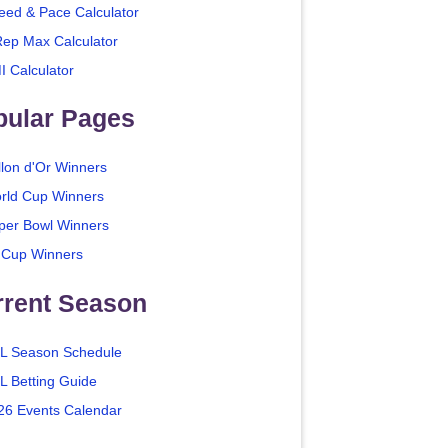
eed & Pace Calculator
Rep Max Calculator
I Calculator
pular Pages
llon d'Or Winners
rld Cup Winners
per Bowl Winners
 Cup Winners
rrent Season
L Season Schedule
L Betting Guide
26 Events Calendar