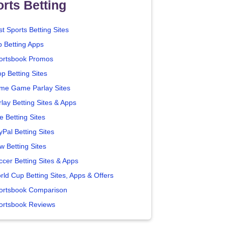
rts Betting
t Sports Betting Sites
p Betting Apps
ortsbook Promos
p Betting Sites
me Game Parlay Sites
lay Betting Sites & Apps
e Betting Sites
yPal Betting Sites
w Betting Sites
ccer Betting Sites & Apps
rld Cup Betting Sites, Apps & Offers
ortsbook Comparison
ortsbook Reviews