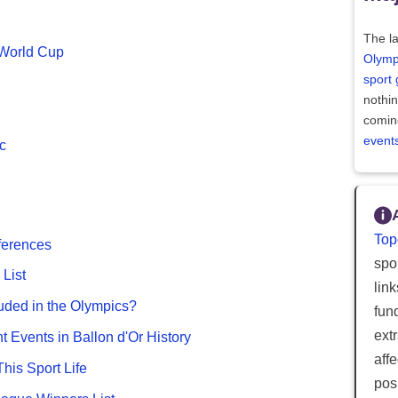
The la
 World Cup
Olymp
sport
nothi
comin
event
c
Top
fferences
spor
List
lin
uded in the Olympics?
fun
ext
nt Events in Ballon d'Or History
aff
This Sport Life
posi