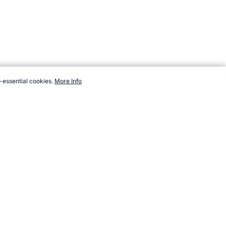
-essential cookies.
More Info
, https://www.topendsports.com/events/baseball-world-