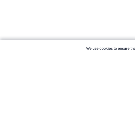
We use cookies to ensure tha
CITE THIS PAGE:
Robert Wood, "Dominican Republic: Baseball Wo
classic/countries/dominican-republic.htm, Accessed 6 August 