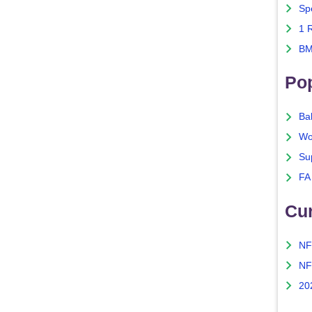
Sp
1 
BM
Po
Ba
Wo
Su
FA
Cu
NF
NF
20