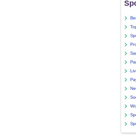
Spo
Bes
To
Sp
Pro
Sa
Par
Liv
Pa
Ne
So
Wo
Sp
Sp