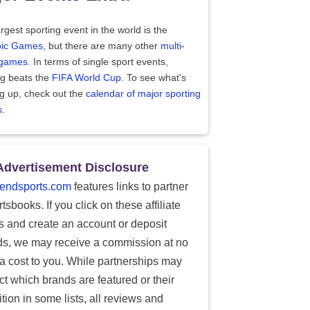
rgest sporting event in the world is the
ic Games
, but there are many other
multi-
 games
. In terms of single sport events,
ng beats the
FIFA World Cup
. To see what's
g up, check out the
calendar of major sporting
s
.
Advertisement Disclosure
endsports.com
features links to partner
tsbooks. If you click on these affiliate
ks and create an account or deposit
ds, we may receive a commission at no
ra cost to you. While partnerships may
ect which brands are featured or their
tion in some lists, all reviews and