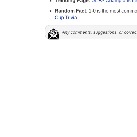
Trending Page:
UEFA Champions Lea
Random Fact:
1-0 is the most commo
Cup Trivia
Any comments, suggestions, or correc