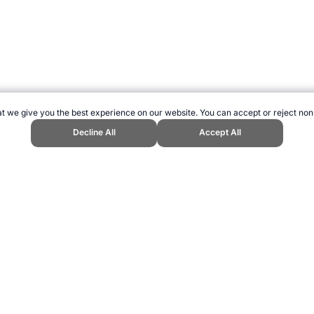
t we give you the best experience on our website. You can accept or reject non
Decline All
Accept All
rld Cup / World Classic." Topend Sports Website, first published June 2010
2026 →
How to Cite