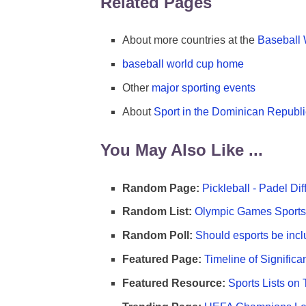
Related Pages
About more countries at the
Baseball
baseball world cup home
Other
major sporting events
About
Sport in the Dominican Republi
You May Also Like ...
Random Page:
Pickleball - Padel Di
Random List:
Olympic Games Sports 
Random Poll:
Should esports be incl
Featured Page:
Timeline of Significa
Featured Resource:
Sports Lists on 