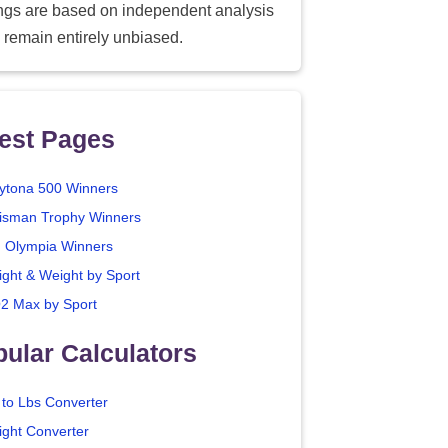
ings are based on independent analysis
 remain entirely unbiased.
est Pages
ytona 500 Winners
isman Trophy Winners
. Olympia Winners
ight & Weight by Sport
2 Max by Sport
ular Calculators
 to Lbs Converter
ight Converter