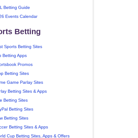
L Betting Guide
26 Events Calendar
rts Betting
t Sports Betting Sites
p Betting Apps
ortsbook Promos
p Betting Sites
me Game Parlay Sites
lay Betting Sites & Apps
e Betting Sites
yPal Betting Sites
w Betting Sites
ccer Betting Sites & Apps
rld Cup Betting Sites, Apps & Offers