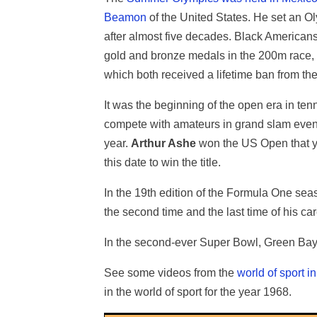
Beamon
of the United States. He set an Ol
after almost five decades. Black American
gold and bronze medals in the 200m race, ma
which both received a lifetime ban from th
It was the beginning of the open era in te
compete with amateurs in grand slam even
year.
Arthur Ashe
won the US Open that yea
this date to win the title.
In the 19th edition of the Formula One se
the second time and the last time of his car
In the second-ever Super Bowl, Green Bay 
See some videos from the
world of sport i
in the world of sport for the year 1968.