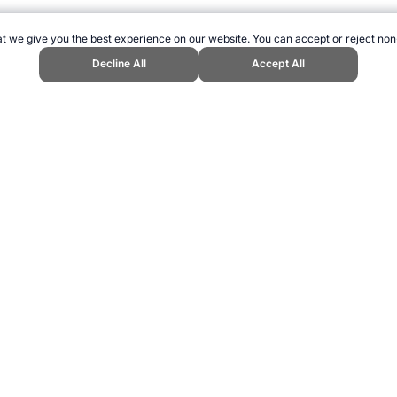
t we give you the best experience on our website. You can accept or reject non
Decline All
Accept All
 Topend Sports Website, first published June 2012, https://www.topendspor
ling can be addictive. Please play responsibly.
us: