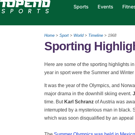
Sports
Events
Fitne
Home
>
Sport
>
World
>
Timeline
> 1968
Sporting Highlig
Here are some of the sporting highlights in 
year in sport were the Summer and Winte
It was the year of the Olympics, and Norw
major drama in the downhill skiing event.
J
time. But
Karl Schranz
of Austria was awar
interrupted by a mysterious man in black.
which was soon disqualified by an appeal a
The
Summer Olympics was held in Mexico