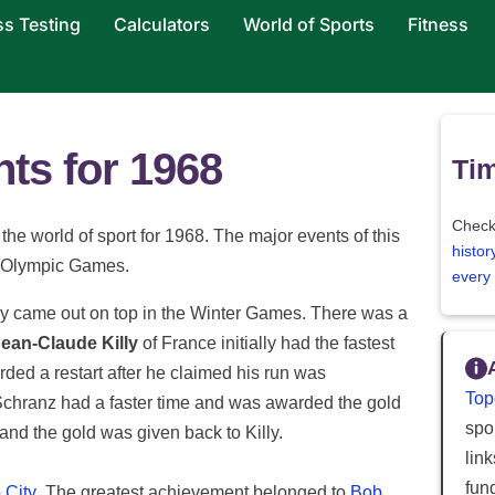
ss Testing
Calculators
World of Sports
Fitness
hts for 1968
Tim
Check
the world of sport for 1968. The major events of this
histor
r Olympic Games.
every
ay came out on top in the Winter Games. There was a
ean-Claude Killy
of France initially had the fastest
ded a restart after he claimed his run was
Top
 Schranz had a faster time and was awarded the gold
spor
nd the gold was given back to Killy.
lin
fun
 City
. The greatest achievement belonged to
Bob