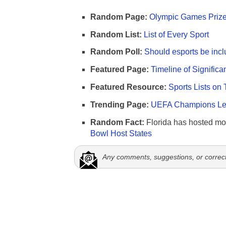
Random Page:
Olympic Games Prize
Random List:
List of Every Sport
Random Poll:
Should esports be incl
Featured Page:
Timeline of Significa
Featured Resource:
Sports Lists on 
Trending Page:
UEFA Champions Lea
Random Fact:
Florida has hosted mo
Bowl Host States
Any comments, suggestions, or correc