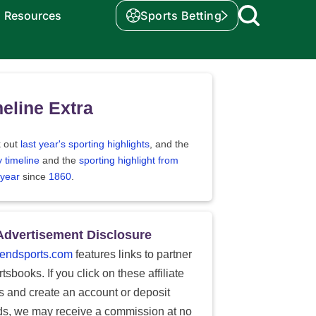
Resources
Sports Betting
eline Extra
 out
last year's sporting highlights
, and the
y timeline
and the
sporting highlight from
 year
since
1860
.
Advertisement Disclosure
endsports.com
features links to partner
tsbooks. If you click on these affiliate
ks and create an account or deposit
ds, we may receive a commission at no