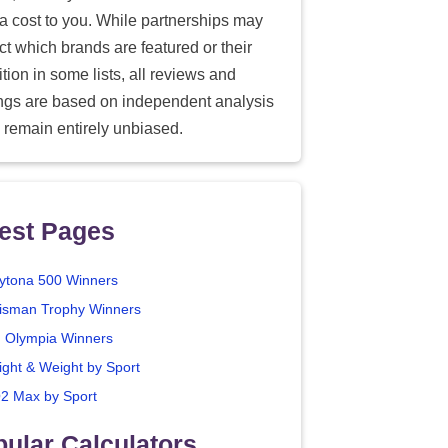
ra cost to you. While partnerships may
ect which brands are featured or their
tion in some lists, all reviews and
ings are based on independent analysis
 remain entirely unbiased.
est Pages
ytona 500 Winners
isman Trophy Winners
. Olympia Winners
ight & Weight by Sport
2 Max by Sport
ular Calculators