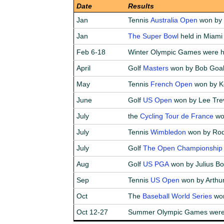
Date
Results
Jan
Tennis
Australia Open
won by B
Jan
The Super Bowl
held in Miami
Feb 6-18
Winter Olympic Games were h
April
Golf
Masters
won by Bob Goa
May
Tennis
French Open
won by K
June
Golf
US Open
won by Lee Tre
July
the
Cycling Tour de France
wo
July
Tennis
Wimbledon
won by Rod 
July
Golf
The Open Championship
Aug
Golf
US PGA
won by Julius Bo
Sep
Tennis
US Open
won by Arthur
Oct
The
Baseball World Series
won
Oct 12-27
Summer Olympic Games were