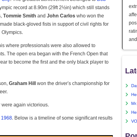
ext
ympic record at 8.90m (29ft 2½in) which still stands
aff
s,
Tommie Smith
and
John Carlos
who won the
posi
de black-gloved fists in support of civil rights for
rat
e Olympics.
and
nnis where professionals were also allowed to
ts. The open era began with the French Open that
r to become the first and the only black player to
Lat
ason,
Graham Hill
won the driver's championship for
Da
eer.
He
Mr
were again victorious.
He
n 1968
. Below is a timeline of some significant results
VO
Pop