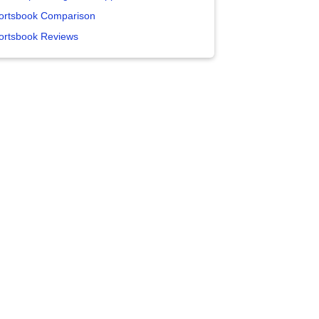
ortsbook Comparison
ortsbook Reviews