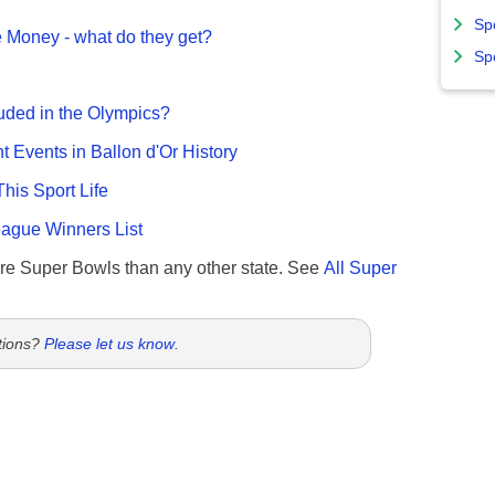
Sp
 Money - what do they get?
Sp
uded in the Olympics?
nt Events in Ballon d'Or History
This Sport Life
gue Winners List
re Super Bowls than any other state. See
All Super
tions?
Please let us know
.