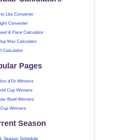
 to Lbs Converter
ight Converter
eed & Pace Calculator
Rep Max Calculator
I Calculator
pular Pages
llon d'Or Winners
rld Cup Winners
per Bowl Winners
 Cup Winners
rrent Season
L Season Schedule