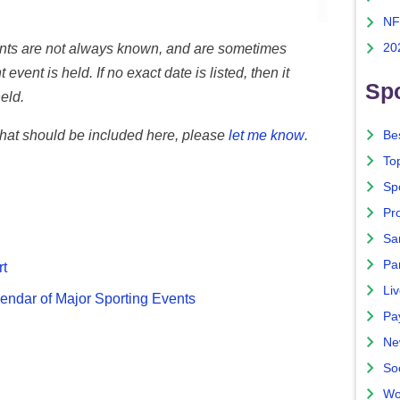
NF
vents are not always known, and are sometimes
20
 event is held. If no exact date is listed, then it
Spo
eld.
 that should be included here, please
let me know
.
Bes
To
Sp
Pro
Sa
Par
rt
Liv
endar of Major Sporting Events
Pa
Ne
So
Wo