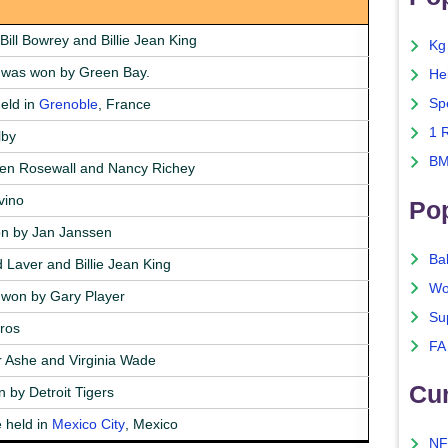
ill Bowrey and Billie Jean King
Kg
 was won by Green Bay.
He
eld in
Grenoble
, France
Sp
1 
lby
BM
en Rosewall and Nancy Richey
vino
Po
n by Jan Janssen
Ba
Laver and Billie Jean King
Wo
won by Gary Player
Su
ros
FA
 Ashe and Virginia Wade
Cu
 by Detroit Tigers
 held in
Mexico City
, Mexico
NF