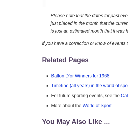
Please note that the dates for past e
just placed in the month that the current
is just an estimated month that it was h
If you have a correction or know of events
Related Pages
Ballon D'or Winners for 1968
Timeline (all years) in the world of spo
For future sporting events, see the
Cal
More about the
World of Sport
You May Also Like ...