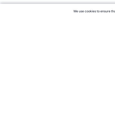
We use cookies to ensure tha
CITE THIS PAGE:
Robert Wood, "1968 World Sports Highlights."
to Cite
21+. Gamb
Follow 