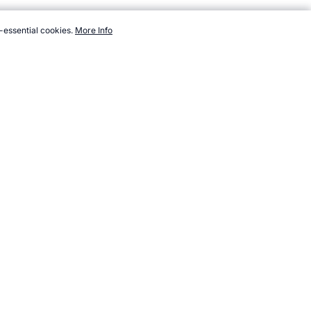
-essential cookies.
More Info
ts.com/world/timeline/1968.htm, Accessed 8 August 2026 →
How