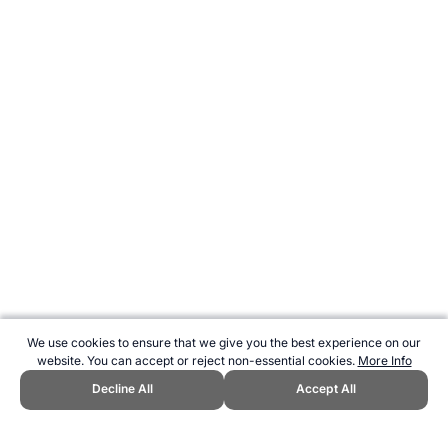
We use cookies to ensure that we give you the best experience on our
website. You can accept or reject non-essential cookies.
More Info
Decline All
Accept All