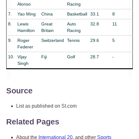
Alonso
Racing
7.
Yao Ming
China
Basketball
33.1
8
8.
Lewis
Great
Auto
32.8
11
Hamilton
Britain
Racing
9.
Roger
Switzerland
Tennis
29.6
5
Federer
10.
Vijay
Fiji
Golf
28.7
-
Singh
Source
List as published on SI.com
Related Pages
About the
International 20
, and other
Sports