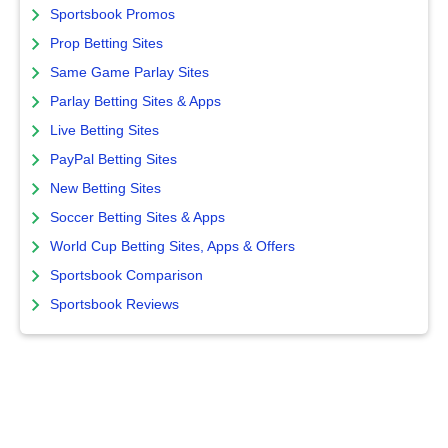
Sportsbook Promos
Prop Betting Sites
Same Game Parlay Sites
Parlay Betting Sites & Apps
Live Betting Sites
PayPal Betting Sites
New Betting Sites
Soccer Betting Sites & Apps
World Cup Betting Sites, Apps & Offers
Sportsbook Comparison
Sportsbook Reviews