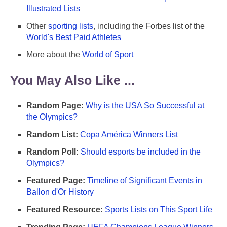
Illustrated Lists
Other
sporting lists
, including the Forbes list of the
World's Best Paid Athletes
More about the
World of Sport
You May Also Like ...
Random Page:
Why is the USA So Successful at
the Olympics?
Random List:
Copa América Winners List
Random Poll:
Should esports be included in the
Olympics?
Featured Page:
Timeline of Significant Events in
Ballon d'Or History
Featured Resource:
Sports Lists on This Sport Life