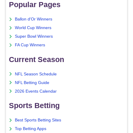
Popular Pages
Ballon d'Or Winners
World Cup Winners
Super Bowl Winners
FA Cup Winners
Current Season
NFL Season Schedule
NFL Betting Guide
2026 Events Calendar
Sports Betting
Best Sports Betting Sites
Top Betting Apps