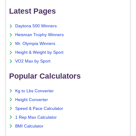
Latest Pages
Daytona 500 Winners
Heisman Trophy Winners
Mr. Olympia Winners
Height & Weight by Sport
VO2 Max by Sport
Popular Calculators
Kg to Lbs Converter
Height Converter
Speed & Pace Calculator
1 Rep Max Calculator
BMI Calculator