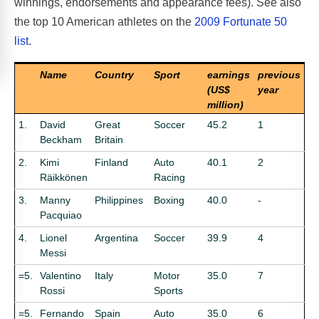
winnings, endorsements and appearance fees). See also
the top 10 American athletes on the
2009 Fortunate 50
list
.
Name
Country
Sport
earnings
previous
(US$
year
million)
1.
David
Great
Soccer
45.2
1
Beckham
Britain
2.
Kimi
Finland
Auto
40.1
2
Räikkönen
Racing
3.
Manny
Philippines
Boxing
40.0
-
Pacquiao
4.
Lionel
Argentina
Soccer
39.9
4
Messi
=5.
Valentino
Italy
Motor
35.0
7
Rossi
Sports
=5.
Fernando
Spain
Auto
35.0
6