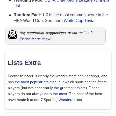
Trending Page:
UEFA Champions League Winners
List
Random Fact:
1-0 is the most common score in the
FIFA World Cup. See more
World Cup Trivia
Any comments, suggestions, or corrections?
Please let us know
.
Lists Extra
Football/Soccer is clearly
the world's most popular sport
, and
has
the most popular athletes
, but which sport has
the fittest
players
(but not necessarily
the greatest athlete
). These
players do not always
earn the most
. The best of the best
have made it to our
7 Sporting Wonders Lists
.