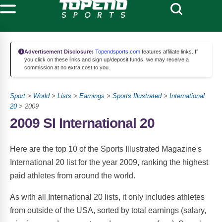
Advertisement Disclosure:
Topendsports.com
features affiliate links. If
you click on these links and sign up/deposit funds, we may receive a
commission at no extra cost to you.
Sport
>
World
>
Lists
>
Earnings
>
Sports Illustrated
>
International
20
> 2009
2009 SI International 20
Here are the top 10 of the Sports Illustrated Magazine's
International 20 list for the year 2009, ranking the highest
paid athletes from around the world.
As with all International 20 lists, it only includes athletes
from outside of the USA, sorted by total earnings (salary,