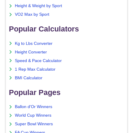
Height & Weight by Sport
VO2 Max by Sport
Popular Calculators
Kg to Lbs Converter
Height Converter
Speed & Pace Calculator
1 Rep Max Calculator
BMI Calculator
Popular Pages
Ballon d'Or Winners
World Cup Winners
Super Bowl Winners
FA Cup Winners