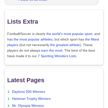
Lists Extra
Football/Soccer is clearly
the world's most popular sport
, and
has
the most popular athletes
, but which sport has
the fittest
players
(but not necessarily
the greatest athlete
). These
players do not always
earn the most
. The best of the best
have made it to our
7 Sporting Wonders Lists
.
Latest Pages
Daytona 500 Winners
Heisman Trophy Winners
Mr. Olympia Winners