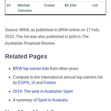
10
Mitchell
Cricket
$4.10m
>10
Johnston
Source: BRW, as published in
BRW online
on 17 Feb,
2015. The list was also published in print in
The
Australian Financial Review
.
Related Pages
BRW top earner lists
from other years
Compare to the international annual top earners list
by
ESPN
,
SI
and
Forbes
2014: The year in Australian Sport
A summary of
Sport in Australia