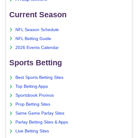
Current Season
NFL Season Schedule
NFL Betting Guide
2026 Events Calendar
Sports Betting
Best Sports Betting Sites
Top Betting Apps
Sportsbook Promos
Prop Betting Sites
Same Game Parlay Sites
Parlay Betting Sites & Apps
Live Betting Sites