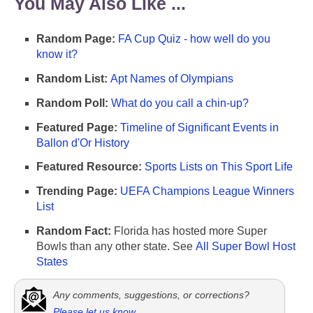
You May Also Like ...
Random Page:
FA Cup Quiz - how well do you
know it?
Random List:
Apt Names of Olympians
Random Poll:
What do you call a chin-up?
Featured Page:
Timeline of Significant Events in
Ballon d'Or History
Featured Resource:
Sports Lists on This Sport Life
Trending Page:
UEFA Champions League Winners
List
Random Fact:
Florida has hosted more Super
Bowls than any other state. See
All Super Bowl Host
States
Any comments, suggestions, or corrections?
Please let us know
.