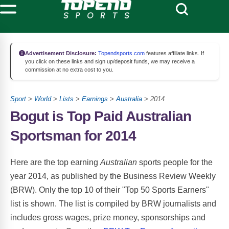
Advertisement Disclosure:
Topendsports.com
features affiliate links. If
you click on these links and sign up/deposit funds, we may receive a
commission at no extra cost to you.
Sport
>
World
>
Lists
>
Earnings
>
Australia
> 2014
Bogut is Top Paid Australian
Sportsman for 2014
Here are the top earning
Australian
sports people for the
year 2014, as published by the Business Review Weekly
(BRW). Only the top 10 of their "Top 50 Sports Earners"
list is shown. The list is compiled by BRW journalists and
includes gross wages, prize money, sponsorships and