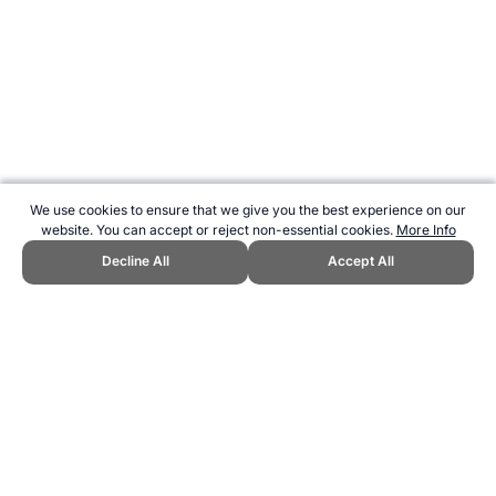
We use cookies to ensure that we give you the best experience on our
website. You can accept or reject non-essential cookies.
More Info
Decline All
Accept All