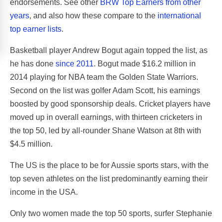
endorsements. See other
BRW Top Earners from other
years
, and also how these compare to the
international
top earner lists
.
Basketball player Andrew Bogut again topped the list, as
he has done
since 2011
. Bogut made $16.2 million in
2014 playing for NBA team the Golden State Warriors.
Second on the list was golfer Adam Scott, his earnings
boosted by good sponsorship deals. Cricket players have
moved up in overall earnings, with thirteen cricketers in
the top 50, led by all-rounder Shane Watson at 8th with
$4.5 million.
The US is the place to be for Aussie sports stars, with the
top seven athletes on the list predominantly earning their
income in the USA.
Only two women made the top 50 sports, surfer Stephanie