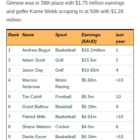
Gilmore was in 39th place with $1.75 million earnings
and golfer Karrie Webb scraping in at 50th with $1.28
million.
Rank
Name
Sport
Earnings
last
($AUD)
year
1
Andrew Bogut
Basketball
$16.2million
1
2
Adam Scott
Golf
$15.5m
2
3
Jason Day
Golf
$10.65m
4
4
Marcos
Motor
$5.68m
>10
Ambrose
Racing
5
Tim Cahill
Football
$5.5m
10
6
Grant Balfour
Baseball
$5.18m
9
7
Patrick Mills
Basketball
$4.61m
>10
8
Shane Watson
Cricket
$4.5m
6
9
Dante Exum
Basketball
$4.34m
>10