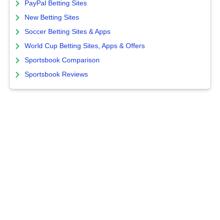
PayPal Betting Sites
New Betting Sites
Soccer Betting Sites & Apps
World Cup Betting Sites, Apps & Offers
Sportsbook Comparison
Sportsbook Reviews