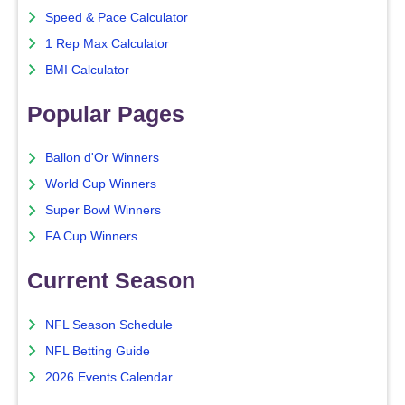
Speed & Pace Calculator
1 Rep Max Calculator
BMI Calculator
Popular Pages
Ballon d'Or Winners
World Cup Winners
Super Bowl Winners
FA Cup Winners
Current Season
NFL Season Schedule
NFL Betting Guide
2026 Events Calendar