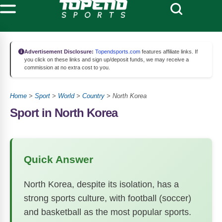
Advertisement Disclosure:
Topendsports.com
features affiliate links. If
you click on these links and sign up/deposit funds, we may receive a
commission at no extra cost to you.
Home
>
Sport
>
World
>
Country
>
North Korea
Sport in North Korea
Quick Answer
North Korea, despite its isolation, has a
strong sports culture, with football (soccer)
and basketball as the most popular sports.