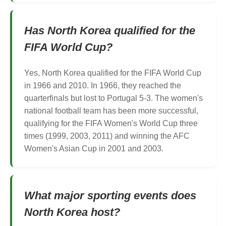
Has North Korea qualified for the
FIFA World Cup?
Yes, North Korea qualified for the FIFA World Cup
in 1966 and 2010. In 1966, they reached the
quarterfinals but lost to Portugal 5-3. The women's
national football team has been more successful,
qualifying for the FIFA Women's World Cup three
times (1999, 2003, 2011) and winning the AFC
Women's Asian Cup in 2001 and 2003.
What major sporting events does
North Korea host?