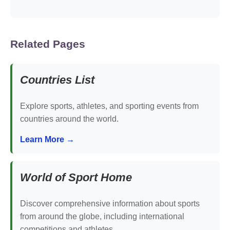
Related Pages
Countries List
Explore sports, athletes, and sporting events from
countries around the world.
Learn More →
World of Sport Home
Discover comprehensive information about sports
from around the globe, including international
competitions and athletes.