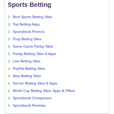
Sports Betting
Best Sports Betting Sites
Top Betting Apps
Sportsbook Promos
Prop Betting Sites
Same Game Parlay Sites
Parlay Betting Sites & Apps
Live Betting Sites
PayPal Betting Sites
New Betting Sites
Soccer Betting Sites & Apps
World Cup Betting Sites, Apps & Offers
Sportsbook Comparison
Sportsbook Reviews