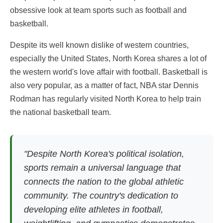
obsessive look at team sports such as football and
basketball.
Despite its well known dislike of western countries,
especially the United States, North Korea shares a lot of
the western world's love affair with football. Basketball is
also very popular, as a matter of fact, NBA star Dennis
Rodman has regularly visited North Korea to help train
the national basketball team.
"Despite North Korea's political isolation,
sports remain a universal language that
connects the nation to the global athletic
community. The country's dedication to
developing elite athletes in football,