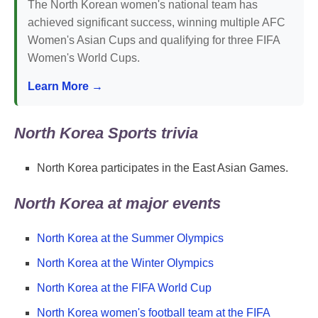
The North Korean women's national team has
achieved significant success, winning multiple AFC
Women's Asian Cups and qualifying for three FIFA
Women's World Cups.
Learn More →
North Korea Sports trivia
North Korea participates in the East Asian Games.
North Korea at major events
North Korea at the Summer Olympics
North Korea at the Winter Olympics
North Korea at the FIFA World Cup
North Korea women's football team at the FIFA