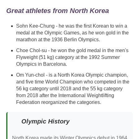
Great athletes from North Korea
Sohn Kee-Chung - he was the first Korean to win a
medal at the Olympic Games, as he won gold in the
marathon at the 1936 Berlin Olympics.
Choe Chol-su - he won the gold medal in the men's
Flyweight (51 kg) category at the 1992 Summer
Olympics in Barcelona.
Om Yun-chol - is a North Korea Olympic champion,
and five time World Champion who competed in the
56 kg category until 2018 and the 55 kg category
from 2018 after the International Weightlifting
Federation reorganized the categories.
Olympic History
North Korea made its Winter Olympics debut in 1964