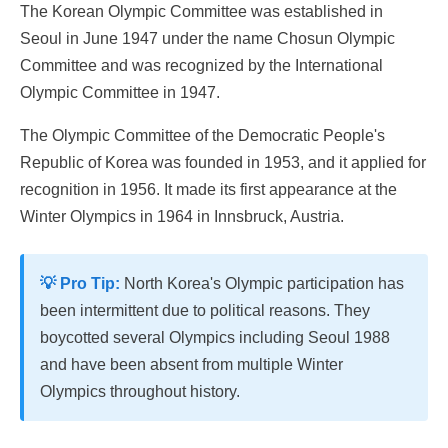
The Korean Olympic Committee was established in
Seoul in June 1947 under the name Chosun Olympic
Committee and was recognized by the International
Olympic Committee in 1947.
The Olympic Committee of the Democratic People's
Republic of Korea was founded in 1953, and it applied for
recognition in 1956. It made its first appearance at the
Winter Olympics in 1964 in Innsbruck, Austria.
💡 Pro Tip:
North Korea's Olympic participation has
been intermittent due to political reasons. They
boycotted several Olympics including Seoul 1988
and have been absent from multiple Winter
Olympics throughout history.