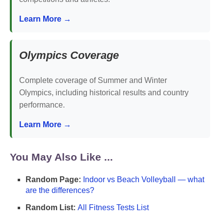
Learn More →
Olympics Coverage
Complete coverage of Summer and Winter
Olympics, including historical results and country
performance.
Learn More →
You May Also Like ...
Random Page:
Indoor vs Beach Volleyball — what
are the differences?
Random List:
All Fitness Tests List