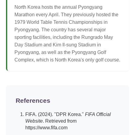
North Korea hosts the annual Pyongyang
Marathon every April. They previously hosted the
1979 World Table Tennis Championships in
Pyongyang. The country has several major
sporting facilities, including the Rungrado May
Day Stadium and Kim Il-sung Stadium in
Pyongyang, as well as the Pyongyang Golf
Complex, which is North Korea's only golf course.
References
FIFA. (2024). "DPR Korea."
FIFA Official
Website
. Retrieved from
https://www.fifa.com