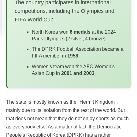
The country participates in international
competitions, including the Olympics and
FIFA World Cup.
North Korea won
6 medals
at the 2024
Paris Olympics (2 silver, 4 bronze)
The DPRK Football Association became a
FIFA member in
1958
Women's team won the AFC Women's
Asian Cup in
2001 and 2003
The state is mostly known as the "Hermit Kingdom",
mainly due to its isolation from the rest of the world. But
that does not mean that they do not enjoy sports as much
as everybody else. As a matter of fact, the Democratic
People's Republic of Korea (DPRK) has a rather