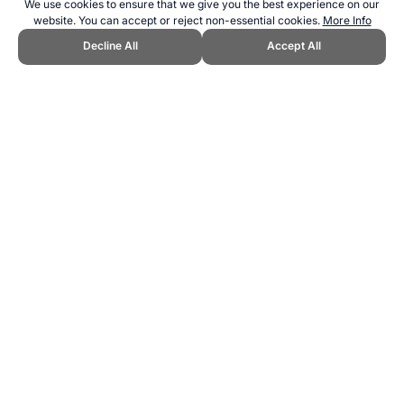
We use cookies to ensure that we give you the best experience on our
website. You can accept or reject non-essential cookies.
More Info
Decline All
Accept All
CITE THIS PAGE:
Robert Wood, "Sport in North Korea." Topend
Sports Website, first published June 2013,
https://www.topendsports.com/world/countries/korea-north.htm,
Accessed 8 August 2026 →
How to Cite