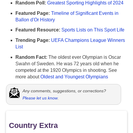
Random Poll:
Greatest Sporting Highlights of 2024
Featured Page:
Timeline of Significant Events in
Ballon d'Or History
Featured Resource:
Sports Lists on This Sport Life
Trending Page:
UEFA Champions League Winners
List
Random Fact:
The oldest ever Olympian is Oscar
Swahn of Sweden. He was 72 years old when he
competed at the 1920 Olympics in shooting. See
more about
Oldest and Youngest Olympians
Any comments, suggestions, or corrections?
Please let us know
.
Country Extra