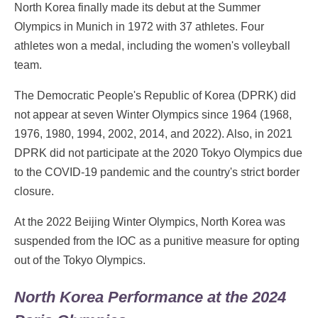
North Korea finally made its debut at the Summer
Olympics in Munich in 1972 with 37 athletes. Four
athletes won a medal, including the women's volleyball
team.
The Democratic People's Republic of Korea (DPRK) did
not appear at seven Winter Olympics since 1964 (1968,
1976, 1980, 1994, 2002, 2014, and 2022). Also, in 2021
DPRK did not participate at the 2020 Tokyo Olympics due
to the COVID-19 pandemic and the country's strict border
closure.
At the 2022 Beijing Winter Olympics, North Korea was
suspended from the IOC as a punitive measure for opting
out of the Tokyo Olympics.
North Korea Performance at the 2024