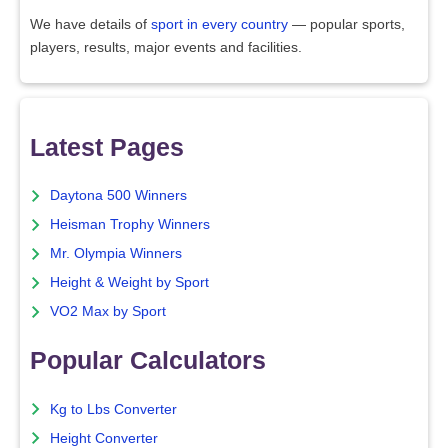
We have details of
sport in every country
— popular sports,
players, results, major events and facilities.
Latest Pages
Daytona 500 Winners
Heisman Trophy Winners
Mr. Olympia Winners
Height & Weight by Sport
VO2 Max by Sport
Popular Calculators
Kg to Lbs Converter
Height Converter