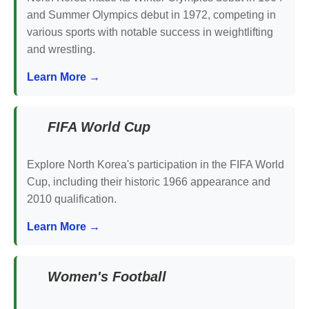
and Summer Olympics debut in 1972, competing in
various sports with notable success in weightlifting
and wrestling.
Learn More →
FIFA World Cup
Explore North Korea's participation in the FIFA World
Cup, including their historic 1966 appearance and
2010 qualification.
Learn More →
Women's Football