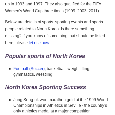
up in 1993 and 1997. They also qualified for the FIFA
Women's World Cup three times (1999, 2003, 2011)
Below are details of sports, sporting events and sports
people related to North Korea. Is there something
missing? If you know of something that should be listed
here, please
let us know
.
Popular sports of North Korea
Football (Soccer)
, basketball, weightlifting,
gymnastics, wrestling
North Korea Sporting Success
Jong Song-ok won marathon gold at the 1999 World
Championships in Athletics in Seville - the country's
only athletics medal at a major competition