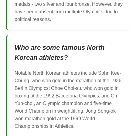
medals - two silver and four bronze. However, they
have been absent from multiple Olympics due to
political reasons.
Who are some famous North
Korean athletes?
Notable North Korean athletes include Sohn Kee-
Chung, who won gold in the marathon at the 1936
Berlin Olympics; Choe Chol-su, who won gold in
boxing at the 1992 Barcelona Olympics; and Om
Yun-chol, an Olympic champion and five-time
World Champion in weightlifting. Jong Song-ok
won marathon gold at the 1999 World
Championships in Athletics.