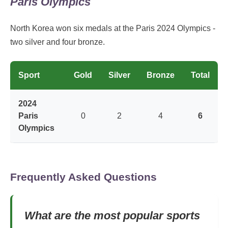
Paris Olympics
North Korea won six medals at the Paris 2024 Olympics -
two silver and four bronze.
Sport
Gold
Silver
Bronze
Total
2024
Paris
0
2
4
6
Olympics
Frequently Asked Questions
What are the most popular sports