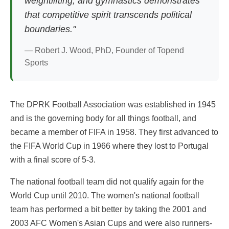
weightlifting, and gymnastics demonstrates
that competitive spirit transcends political
boundaries."
— Robert J. Wood, PhD, Founder of Topend
Sports
The DPRK Football Association was established in 1945
and is the governing body for all things football, and
became a member of FIFA in 1958. They first advanced to
the FIFA World Cup in 1966 where they lost to Portugal
with a final score of 5-3.
The national football team did not qualify again for the
World Cup until 2010. The women's national football
team has performed a bit better by taking the 2001 and
2003 AFC Women's Asian Cups and were also runners-