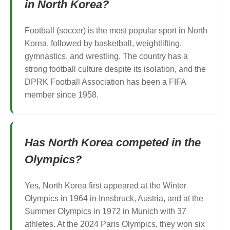
in North Korea?
Football (soccer) is the most popular sport in North
Korea, followed by basketball, weightlifting,
gymnastics, and wrestling. The country has a
strong football culture despite its isolation, and the
DPRK Football Association has been a FIFA
member since 1958.
Has North Korea competed in the
Olympics?
Yes, North Korea first appeared at the Winter
Olympics in 1964 in Innsbruck, Austria, and at the
Summer Olympics in 1972 in Munich with 37
athletes. At the 2024 Paris Olympics, they won six