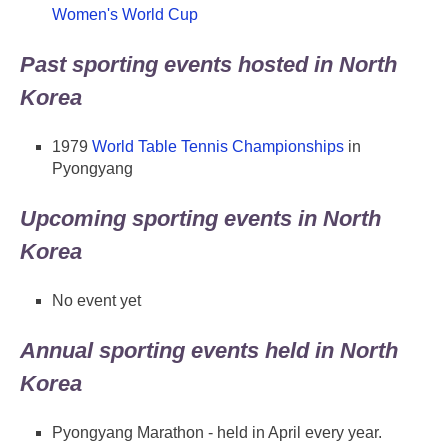
Women's World Cup
Past sporting events hosted in North
Korea
1979
World Table Tennis Championships
in
Pyongyang
Upcoming sporting events in North
Korea
No event yet
Annual sporting events held in North
Korea
Pyongyang Marathon - held in April every year.