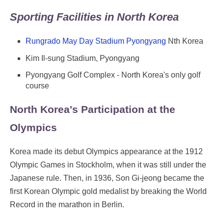
Sporting Facilities in North Korea
Rungrado May Day Stadium Pyongyang
Nth Korea
Kim Il-sung Stadium, Pyongyang
Pyongyang Golf Complex - North Korea's only golf
course
North Korea's Participation at the
Olympics
Korea made its debut Olympics appearance at the 1912
Olympic Games in Stockholm, when it was still under the
Japanese rule. Then, in 1936, Son Gi-jeong became the
first Korean Olympic gold medalist by breaking the World
Record in the marathon in Berlin.