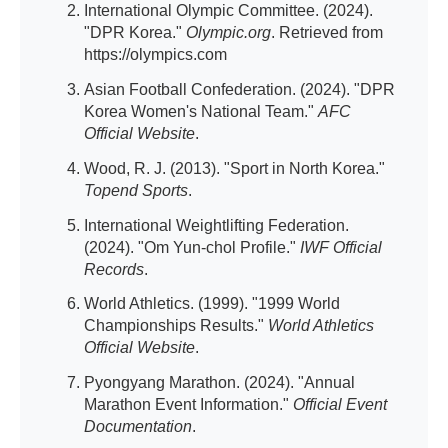
International Olympic Committee. (2024).
"DPR Korea."
Olympic.org
. Retrieved from
https://olympics.com
Asian Football Confederation. (2024). "DPR
Korea Women's National Team."
AFC
Official Website
.
Wood, R. J. (2013). "Sport in North Korea."
Topend Sports
.
International Weightlifting Federation.
(2024). "Om Yun-chol Profile."
IWF Official
Records
.
World Athletics. (1999). "1999 World
Championships Results."
World Athletics
Official Website
.
Pyongyang Marathon. (2024). "Annual
Marathon Event Information."
Official Event
Documentation
.