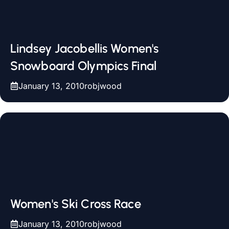
Lindsey Jacobellis Women's
Snowboard Olympics Final
January 13, 2010
robjwood
Women's Ski Cross Race
January 13, 2010
robjwood