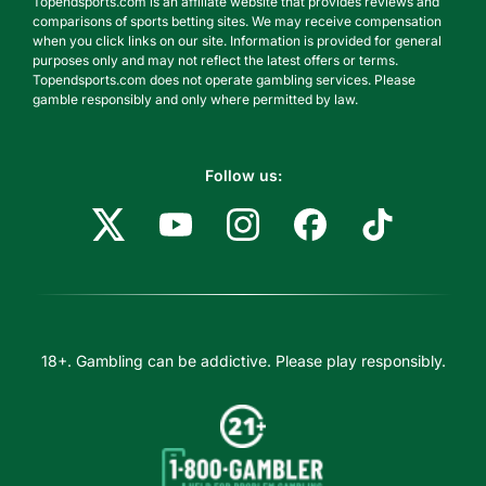
Topendsports.com is an affiliate website that provides reviews and
comparisons of sports betting sites. We may receive compensation
when you click links on our site. Information is provided for general
purposes only and may not reflect the latest offers or terms.
Topendsports.com does not operate gambling services. Please
gamble responsibly and only where permitted by law.
Follow us:
18+. Gambling can be addictive. Please play responsibly.