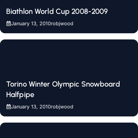
Biathlon World Cup 2008-2009
January 13, 2010
robjwood
Torino Winter Olympic Snowboard
Halfpipe
January 13, 2010
robjwood