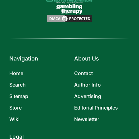
Navigation
About Us
Home
Contact
Search
Author Info
Sitemap
Advertising
Store
Editorial Principles
Wiki
Newsletter
Legal