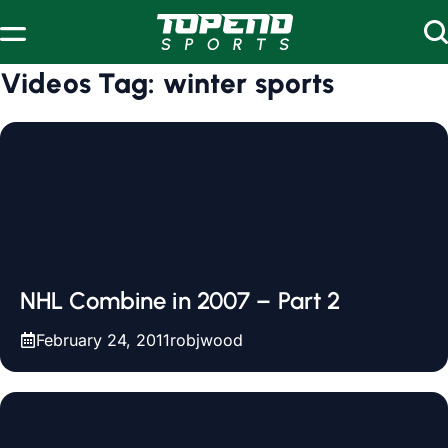
Skip to content
Videos Tag:
winter sports
NHL Combine in 2007 – Part 2
February 24, 2011
robjwood