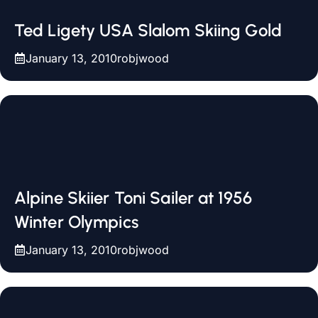
Ted Ligety USA Slalom Skiing Gold
January 13, 2010
robjwood
Alpine Skiier Toni Sailer at 1956
Winter Olympics
January 13, 2010
robjwood