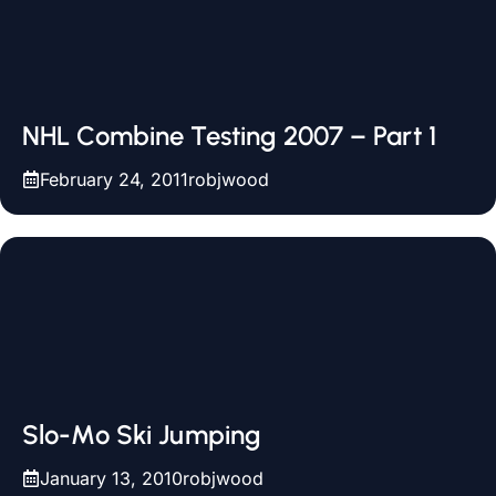
NHL Combine Testing 2007 – Part 1
February 24, 2011
robjwood
Slo-Mo Ski Jumping
January 13, 2010
robjwood