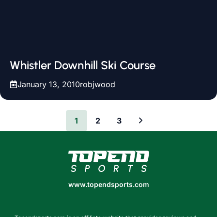
Whistler Downhill Ski Course
January 13, 2010
robjwood
1
2
3
www.topendsports.com
www.topendsports.com