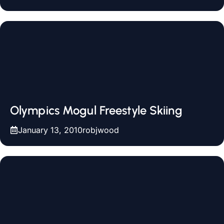
Olympics Mogul Freestyle Skiing
January 13, 2010
robjwood