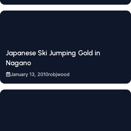
Japanese Ski Jumping Gold in
Nagano
January 13, 2010
robjwood