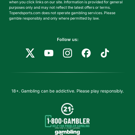
when you click links on our site. Information is provided for general
purposes only and may not reflect the latest offers or terms.
Topendsports.com does not operate gambling services. Please
gamble responsibly and only where permitted by law.
Follow us:
18+. Gambling can be addictive. Please play responsibly.