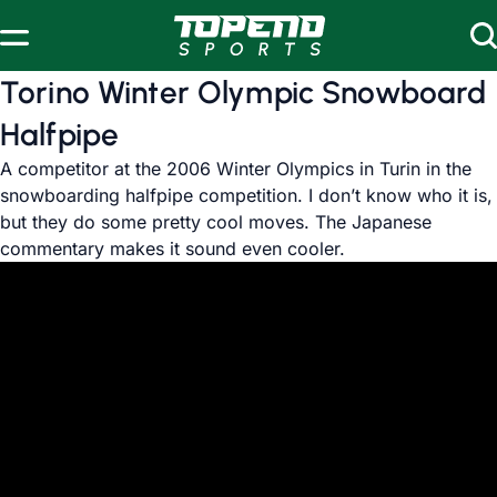
Skip to content
Torino Winter Olympic Snowboard
Halfpipe
A competitor at the 2006 Winter Olympics in Turin in the
snowboarding halfpipe competition. I don’t know who it is,
but they do some pretty cool moves. The Japanese
commentary makes it sound even cooler.