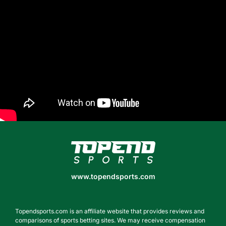
www.topendsports.com
www.topendsports.com
Topendsports.com is an affiliate website that provides reviews and
comparisons of sports betting sites. We may receive compensation