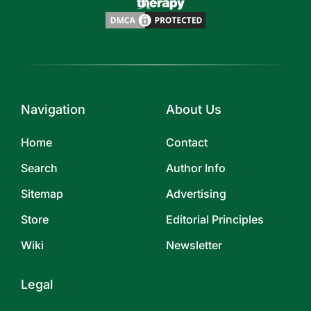
Navigation
About Us
Home
Contact
Search
Author Info
Sitemap
Advertising
Store
Editorial Principles
Wiki
Newsletter
Legal