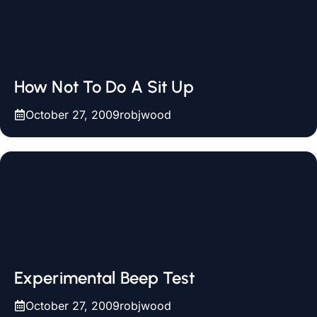
How Not To Do A Sit Up
October 27, 2009
robjwood
Experimental Beep Test
October 27, 2009
robjwood