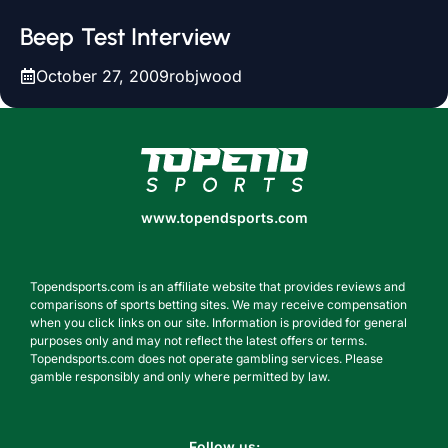
Beep Test Interview
October 27, 2009
robjwood
www.topendsports.com
www.topendsports.com
Topendsports.com is an affiliate website that provides reviews and
comparisons of sports betting sites. We may receive compensation
when you click links on our site. Information is provided for general
purposes only and may not reflect the latest offers or terms.
Topendsports.com does not operate gambling services. Please
gamble responsibly and only where permitted by law.
Follow us: