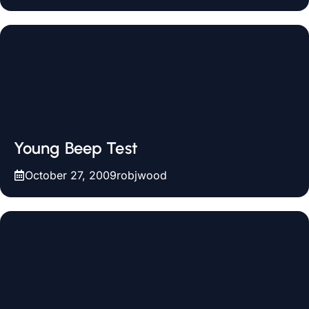
Young Beep Test
October 27, 2009
robjwood