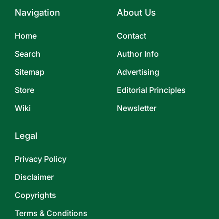
Navigation
About Us
Home
Contact
Search
Author Info
Sitemap
Advertising
Store
Editorial Principles
Wiki
Newsletter
Legal
Privacy Policy
Disclaimer
Copyrights
Terms & Conditions