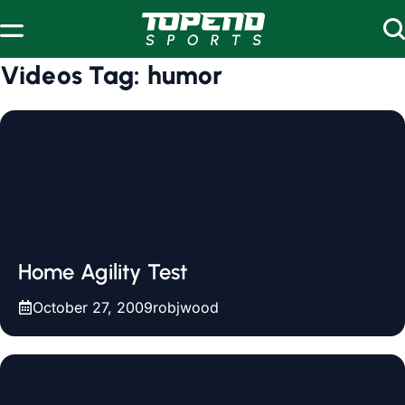
Skip to content
Videos Tag:
humor
Home Agility Test
October 27, 2009
robjwood