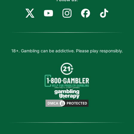
18+. Gambling can be addictive. Please play responsibly.