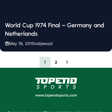
World Cup 1974 Final – Germany and
Netherlands
May 19, 2010
robjwood
1
2
www.topendsports.com
www.topendsports.com