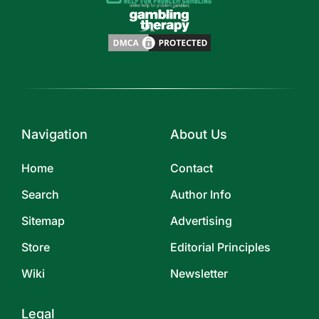
Navigation
About Us
Home
Contact
Search
Author Info
Sitemap
Advertising
Store
Editorial Principles
Wiki
Newsletter
Legal