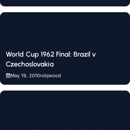
World Cup 1962 Final: Brazil v
Czechoslovakia
May 19, 2010
robjwood