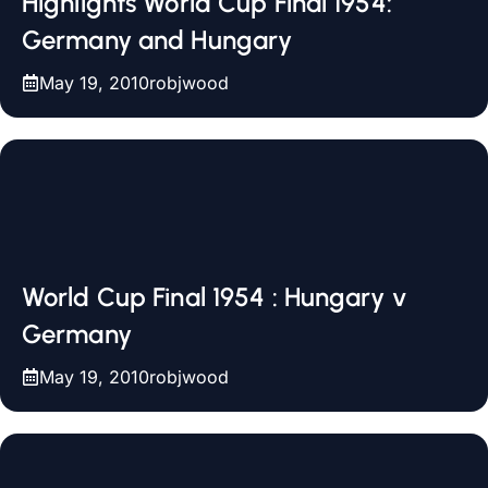
Highlights World Cup Final 1954:
Germany and Hungary
May 19, 2010
robjwood
World Cup Final 1954 : Hungary v
Germany
May 19, 2010
robjwood