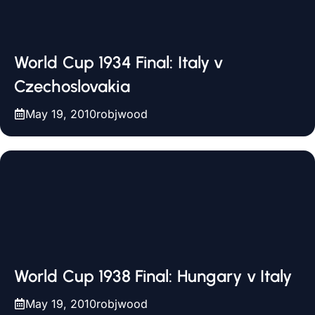
World Cup 1934 Final: Italy v
Czechoslovakia
May 19, 2010
robjwood
World Cup 1938 Final: Hungary v Italy
May 19, 2010
robjwood