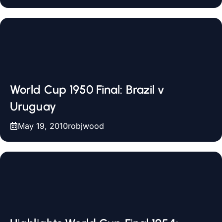
World Cup 1950 Final: Brazil v
Uruguay
May 19, 2010
robjwood