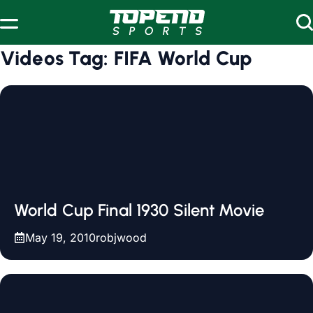
Skip to content
Videos Tag:
FIFA World Cup
World Cup Final 1930 Silent Movie
May 19, 2010
robjwood