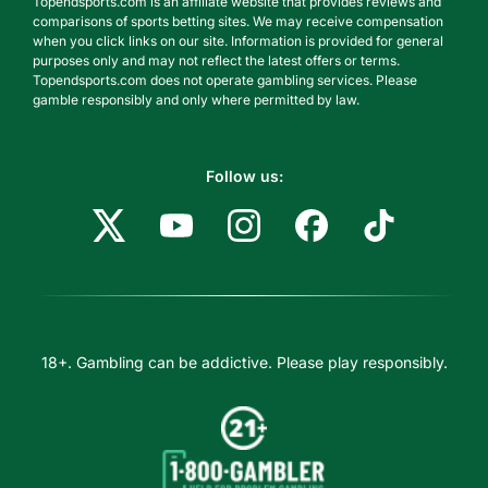
Topendsports.com is an affiliate website that provides reviews and
comparisons of sports betting sites. We may receive compensation
when you click links on our site. Information is provided for general
purposes only and may not reflect the latest offers or terms.
Topendsports.com does not operate gambling services. Please
gamble responsibly and only where permitted by law.
Follow us:
18+. Gambling can be addictive. Please play responsibly.