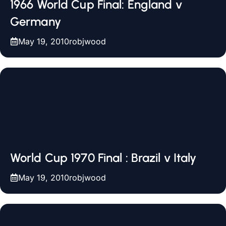
1966 World Cup Final: England v
Germany
May 19, 2010
robjwood
World Cup 1970 Final : Brazil v Italy
May 19, 2010
robjwood