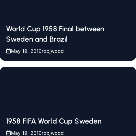
World Cup 1958 Final between
Sweden and Brazil
May 19, 2010
robjwood
1958 FIFA World Cup Sweden
May 19, 2010
robjwood