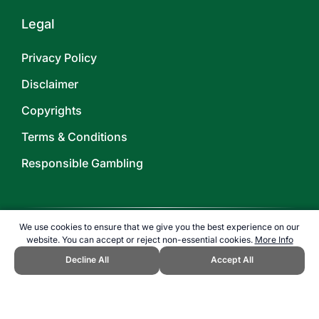
Legal
Privacy Policy
Disclaimer
Copyrights
Terms & Conditions
Responsible Gambling
We use cookies to ensure that we give you the best experience on our
website. You can accept or reject non-essential cookies.
More Info
©
2026
TOPENDSPORTS.COM
Decline All
Accept All