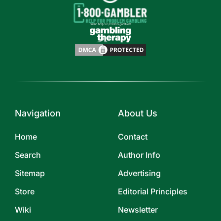
Navigation
About Us
Home
Contact
Search
Author Info
Sitemap
Advertising
Store
Editorial Principles
Wiki
Newsletter