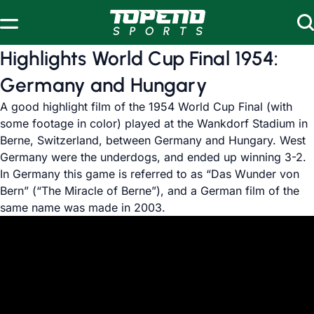
Skip to content
Highlights World Cup Final 1954:
Germany and Hungary
A good highlight film of the 1954 World Cup Final (with
some footage in color) played at the Wankdorf Stadium in
Berne, Switzerland, between Germany and Hungary. West
Germany were the underdogs, and ended up winning 3-2.
In Germany this game is referred to as “Das Wunder von
Bern” (“The Miracle of Berne”), and a German film of the
same name was made in 2003.