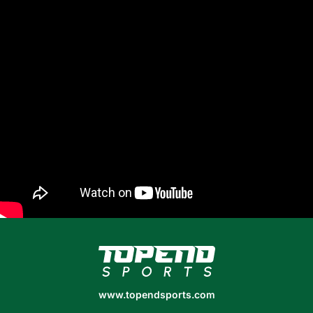
www.topendsports.com
www.topendsports.com