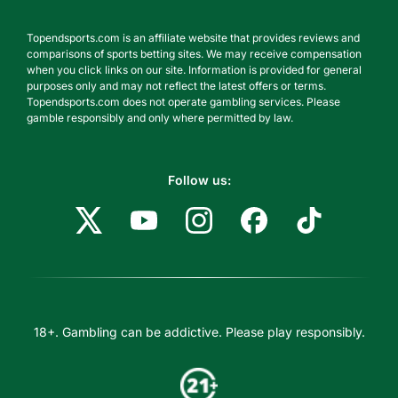
Topendsports.com is an affiliate website that provides reviews and
comparisons of sports betting sites. We may receive compensation
when you click links on our site. Information is provided for general
purposes only and may not reflect the latest offers or terms.
Topendsports.com does not operate gambling services. Please
gamble responsibly and only where permitted by law.
Follow us:
18+. Gambling can be addictive. Please play responsibly.