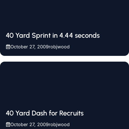
40 Yard Sprint in 4.44 seconds
October 27, 2009
robjwood
40 Yard Dash for Recruits
October 27, 2009
robjwood