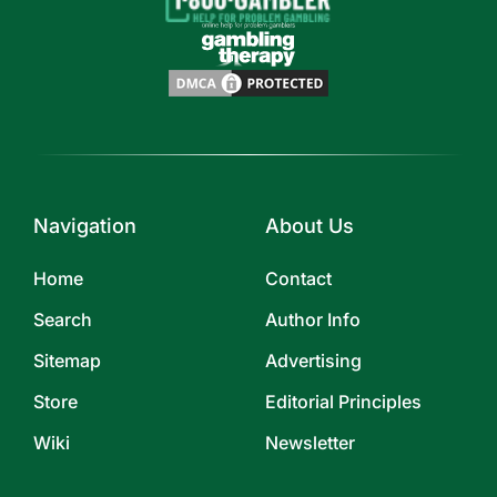
Navigation
About Us
Home
Contact
Search
Author Info
Sitemap
Advertising
Store
Editorial Principles
Wiki
Newsletter