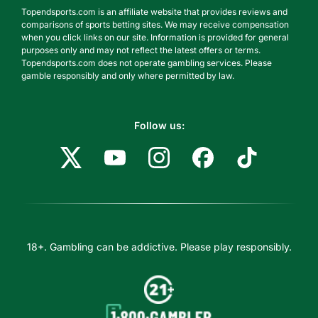
Topendsports.com is an affiliate website that provides reviews and
comparisons of sports betting sites. We may receive compensation
when you click links on our site. Information is provided for general
purposes only and may not reflect the latest offers or terms.
Topendsports.com does not operate gambling services. Please
gamble responsibly and only where permitted by law.
Follow us:
18+. Gambling can be addictive. Please play responsibly.