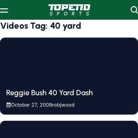
Skip to content
Videos Tag:
40 yard
Reggie Bush 40 Yard Dash
October 27, 2009
robjwood