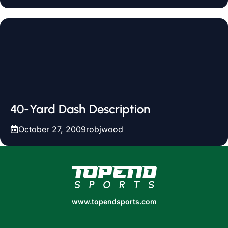
40-Yard Dash Description
October 27, 2009
robjwood
www.topendsports.com
www.topendsports.com