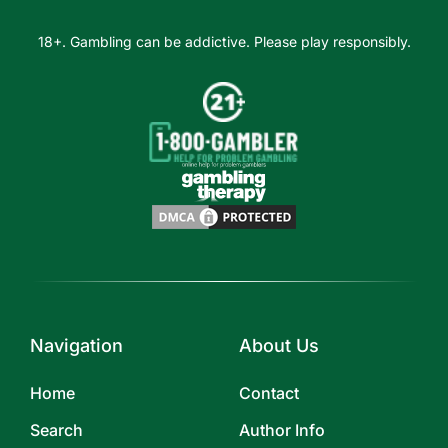
18+. Gambling can be addictive. Please play responsibly.
Navigation
About Us
Home
Contact
Search
Author Info