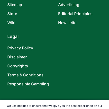
Sitemap
Advertising
Store
Editorial Principles
Wiki
Newsletter
Legal
Privacy Policy
Disclaimer
Copyrights
Terms & Conditions
Responsible Gambling
We use cookies to ensure that we give you the best experience on our