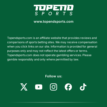
www.topendsports.com
www.topendsports.com
Topendsports.com is an affiliate website that provides reviews and
comparisons of sports betting sites. We may receive compensation
when you click links on our site. Information is provided for general
purposes only and may not reflect the latest offers or terms.
Topendsports.com does not operate gambling services. Please
gamble responsibly and only where permitted by law.
Follow us: