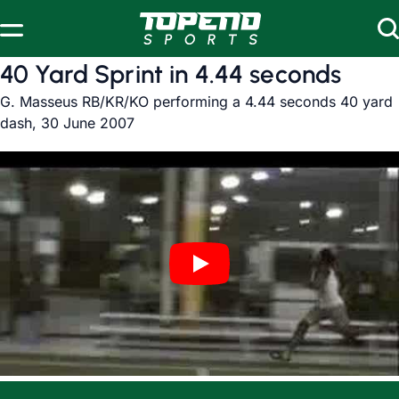
Skip to content
40 Yard Sprint in 4.44 seconds
G. Masseus RB/KR/KO performing a 4.44 seconds 40 yard
dash, 30 June 2007