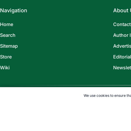
Navigation
About 
Home
Contact
Search
Author 
Sitemap
Adverti
Store
Editoria
Wiki
Newslet
We use cookies to ensure tha
©
2026
TOPENDSPORTS.COM