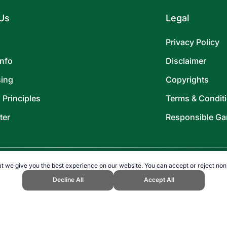
Us
Legal
Privacy Policy
Info
Disclaimer
sing
Copyrights
l Principles
Terms & Condit
ter
Responsible Ga
t we give you the best experience on our website. You can accept or reject non
Decline All
Accept All