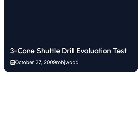
3-Cone Shuttle Drill Evaluation Test
October 27, 2009
robjwood