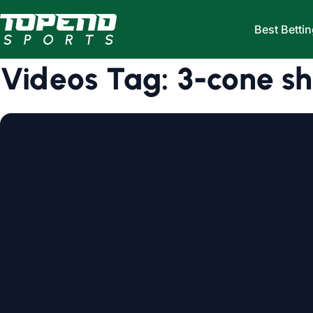
Skip to content
Best Bettin
Videos Tag:
3-cone shu