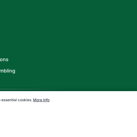
ions
mbling
-essential cookies.
More Info