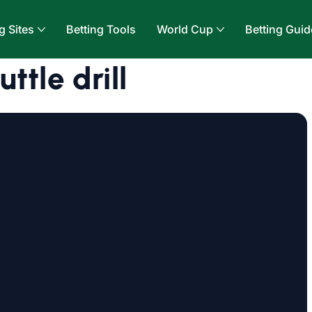
g Sites
Betting Tools
World Cup
Betting Guid
ttle drill