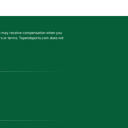
. We may receive compensation when you
ffers or terms. Topendsports.com does not