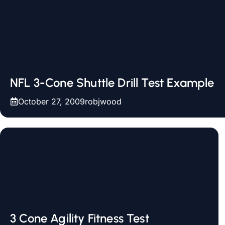
NFL 3-Cone Shuttle Drill Test Example
October 27, 2009
robjwood
3 Cone Agility Fitness Test