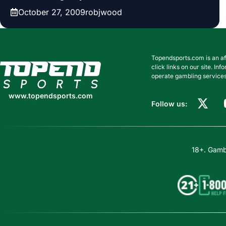
October 27, 2009
robjwood
Topendsports.com is an af
www.topendsports.com
click links on our site. I
operate gambling services
www.topendsports.com
Follow us:
18+. Gambl