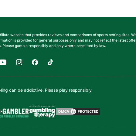
filiate website that provides reviews and comparisons of sports betting sites
nformation is provided for general purposes only and may not reflect the latest o
. Please gamble responsibly and only where permitted by law.
ing can be addictive. Please play responsibly.