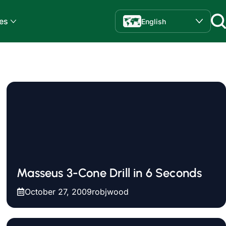
es
English
Masseus 3-Cone Drill in 6 Seconds
October 27, 2009
robjwood