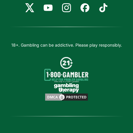
18+. Gambling can be addictive. Please play responsibly.