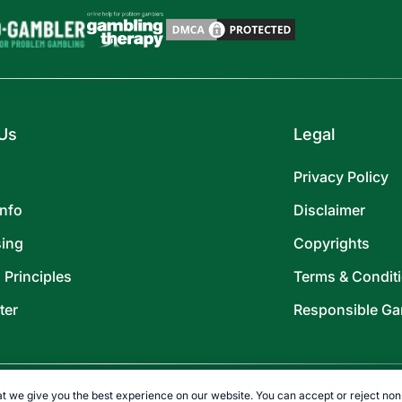
Us
Legal
Privacy Policy
Info
Disclaimer
sing
Copyrights
l Principles
Terms & Condit
ter
Responsible Ga
t we give you the best experience on our website. You can accept or reject non