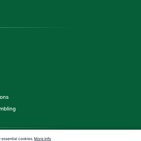
ions
mbling
-essential cookies.
More Info