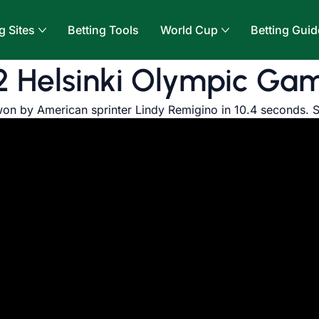
g Sites
Betting Tools
World Cup
Betting Guid
2 Helsinki Olympic Ga
on by American sprinter Lindy Remigino in 10.4 seconds. 