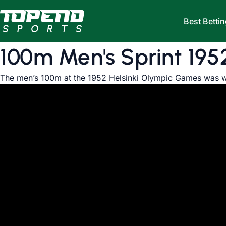
Skip to content
Best Bettin
100m Men's Sprint 195
The men’s 100m at the 1952 Helsinki Olympic Games was w