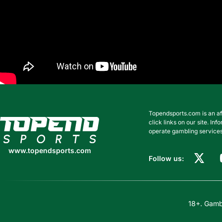
Topendsports.com is an af
www.topendsports.com
click links on our site. I
operate gambling services
www.topendsports.com
Follow us:
18+. Gambl