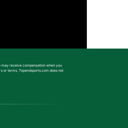
. We may receive compensation when you
ffers or terms. Topendsports.com does not