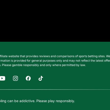
filiate website that provides reviews and comparisons of sports betting sites
nformation is provided for general purposes only and may not reflect the latest o
. Please gamble responsibly and only where permitted by law.
ing can be addictive. Please play responsibly.