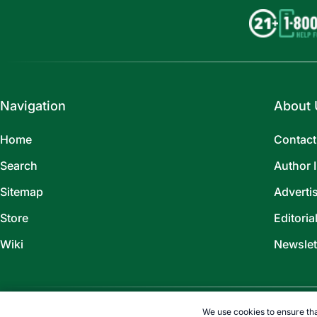
Navigation
About 
Home
Contact
Search
Author 
Sitemap
Adverti
Store
Editoria
Wiki
Newslet
We use cookies to ensure tha