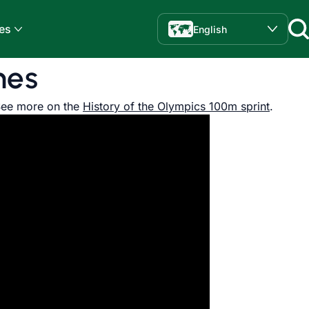
es
English
mes
See more on the
History of the Olympics 100m sprint
.