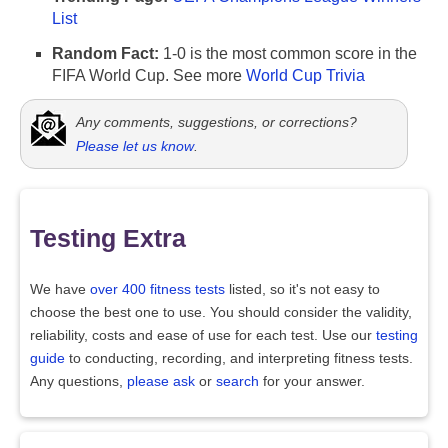
List
Random Fact:
1-0 is the most common score in the
FIFA World Cup. See more
World Cup Trivia
Any comments, suggestions, or corrections?
Please let us know
.
Testing Extra
We have
over 400 fitness tests
listed, so it's not easy to
choose the best one to use. You should consider the validity,
reliability, costs and ease of use for each test. Use our
testing
guide
to conducting, recording, and interpreting fitness tests.
Any questions,
please ask
or
search
for your answer.