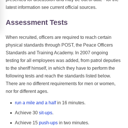
latest information see current official sources.
Assessment Tests
When recruited, officers are required to reach certain
physical standards through POST, the Peace Officers
Standards and Training Academy. In 2007 ongoing
testing for all employees was added, from patrol deputies
to the sheriff himself, in which they have to perform the
following tests and reach the standards listed below.
There are no different requirements for men or women,
nor for different ages.
run a mile and a half
in 16 minutes.
Achieve 30
sit-ups
.
Achieve 15
push-ups
in two minutes.