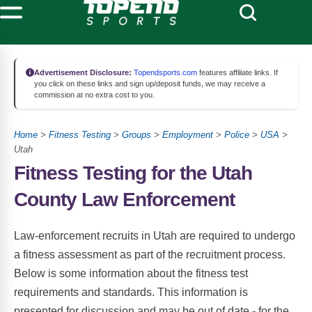
Advertisement Disclosure:
Topendsports.com
features affiliate links. If
you click on these links and sign up/deposit funds, we may receive a
commission at no extra cost to you.
Home
>
Fitness Testing
>
Groups
>
Employment
>
Police
>
USA
>
Utah
Fitness Testing for the Utah
County Law Enforcement
Law-enforcement recruits in Utah are required to undergo
a fitness assessment as part of the recruitment process.
Below is some information about the fitness test
requirements and standards. This information is
presented for discussion and may be out of date - for the