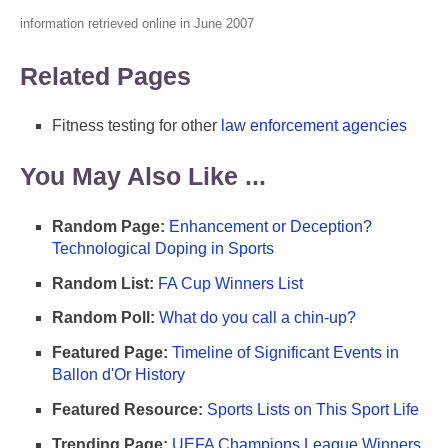
information retrieved online in June 2007
Related Pages
Fitness testing for other
law enforcement agencies
You May Also Like ...
Random Page:
Enhancement or Deception?
Technological Doping in Sports
Random List:
FA Cup Winners List
Random Poll:
What do you call a chin-up?
Featured Page:
Timeline of Significant Events in
Ballon d'Or History
Featured Resource:
Sports Lists on This Sport Life
Trending Page:
UEFA Champions League Winners