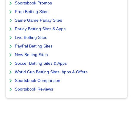
Sportsbook Promos
Prop Betting Sites
Same Game Parlay Sites
Parlay Betting Sites & Apps
Live Betting Sites
PayPal Betting Sites
New Betting Sites
Soccer Betting Sites & Apps
World Cup Betting Sites, Apps & Offers
Sportsbook Comparison
Sportsbook Reviews