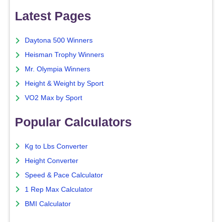
Latest Pages
Daytona 500 Winners
Heisman Trophy Winners
Mr. Olympia Winners
Height & Weight by Sport
VO2 Max by Sport
Popular Calculators
Kg to Lbs Converter
Height Converter
Speed & Pace Calculator
1 Rep Max Calculator
BMI Calculator