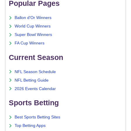
Popular Pages
Ballon d'Or Winners
World Cup Winners
Super Bowl Winners
FA Cup Winners
Current Season
NFL Season Schedule
NFL Betting Guide
2026 Events Calendar
Sports Betting
Best Sports Betting Sites
Top Betting Apps