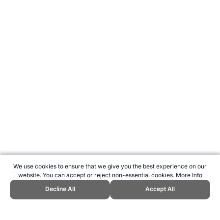
We use cookies to ensure that we give you the best experience on our
website. You can accept or reject non-essential cookies.
More Info
Decline All
Accept All