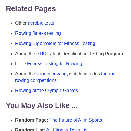
Related Pages
Other
aerobic tests
Rowing fitness testing
Rowing Ergometers for Fitness Testing
About the
eTID
Talent Identification Testing Program.
ETID
Fitness Testing for Rowing
About the
sport of rowing
, which includes
indoor
rowing competitions
Rowing at the Olympic Games
You May Also Like ...
Random Page:
The Future of AI in Sports
Random List:
All Fitness Tests List