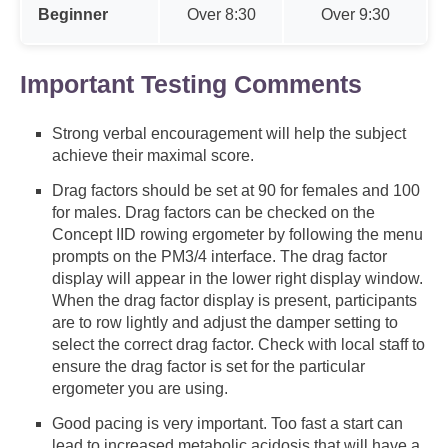
Beginner
Over 8:30
Over 9:30
Important Testing Comments
Strong verbal encouragement will help the subject
achieve their maximal score.
Drag factors should be set at 90 for females and 100
for males. Drag factors can be checked on the
Concept IID rowing ergometer by following the menu
prompts on the PM3/4 interface. The drag factor
display will appear in the lower right display window.
When the drag factor display is present, participants
are to row lightly and adjust the damper setting to
select the correct drag factor. Check with local staff to
ensure the drag factor is set for the particular
ergometer you are using.
Good pacing is very important. Too fast a start can
lead to increased metabolic acidosis that will have a