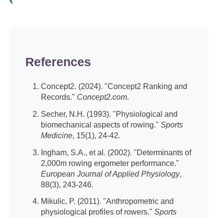
References
Concept2. (2024). "Concept2 Ranking and
Records."
Concept2.com
.
Secher, N.H. (1993). "Physiological and
biomechanical aspects of rowing."
Sports
Medicine
, 15(1), 24-42.
Ingham, S.A., et al. (2002). "Determinants of
2,000m rowing ergometer performance."
European Journal of Applied Physiology
,
88(3), 243-246.
Mikulic, P. (2011). "Anthropometric and
physiological profiles of rowers."
Sports