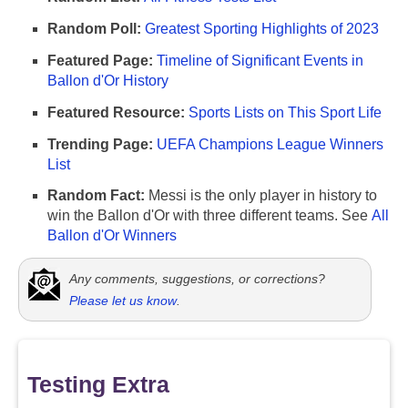
Random Poll:
Greatest Sporting Highlights of 2023
Featured Page:
Timeline of Significant Events in
Ballon d'Or History
Featured Resource:
Sports Lists on This Sport Life
Trending Page:
UEFA Champions League Winners
List
Random Fact:
Messi is the only player in history to
win the Ballon d'Or with three different teams. See
All
Ballon d'Or Winners
Any comments, suggestions, or corrections?
Please let us know
.
Testing Extra