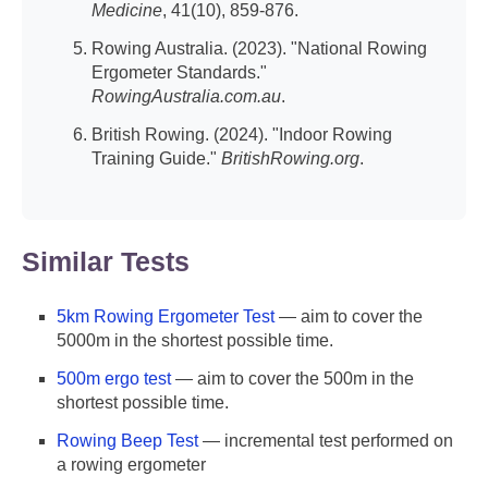
Medicine
, 41(10), 859-876.
Rowing Australia. (2023). "National Rowing
Ergometer Standards."
RowingAustralia.com.au
.
British Rowing. (2024). "Indoor Rowing
Training Guide."
BritishRowing.org
.
Similar Tests
5km Rowing Ergometer Test
— aim to cover the
5000m in the shortest possible time.
500m ergo test
— aim to cover the 500m in the
shortest possible time.
Rowing Beep Test
— incremental test performed on
a rowing ergometer