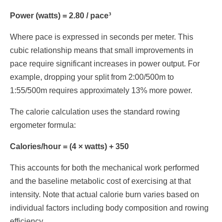
Power (watts) = 2.80 / pace³
Where pace is expressed in seconds per meter. This
cubic relationship means that small improvements in
pace require significant increases in power output. For
example, dropping your split from 2:00/500m to
1:55/500m requires approximately 13% more power.
The calorie calculation uses the standard rowing
ergometer formula:
Calories/hour = (4 × watts) + 350
This accounts for both the mechanical work performed
and the baseline metabolic cost of exercising at that
intensity. Note that actual calorie burn varies based on
individual factors including body composition and rowing
efficiency.