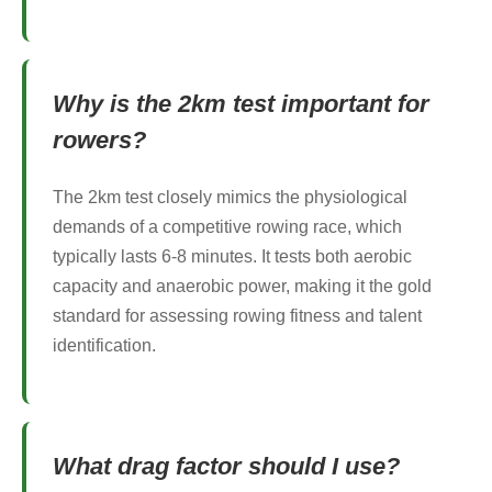
Why is the 2km test important for
rowers?
The 2km test closely mimics the physiological
demands of a competitive rowing race, which
typically lasts 6-8 minutes. It tests both aerobic
capacity and anaerobic power, making it the gold
standard for assessing rowing fitness and talent
identification.
What drag factor should I use?