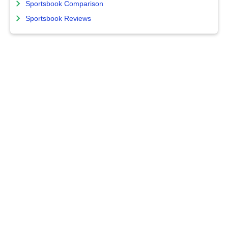
Sportsbook Comparison
Sportsbook Reviews