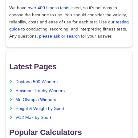
We have
over 400 fitness tests
listed, so it's not easy to
choose the best one to use. You should consider the validity,
reliability, costs and ease of use for each test. Use our
testing
guide
to conducting, recording, and interpreting fitness tests.
Any questions,
please ask
or
search
for your answer.
Latest Pages
Daytona 500 Winners
Heisman Trophy Winners
Mr. Olympia Winners
Height & Weight by Sport
VO2 Max by Sport
Popular Calculators