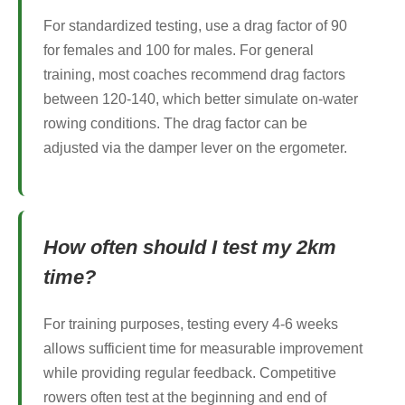
For standardized testing, use a drag factor of 90
for females and 100 for males. For general
training, most coaches recommend drag factors
between 120-140, which better simulate on-water
rowing conditions. The drag factor can be
adjusted via the damper lever on the ergometer.
How often should I test my 2km
time?
For training purposes, testing every 4-6 weeks
allows sufficient time for measurable improvement
while providing regular feedback. Competitive
rowers often test at the beginning and end of