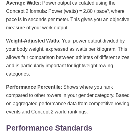
Average Watts:
Power output calculated using the
Concept 2 formula: Power (watts) = 2.80 / pace³, where
pace is in seconds per meter. This gives you an objective
measure of your work output.
Weight-Adjusted Watts:
Your power output divided by
your body weight, expressed as watts per kilogram. This
allows fair comparison between athletes of different sizes
and is particularly important for lightweight rowing
categories.
Performance Percentile:
Shows where you rank
compared to other rowers in your gender category. Based
on aggregated performance data from competitive rowing
events and Concept 2 world rankings.
Performance Standards