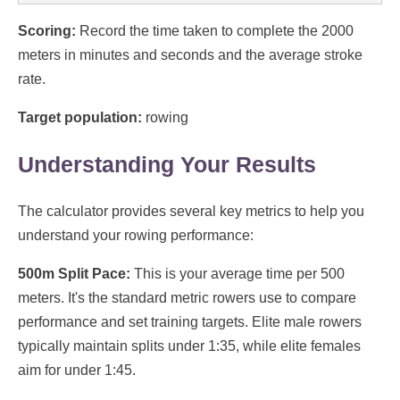
Scoring:
Record the time taken to complete the 2000
meters in minutes and seconds and the average stroke
rate.
Target population:
rowing
Understanding Your Results
The calculator provides several key metrics to help you
understand your rowing performance:
500m Split Pace:
This is your average time per 500
meters. It's the standard metric rowers use to compare
performance and set training targets. Elite male rowers
typically maintain splits under 1:35, while elite females
aim for under 1:45.