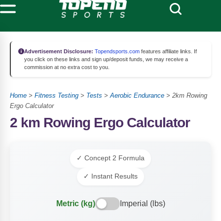
Advertisement Disclosure:
Topendsports.com
features affiliate links. If
you click on these links and sign up/deposit funds, we may receive a
commission at no extra cost to you.
Home
>
Fitness Testing
>
Tests
>
Aerobic Endurance
>
2km Rowing
Ergo Calculator
2 km Rowing Ergo Calculator
✓ Concept 2 Formula
✓ Instant Results
Metric (kg)
Imperial (lbs)