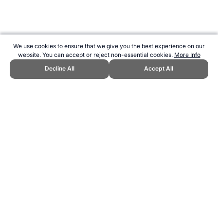
We use cookies to ensure that we give you the best experience on our
website. You can accept or reject non-essential cookies.
More Info
Decline All
Accept All
CITE THIS PAGE:
Robert Wood, "2 km Rowing Ergo Calculator -
Time Prediction and Performance Analysis." Topend Sports Website,
first published March 2005,