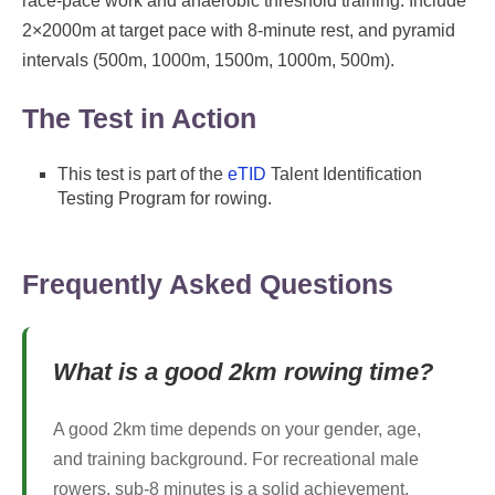
race-pace work and anaerobic threshold training. Include
2×2000m at target pace with 8-minute rest, and pyramid
intervals (500m, 1000m, 1500m, 1000m, 500m).
The Test in Action
This test is part of the
eTID
Talent Identification
Testing Program for rowing.
Frequently Asked Questions
What is a good 2km rowing time?
A good 2km time depends on your gender, age,
and training background. For recreational male
rowers, sub-8 minutes is a solid achievement,