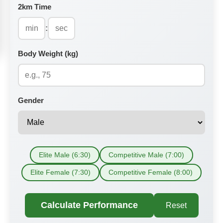
2km Time
:
Body Weight (kg)
Gender
Elite Male (6:30)
Competitive Male (7:00)
Elite Female (7:30)
Competitive Female (8:00)
Calculate Performance
Reset