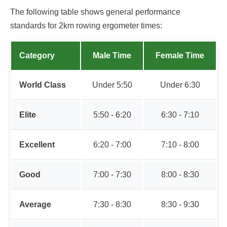
The following table shows general performance
standards for 2km rowing ergometer times:
Category
Male Time
Female Time
World Class
Under 5:50
Under 6:30
Elite
5:50 - 6:20
6:30 - 7:10
Excellent
6:20 - 7:00
7:10 - 8:00
Good
7:00 - 7:30
8:00 - 8:30
Average
7:30 - 8:30
8:30 - 9:30