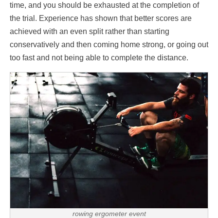
time, and you should be exhausted at the completion of
the trial. Experience has shown that better scores are
achieved with an even split rather than starting
conservatively and then coming home strong, or going out
too fast and not being able to complete the distance.
rowing ergometer event