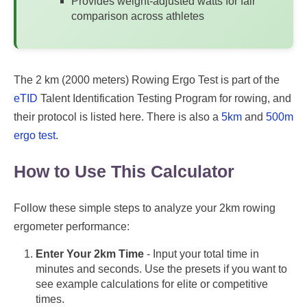
Provides weight-adjusted watts for fair
comparison across athletes
The 2 km (2000 meters) Rowing Ergo Test is part of the
eTID
Talent Identification Testing Program for rowing, and
their protocol is listed here. There is also a
5km
and
500m
ergo test
.
How to Use This Calculator
Follow these simple steps to analyze your 2km rowing
ergometer performance:
Enter Your 2km Time
- Input your total time in
minutes and seconds. Use the presets if you want to
see example calculations for elite or competitive
times.