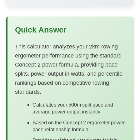
Quick Answer
This calculator analyzes your 2km rowing
ergometer performance using the standard
Concept 2 power formula, providing pace
splits, power output in watts, and percentile
rankings based on competitive rowing
standards.
Calculates your 500m split pace and
average power output instantly
Based on the Concept 2 ergometer power-
pace relationship formula