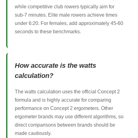
while competitive club rowers typically aim for
sub-7 minutes. Elite male rowers achieve times
under 6:20. For females, add approximately 45-60
seconds to these benchmarks.
How accurate is the watts
calculation?
The watts calculation uses the official Concept 2
formula and is highly accurate for comparing
performance on Concept 2 ergometers. Other
ergometer brands may use different algorithms, so
direct comparisons between brands should be
made cautiously.