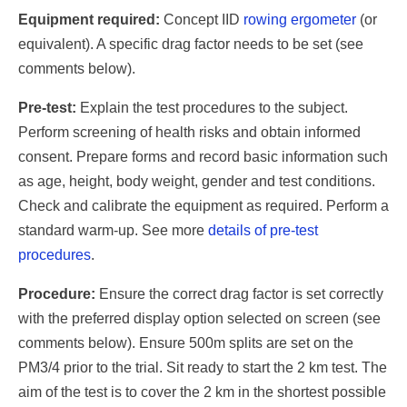
Equipment required:
Concept IID
rowing ergometer
(or
equivalent). A specific drag factor needs to be set (see
comments below).
Pre-test:
Explain the test procedures to the subject.
Perform screening of health risks and obtain informed
consent. Prepare forms and record basic information such
as age, height, body weight, gender and test conditions.
Check and calibrate the equipment as required. Perform a
standard warm-up. See more
details of pre-test
procedures
.
Procedure:
Ensure the correct drag factor is set correctly
with the preferred display option selected on screen (see
comments below). Ensure 500m splits are set on the
PM3/4 prior to the trial. Sit ready to start the 2 km test. The
aim of the test is to cover the 2 km in the shortest possible