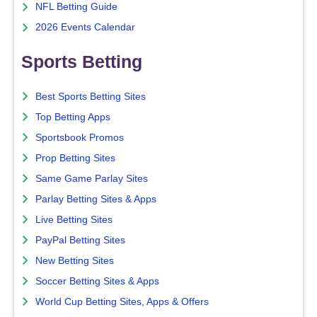
NFL Betting Guide
2026 Events Calendar
Sports Betting
Best Sports Betting Sites
Top Betting Apps
Sportsbook Promos
Prop Betting Sites
Same Game Parlay Sites
Parlay Betting Sites & Apps
Live Betting Sites
PayPal Betting Sites
New Betting Sites
Soccer Betting Sites & Apps
World Cup Betting Sites, Apps & Offers