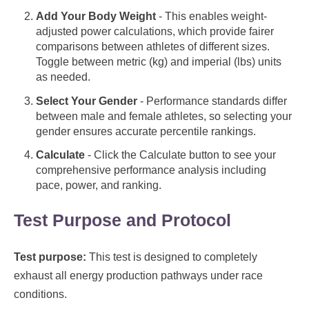
Add Your Body Weight
- This enables weight-
adjusted power calculations, which provide fairer
comparisons between athletes of different sizes.
Toggle between metric (kg) and imperial (lbs) units
as needed.
Select Your Gender
- Performance standards differ
between male and female athletes, so selecting your
gender ensures accurate percentile rankings.
Calculate
- Click the Calculate button to see your
comprehensive performance analysis including
pace, power, and ranking.
Test Purpose and Protocol
Test purpose:
This test is designed to completely
exhaust all energy production pathways under race
conditions.