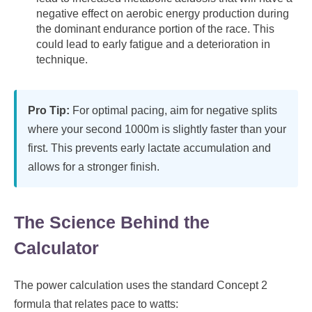
negative effect on aerobic energy production during
the dominant endurance portion of the race. This
could lead to early fatigue and a deterioration in
technique.
Pro Tip:
For optimal pacing, aim for negative splits
where your second 1000m is slightly faster than your
first. This prevents early lactate accumulation and
allows for a stronger finish.
The Science Behind the
Calculator
The power calculation uses the standard Concept 2
formula that relates pace to watts: