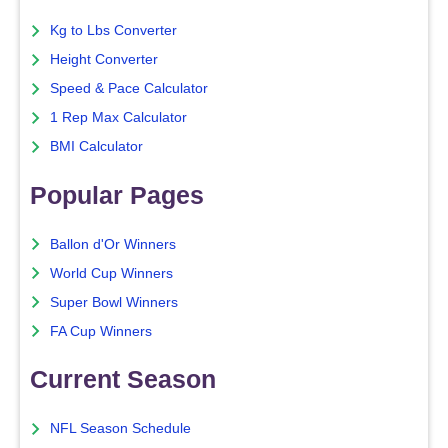
Kg to Lbs Converter
Height Converter
Speed & Pace Calculator
1 Rep Max Calculator
BMI Calculator
Popular Pages
Ballon d'Or Winners
World Cup Winners
Super Bowl Winners
FA Cup Winners
Current Season
NFL Season Schedule