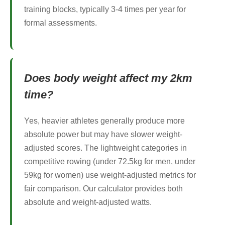
training blocks, typically 3-4 times per year for
formal assessments.
Does body weight affect my 2km
time?
Yes, heavier athletes generally produce more
absolute power but may have slower weight-
adjusted scores. The lightweight categories in
competitive rowing (under 72.5kg for men, under
59kg for women) use weight-adjusted metrics for
fair comparison. Our calculator provides both
absolute and weight-adjusted watts.