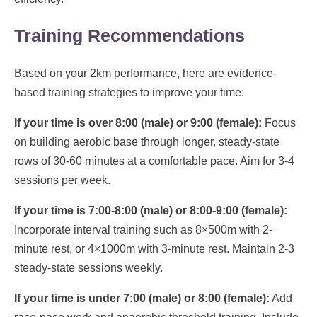
Training Recommendations
Based on your 2km performance, here are evidence-
based training strategies to improve your time:
If your time is over 8:00 (male) or 9:00 (female):
Focus
on building aerobic base through longer, steady-state
rows of 30-60 minutes at a comfortable pace. Aim for 3-4
sessions per week.
If your time is 7:00-8:00 (male) or 8:00-9:00 (female):
Incorporate interval training such as 8×500m with 2-
minute rest, or 4×1000m with 3-minute rest. Maintain 2-3
steady-state sessions weekly.
If your time is under 7:00 (male) or 8:00 (female):
Add