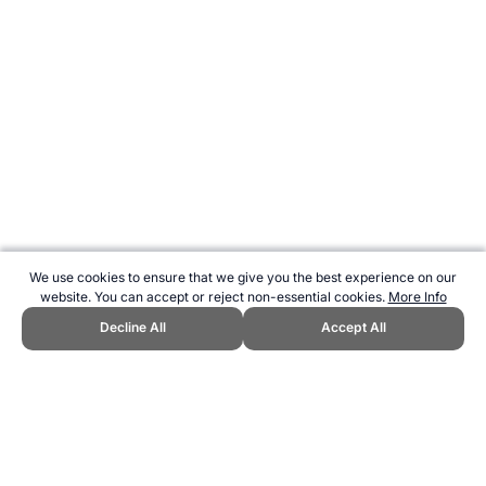
We use cookies to ensure that we give you the best experience on our
website. You can accept or reject non-essential cookies.
More Info
Decline All
Accept All