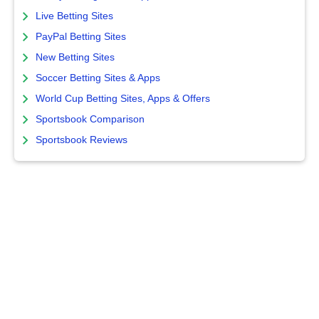
Live Betting Sites
PayPal Betting Sites
New Betting Sites
Soccer Betting Sites & Apps
World Cup Betting Sites, Apps & Offers
Sportsbook Comparison
Sportsbook Reviews