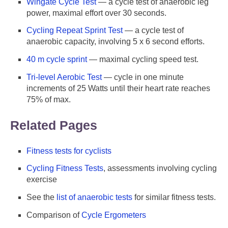
Wingate Cycle Test
— a cycle test of anaerobic leg
power, maximal effort over 30 seconds.
Cycling Repeat Sprint Test
— a cycle test of
anaerobic capacity, involving 5 x 6 second efforts.
40 m cycle sprint
— maximal cycling speed test.
Tri-level Aerobic Test
— cycle in one minute
increments of 25 Watts until their heart rate reaches
75% of max.
Related Pages
Fitness tests for cyclists
Cycling Fitness Tests
, assessments involving cycling
exercise
See the
list of anaerobic tests
for similar fitness tests.
Comparison of
Cycle Ergometers