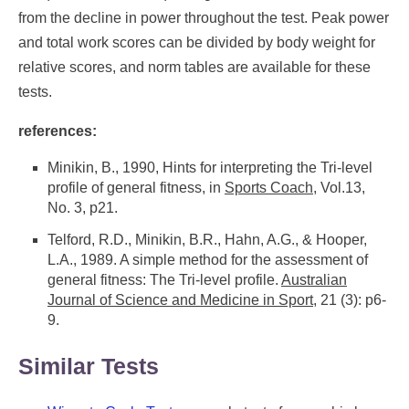
from the decline in power throughout the test. Peak power
and total work scores can be divided by body weight for
relative scores, and norm tables are available for these
tests.
references:
Minikin, B., 1990, Hints for interpreting the Tri-level
profile of general fitness, in
Sports Coach
, Vol.13,
No. 3, p21.
Telford, R.D., Minikin, B.R., Hahn, A.G., & Hooper,
L.A., 1989. A simple method for the assessment of
general fitness: The Tri-level profile.
Australian
Journal of Science and Medicine in Sport
, 21 (3): p6-
9.
Similar Tests