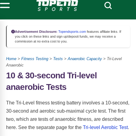
Advertisement Disclosure:
Topendsports.com
features affiliate links. If
you click on these links and sign up/deposit funds, we may receive a
commission at no extra cost to you.
Home
>
Fitness Testing
>
Tests
>
Anaerobic Capacity
> Tri-Level
Anaerobic
10 & 30-second Tri-level
anaerobic Tests
The Tri-Level fitness testing battery involves a 10-second,
30-second and aerobic sub-maximal cycle test. The first
two, which are tests of anaerobic fitness, are described
here. See the separate page for the
Tri-level Aerobic Test
.