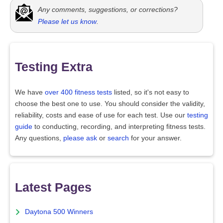
Any comments, suggestions, or corrections?
Please let us know
.
Testing Extra
We have
over 400 fitness tests
listed, so it's not easy to
choose the best one to use. You should consider the validity,
reliability, costs and ease of use for each test. Use our
testing
guide
to conducting, recording, and interpreting fitness tests.
Any questions,
please ask
or
search
for your answer.
Latest Pages
Daytona 500 Winners