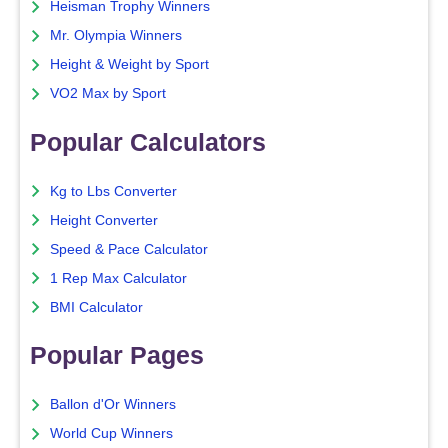
Heisman Trophy Winners
Mr. Olympia Winners
Height & Weight by Sport
VO2 Max by Sport
Popular Calculators
Kg to Lbs Converter
Height Converter
Speed & Pace Calculator
1 Rep Max Calculator
BMI Calculator
Popular Pages
Ballon d'Or Winners
World Cup Winners