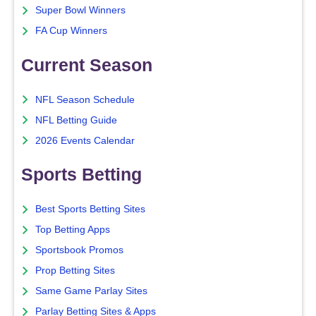
Super Bowl Winners
FA Cup Winners
Current Season
NFL Season Schedule
NFL Betting Guide
2026 Events Calendar
Sports Betting
Best Sports Betting Sites
Top Betting Apps
Sportsbook Promos
Prop Betting Sites
Same Game Parlay Sites
Parlay Betting Sites & Apps