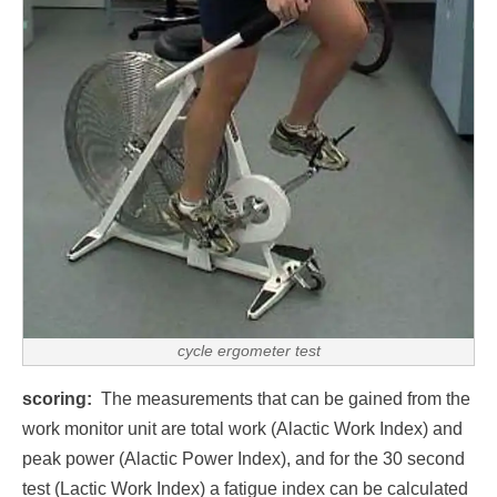
cycle ergometer test
scoring:
The measurements that can be gained from the
work monitor unit are total work (Alactic Work Index) and
peak power (Alactic Power Index), and for the 30 second
test (Lactic Work Index) a fatigue index can be calculated