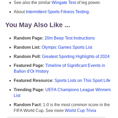
See also the similar
Wingate Test
of leg power.
About
Intermittent Sports Fitness Testing
.
You May Also Like ...
Random Page:
20m Beep Test Instructions
Random List:
Olympic Games Sports List
Random Poll:
Greatest Sporting Highlights of 2024
Featured Page:
Timeline of Significant Events in
Ballon d'Or History
Featured Resource:
Sports Lists on This Sport Life
Trending Page:
UEFA Champions League Winners
List
Random Fact:
1-0 is the most common score in the
FIFA World Cup. See more
World Cup Trivia