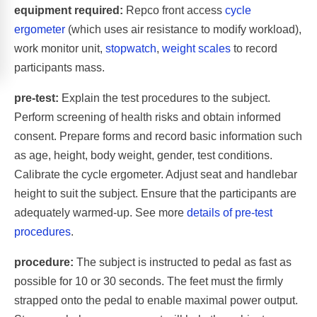
equipment required:
Repco front access
cycle
ergometer
(which uses air resistance to modify workload),
work monitor unit,
stopwatch
,
weight scales
to record
participants mass.
pre-test:
Explain the test procedures to the subject.
Perform screening of health risks and obtain informed
consent. Prepare forms and record basic information such
as age, height, body weight, gender, test conditions.
Calibrate the cycle ergometer. Adjust seat and handlebar
height to suit the subject. Ensure that the participants are
adequately warmed-up. See more
details of pre-test
procedures
.
procedure:
The subject is instructed to pedal as fast as
possible for 10 or 30 seconds. The feet must the firmly
strapped onto the pedal to enable maximal power output.