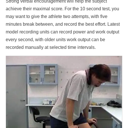
Strong verbal encouragement will help the subject
achieve their maximal score. For the 10 second test, you
may want to give the athlete two attempts, with five
minutes break between, and record the best effort. Latest
model recording units can record power and work output
every second, with older units work output can be
recorded manually at selected time intervals.