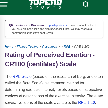
Advertisement Disclosure:
Topendsports.com
features affiliate links. If
you click on these links and sign up/deposit funds, we may receive a
commission at no extra cost to you.
Home
>
Fitness Testing
>
Resources
> >
RPE
> RPE 1-100
Rating of Perceived Exertion -
CR100 (centiMax) Scale
The
RPE Scale
(based on the research of Borg, and often
called the Borg Scale) is a common method for
determining exercise intensity levels based on subjective
choices of descriptions of the exercise intensity. There are
several versions of the scale available, the
RPE 1-10
,