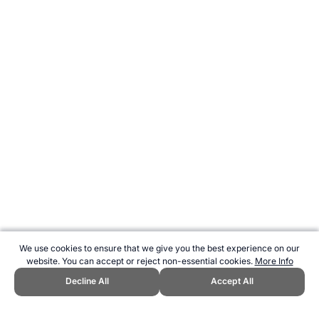
We use cookies to ensure that we give you the best experience on our
website. You can accept or reject non-essential cookies.
More Info
Decline All
Accept All