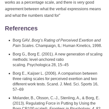
works as a percentage scale, and there is very good
agreement between what the verbal expressions means
and what the numbers stand for”
References
Borg GAV.
Borg’s Rating of Perceived Exertion and
Pain Scales
. Champaign, IL: Human Kinetics, 1998.
Borg G., Borg E. (2001). A new generation of scaling
methods: level-anchored ratio
scaling. Psychologica 28, 15–45
Borg E., Kaijser L. (2006). A comparison between
three rating scales for perceived exertion and two
different work tests. Scand. J. Med. Sci. Sports 16,
57–69
Molander, B., Olsson, C.-J., Stenling, A., & Borg, E.
(2013). Regulating Force in Putting by Using the
Borg CR100 scale®.
Frontiers in Psychology
,
4
, 82.