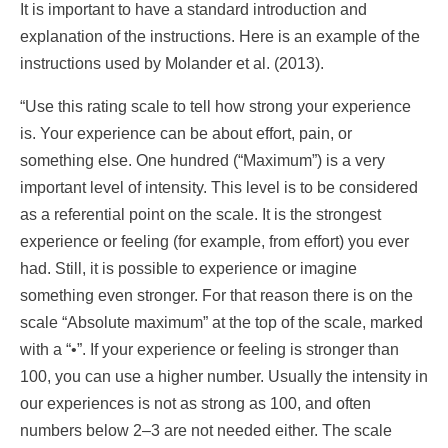
It is important to have a standard introduction and
explanation of the instructions. Here is an example of the
instructions used by Molander et al. (2013).
“Use this rating scale to tell how strong your experience
is. Your experience can be about effort, pain, or
something else. One hundred (“Maximum”) is a very
important level of intensity. This level is to be considered
as a referential point on the scale. It is the strongest
experience or feeling (for example, from effort) you ever
had. Still, it is possible to experience or imagine
something even stronger. For that reason there is on the
scale “Absolute maximum” at the top of the scale, marked
with a “•”. If your experience or feeling is stronger than
100, you can use a higher number. Usually the intensity in
our experiences is not as strong as 100, and often
numbers below 2–3 are not needed either. The scale