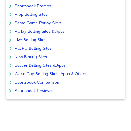
Sportsbook Promos
Prop Betting Sites
Same Game Parlay Sites
Parlay Betting Sites & Apps
Live Betting Sites
PayPal Betting Sites
New Betting Sites
Soccer Betting Sites & Apps
World Cup Betting Sites, Apps & Offers
Sportsbook Comparison
Sportsbook Reviews