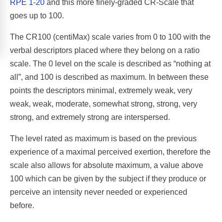
RPE 1-20
and this more finely-graded CR-Scale that
goes up to 100.
The CR100 (centiMax) scale varies from 0 to 100 with the
verbal descriptors placed where they belong on a ratio
scale. The 0 level on the scale is described as “nothing at
all”, and 100 is described as maximum. In between these
points the descriptors minimal, extremely weak, very
weak, weak, moderate, somewhat strong, strong, very
strong, and extremely strong are interspersed.
The level rated as maximum is based on the previous
experience of a maximal perceived exertion, therefore the
scale also allows for absolute maximum, a value above
100 which can be given by the subject if they produce or
perceive an intensity never needed or experienced
before.