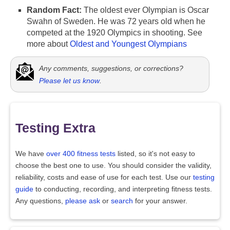
Random Fact:
The oldest ever Olympian is Oscar
Swahn of Sweden. He was 72 years old when he
competed at the 1920 Olympics in shooting. See
more about
Oldest and Youngest Olympians
Any comments, suggestions, or corrections?
Please let us know
.
Testing Extra
We have
over 400 fitness tests
listed, so it's not easy to
choose the best one to use. You should consider the validity,
reliability, costs and ease of use for each test. Use our
testing
guide
to conducting, recording, and interpreting fitness tests.
Any questions,
please ask
or
search
for your answer.