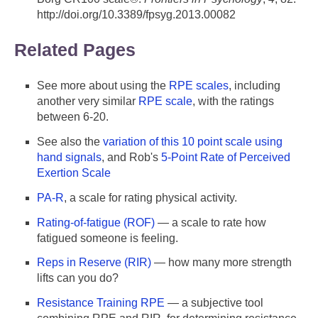
http://doi.org/10.3389/fpsyg.2013.00082
Related Pages
See more about using the
RPE scales
, including
another very similar
RPE scale
, with the ratings
between 6-20.
See also the
variation of this 10 point scale using
hand signals
, and Rob's
5-Point Rate of Perceived
Exertion Scale
PA-R
, a scale for rating physical activity.
Rating-of-fatigue (ROF)
— a scale to rate how
fatigued someone is feeling.
Reps in Reserve (RIR)
— how many more strength
lifts can you do?
Resistance Training RPE
— a subjective tool