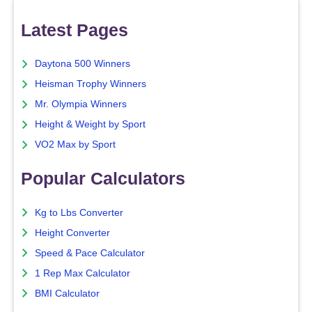
Latest Pages
Daytona 500 Winners
Heisman Trophy Winners
Mr. Olympia Winners
Height & Weight by Sport
VO2 Max by Sport
Popular Calculators
Kg to Lbs Converter
Height Converter
Speed & Pace Calculator
1 Rep Max Calculator
BMI Calculator