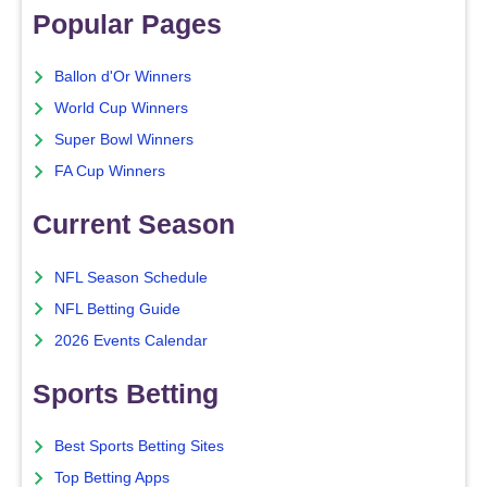
Popular Pages
Ballon d'Or Winners
World Cup Winners
Super Bowl Winners
FA Cup Winners
Current Season
NFL Season Schedule
NFL Betting Guide
2026 Events Calendar
Sports Betting
Best Sports Betting Sites
Top Betting Apps