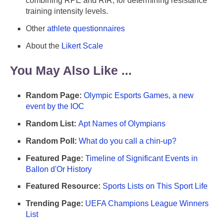
combining RPE and RIR, for determining resistance
training intensity levels.
Other
athlete questionnaires
About the
Likert Scale
You May Also Like ...
Random Page:
Olympic Esports Games, a new
event by the IOC
Random List:
Apt Names of Olympians
Random Poll:
What do you call a chin-up?
Featured Page:
Timeline of Significant Events in
Ballon d'Or History
Featured Resource:
Sports Lists on This Sport Life
Trending Page:
UEFA Champions League Winners
List