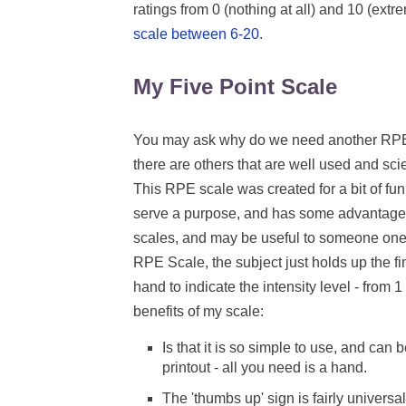
ratings from 0 (nothing at all) and 10 (ex
scale between 6-20
.
My Five Point Scale
You may ask why do we need another RP
there are others that are well used and scie
This RPE scale was created for a bit of fun,
serve a purpose, and has some advantages
scales, and may be useful to someone one 
RPE Scale, the subject just holds up the fin
hand to indicate the intensity level - from 1
benefits of my scale:
Is that it is so simple to use, and can 
printout - all you need is a hand.
The 'thumbs up' sign is fairly universa