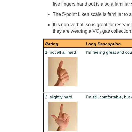
five fingers hand out is also a familiar 
The 5-point Likert scale is familiar to a
It is non-verbal, so is great for resea
they are wearing a VO
gas collection
2
Rating
Long Description
1. not all all hard
I’m feeling great and cou
2. slightly hard
I’m still comfortable, but