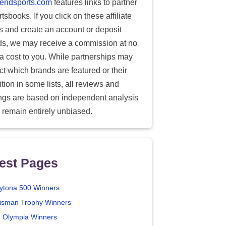
endsports.com
features links to partner
tsbooks. If you click on these affiliate
ks and create an account or deposit
ds, we may receive a commission at no
ra cost to you. While partnerships may
ect which brands are featured or their
tion in some lists, all reviews and
ings are based on independent analysis
 remain entirely unbiased.
est Pages
ytona 500 Winners
isman Trophy Winners
. Olympia Winners