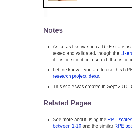
Notes
As far as I know such a RPE scale as 
tested and validated, though the
Liker
if it is for scientific research that is t
Let me know if you are to use this RP
research project ideas
.
This scale was created in Sept 2010.
Related Pages
See more about using the
RPE scale
between 1-10
and the similar
RPE sca