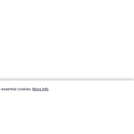
-essential cookies.
More Info