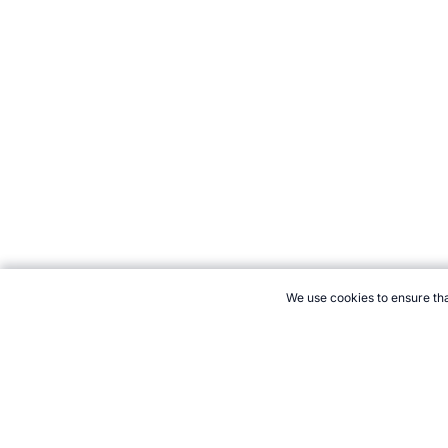
We use cookies to ensure tha