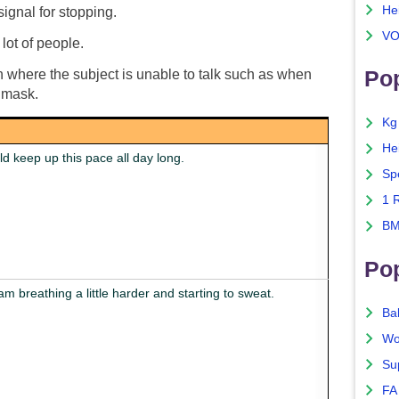
He
signal for stopping.
VO
 lot of people.
Pop
rch where the subject is unable to talk such as when
 mask.
Kg
He
ld keep up this pace all day long.
Sp
1 
BM
Po
 am breathing a little harder and starting to sweat.
Ba
Wo
Su
FA