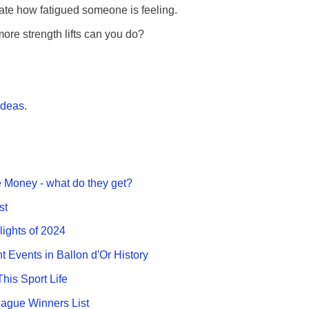
ate how fatigued someone is feeling.
e strength lifts can you do?
ideas
.
 Money - what do they get?
st
lights of 2024
nt Events in Ballon d'Or History
This Sport Life
gue Winners List