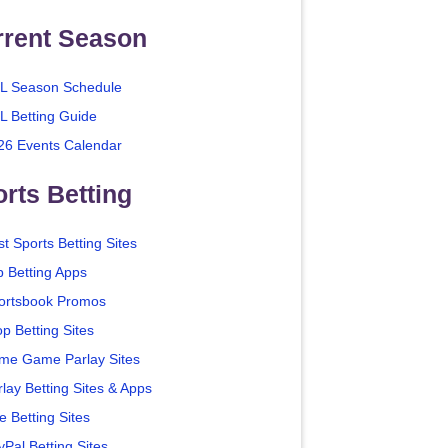
rrent Season
L Season Schedule
L Betting Guide
26 Events Calendar
rts Betting
t Sports Betting Sites
p Betting Apps
ortsbook Promos
p Betting Sites
me Game Parlay Sites
lay Betting Sites & Apps
e Betting Sites
yPal Betting Sites