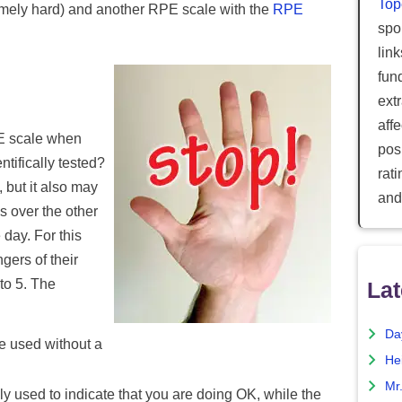
Top
tremely hard) and another RPE scale with the
RPE
spor
lin
fun
ext
aff
E scale when
posi
ntifically tested?
rat
 but it also may
and
 over the other
day. For this
gers of their
 to 5. The
Lat
Da
be used without a
He
Mr
lly used to indicate that you are doing OK, while the