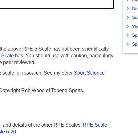
Ne
So
Wo
Sp
Sp
the above RPE-5 Scale has not been scientifically
t Scale
has. You should use with caution, particularly
o be peer reviewed.
E scale for research. See my other
Sport Science
 Copyright Rob Wood of Topend Sports.
s
, and details of the other RPE Scales:
RPE Scale
le 6-20
.