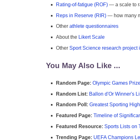
Rating-of-fatigue (ROF)
— a scale to r
Reps in Reserve (RIR)
— how many mor
Other
athlete questionnaires
About the
Likert Scale
Other
Sport Science research project 
You May Also Like ...
Random Page:
Olympic Games Prize
Random List:
Ballon d'Or Winner's Li
Random Poll:
Greatest Sporting High
Featured Page:
Timeline of Significa
Featured Resource:
Sports Lists on 
Trending Page:
UEFA Champions Lea