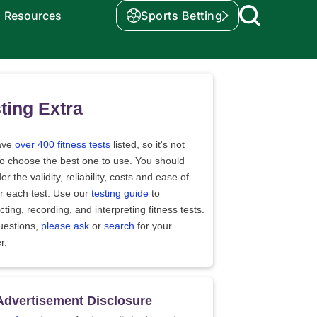
Resources
Sports Betting
ting Extra
ave
over 400 fitness tests
listed, so it's not
to choose the best one to use. You should
er the validity, reliability, costs and ease of
r each test. Use our
testing guide
to
ting, recording, and interpreting fitness tests.
uestions,
please ask
or
search
for your
r.
Advertisement Disclosure