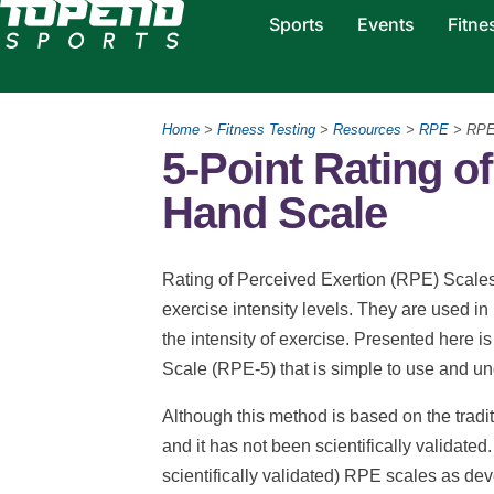
Sports
Events
Fitne
Home
>
Fitness Testing
>
Resources
>
RPE
> RPE
5-Point Rating o
Hand Scale
Rating of Perceived Exertion (RPE) Scale
exercise intensity levels. They are used in
the intensity of exercise. Presented here 
Scale (RPE-5) that is simple to use and u
Although this method is based on the tradit
and it has not been scientifically validated
scientifically validated) RPE scales as de