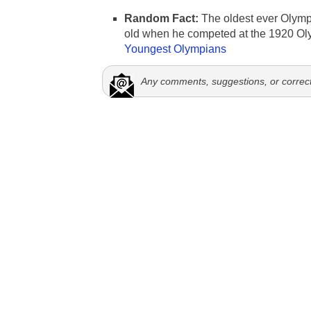
Random Fact:
The oldest ever Olymp
old when he competed at the 1920 Ol
Youngest Olympians
Any comments, suggestions, or correc