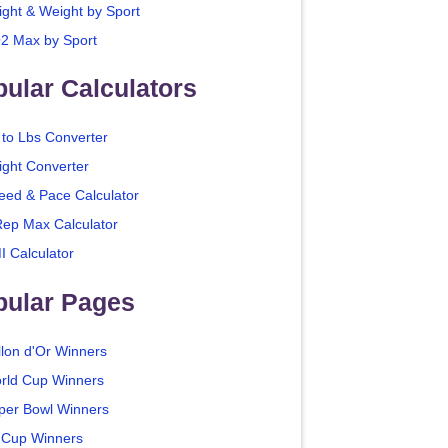
ight & Weight by Sport
2 Max by Sport
ular Calculators
 to Lbs Converter
ight Converter
eed & Pace Calculator
Rep Max Calculator
I Calculator
pular Pages
llon d'Or Winners
rld Cup Winners
per Bowl Winners
 Cup Winners