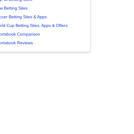
w Betting Sites
ccer Betting Sites & Apps
rld Cup Betting Sites, Apps & Offers
ortsbook Comparison
ortsbook Reviews