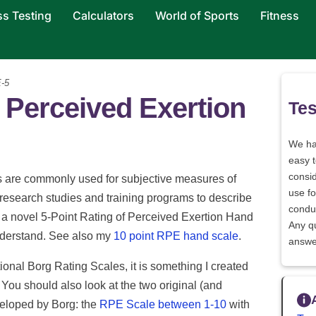
ss Testing
Calculators
World of Sports
Fitness
-5
f Perceived Exertion
Tes
We h
easy 
consid
s are commonly used for subjective measures of
use fo
 research studies and training programs to describe
conduc
is a novel 5-Point Rating of Perceived Exertion Hand
Any q
nderstand. See also my
10 point RPE hand scale
.
answe
ional Borg Rating Scales, it is something I created
. You should also look at the two original (and
veloped by Borg: the
RPE Scale between 1-10
with