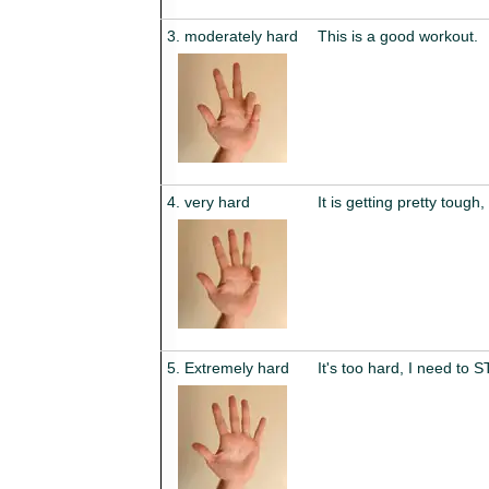
3. moderately hard
This is a good workout.
4. very hard
It is getting pretty tough
5. Extremely hard
It's too hard, I need to 