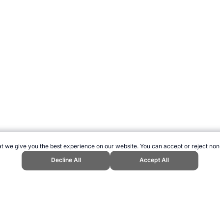
t we give you the best experience on our website. You can accept or reject non
Decline All
Accept All