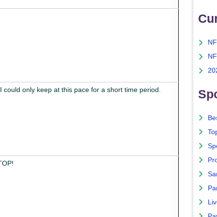
Cu
NF
NF
20
, I could only keep at this pace for a short time period.
Spo
Bes
To
Sp
Pro
STOP!
Sa
Par
Liv
Pa