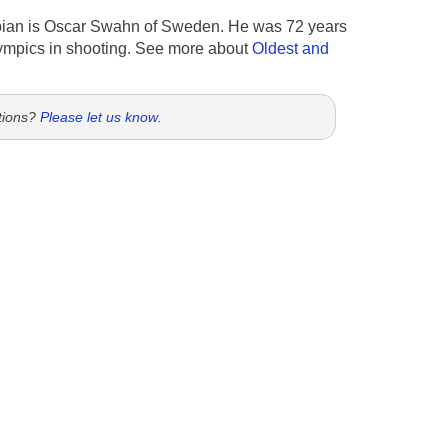
ian is Oscar Swahn of Sweden. He was 72 years
ympics in shooting. See more about
Oldest and
tions?
Please let us know
.