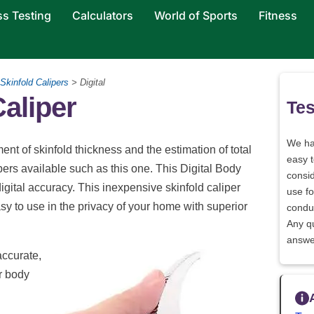
ss Testing
Calculators
World of Sports
Fitness
Skinfold Calipers
> Digital
Caliper
Tes
We h
nt of skinfold thickness and the estimation of total
easy 
ipers available such as this one. This Digital Body
consid
igital accuracy. This inexpensive skinfold caliper
use fo
asy to use in the privacy of your home with superior
conduc
Any q
answe
accurate,
r body