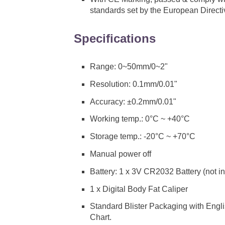
standards set by the European Direct
Specifications
Range: 0~50mm/0~2"
Resolution: 0.1mm/0.01"
Accuracy: ±0.2mm/0.01"
Working temp.: 0°C ~ +40°C
Storage temp.: -20°C ~ +70°C
Manual power off
Battery: 1 x 3V CR2032 Battery (not i
1 x Digital Body Fat Caliper
Standard Blister Packaging with Engli
Chart.