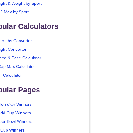
ight & Weight by Sport
2 Max by Sport
ular Calculators
 to Lbs Converter
ight Converter
eed & Pace Calculator
Rep Max Calculator
I Calculator
pular Pages
llon d'Or Winners
rld Cup Winners
per Bowl Winners
 Cup Winners