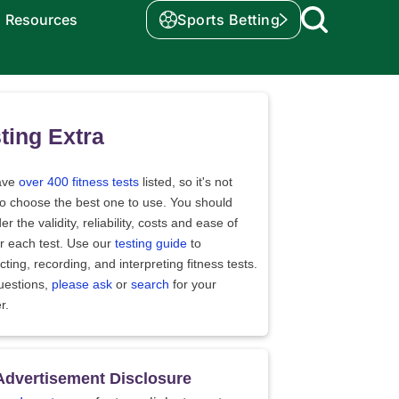
Resources
Sports Betting
ting Extra
ave
over 400 fitness tests
listed, so it's not
to choose the best one to use. You should
er the validity, reliability, costs and ease of
r each test. Use our
testing guide
to
ting, recording, and interpreting fitness tests.
uestions,
please ask
or
search
for your
r.
Advertisement Disclosure