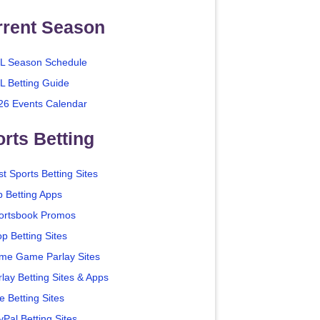
rrent Season
L Season Schedule
L Betting Guide
26 Events Calendar
rts Betting
t Sports Betting Sites
p Betting Apps
ortsbook Promos
p Betting Sites
me Game Parlay Sites
lay Betting Sites & Apps
e Betting Sites
yPal Betting Sites