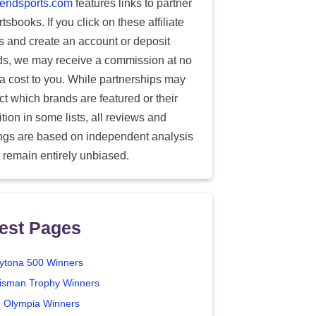
endsports.com
features links to partner
tsbooks. If you click on these affiliate
ks and create an account or deposit
ds, we may receive a commission at no
ra cost to you. While partnerships may
ect which brands are featured or their
tion in some lists, all reviews and
ings are based on independent analysis
 remain entirely unbiased.
est Pages
ytona 500 Winners
isman Trophy Winners
. Olympia Winners