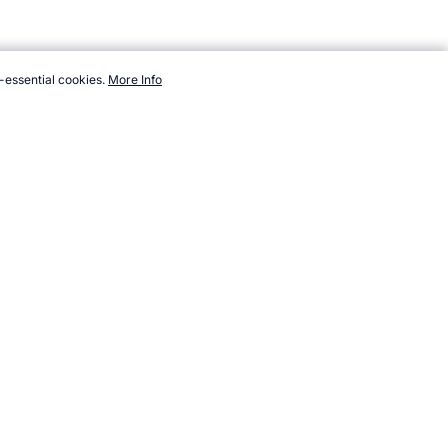
-essential cookies.
More Info
ndsports.com/testing/products/skinfold-caliper/digital.htm,