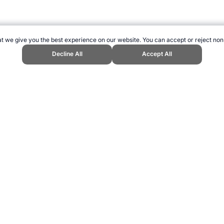
t we give you the best experience on our website. You can accept or reject non
Decline All
Accept All
iper." Topend Sports Website, first published February 2004, https://www.tope
ling can be addictive. Please play responsibly.
us: