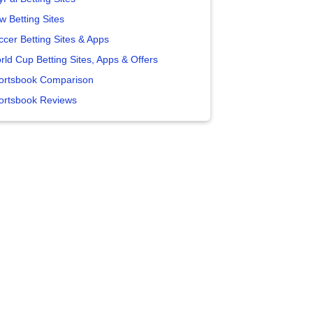
w Betting Sites
ccer Betting Sites & Apps
rld Cup Betting Sites, Apps & Offers
ortsbook Comparison
ortsbook Reviews