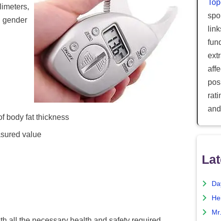
Top
limeters,
spor
d gender
lin
fun
ext
aff
posi
rat
and
f body fat thickness
asured value
Lat
Da
He
Mr
 all the necessary health and safety required