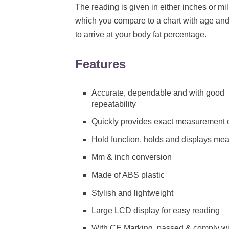
The reading is given in either inches or mil
which you compare to a chart with age an
to arrive at your body fat percentage.
Features
Accurate, dependable and with good
repeatability
Quickly provides exact measurement o
Hold function, holds and displays me
Mm & inch conversion
Made of ABS plastic
Stylish and lightweight
Large LCD display for easy reading
With CE Marking, passed & comply with