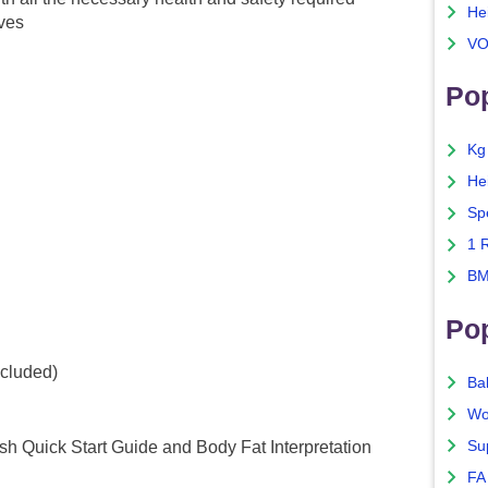
He
ives
VO
Pop
Kg
He
Sp
1 
BM
Po
ncluded)
Ba
Wo
Su
sh Quick Start Guide and Body Fat Interpretation
FA