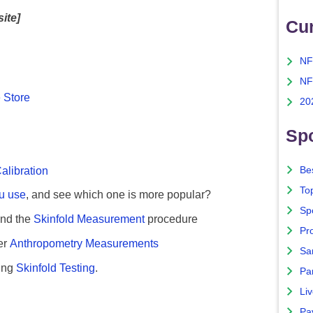
site]
Cu
NF
NF
 Store
20
Spo
alibration
Bes
To
ou use
, and see which one is more popular?
Sp
nd the
Skinfold Measurement
procedure
Pro
er
Anthropometry Measurements
Sa
ing
Skinfold Testing
.
Par
Liv
Pa