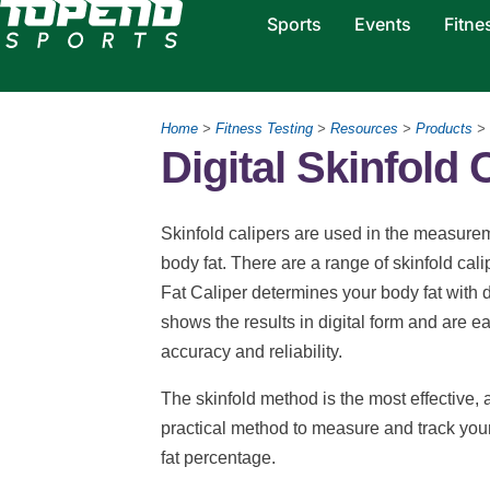
Sports
Events
Fitne
Home
>
Fitness Testing
>
Resources
>
Products
>
Digital Skinfold 
Skinfold calipers are used in the measureme
body fat. There are a range of skinfold cal
Fat Caliper determines your body fat with d
shows the results in digital form and are e
accuracy and reliability.
The skinfold method is the most effective, 
practical method to measure and track you
fat percentage.