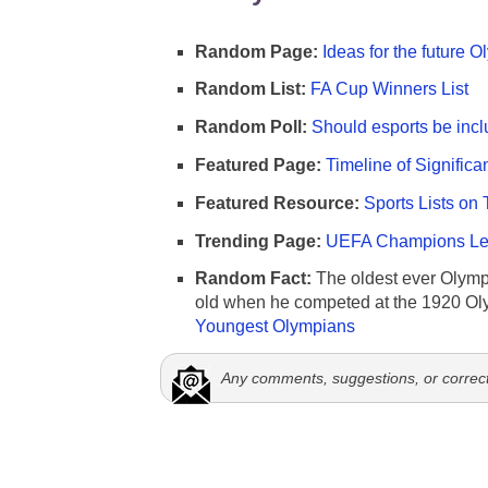
Random Page:
Ideas for the future 
Random List:
FA Cup Winners List
Random Poll:
Should esports be incl
Featured Page:
Timeline of Significa
Featured Resource:
Sports Lists on 
Trending Page:
UEFA Champions Lea
Random Fact:
The oldest ever Olymp
old when he competed at the 1920 Ol
Youngest Olympians
Any comments, suggestions, or correc