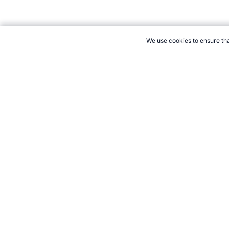
We use cookies to ensure tha
CITE THIS PAGE:
Robert Wood, "Guide to the Digital Skinfold Cal
Accessed 6 August 2026 →
How to Cite
21+. Gamb
Follow 