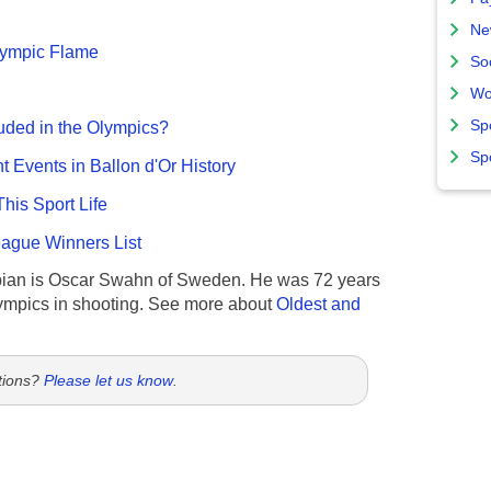
Ne
Olympic Flame
So
Wo
Sp
uded in the Olympics?
Sp
nt Events in Ballon d'Or History
This Sport Life
gue Winners List
ian is Oscar Swahn of Sweden. He was 72 years
ympics in shooting. See more about
Oldest and
tions?
Please let us know
.