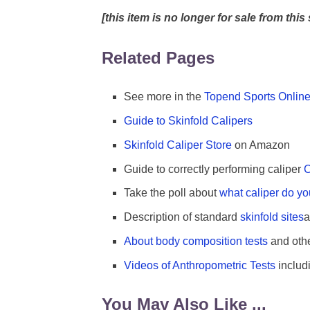
[this item is no longer for sale from this 
Related Pages
See more in the
Topend Sports Online
Guide to Skinfold Calipers
Skinfold Caliper Store
on Amazon
Guide to correctly performing caliper
C
Take the poll about
what caliper do y
Description of standard
skinfold sites
a
About body composition tests
and oth
Videos of Anthropometric Tests
includ
You May Also Like ...