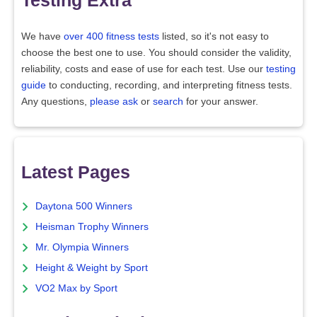
Testing Extra
We have
over 400 fitness tests
listed, so it's not easy to
choose the best one to use. You should consider the validity,
reliability, costs and ease of use for each test. Use our
testing
guide
to conducting, recording, and interpreting fitness tests.
Any questions,
please ask
or
search
for your answer.
Latest Pages
Daytona 500 Winners
Heisman Trophy Winners
Mr. Olympia Winners
Height & Weight by Sport
VO2 Max by Sport