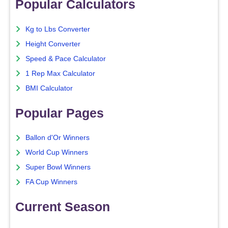
Popular Calculators
Kg to Lbs Converter
Height Converter
Speed & Pace Calculator
1 Rep Max Calculator
BMI Calculator
Popular Pages
Ballon d'Or Winners
World Cup Winners
Super Bowl Winners
FA Cup Winners
Current Season