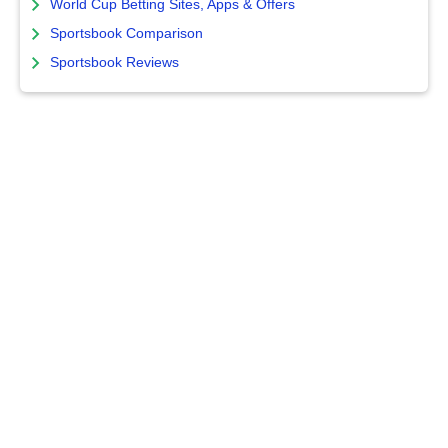
World Cup Betting Sites, Apps & Offers
Sportsbook Comparison
Sportsbook Reviews