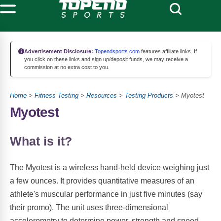
Advertisement Disclosure:
Topendsports.com
features affiliate links. If
you click on these links and sign up/deposit funds, we may receive a
commission at no extra cost to you.
Home
>
Fitness Testing
>
Resources
>
Testing Products
> Myotest
Myotest
What is it?
The Myotest is a wireless hand-held device weighing just
a few ounces. It provides quantitative measures of an
athlete's muscular performance in just five minutes (say
their promo). The unit uses three-dimensional
accelerometry to determine power, strength and speed