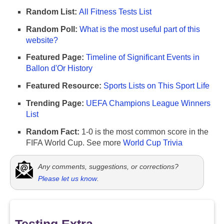
Random List:
All Fitness Tests List
Random Poll:
What is the most useful part of this
website?
Featured Page:
Timeline of Significant Events in
Ballon d'Or History
Featured Resource:
Sports Lists on This Sport Life
Trending Page:
UEFA Champions League Winners
List
Random Fact:
1-0 is the most common score in the
FIFA World Cup. See more
World Cup Trivia
Any comments, suggestions, or corrections?
Please let us know
.