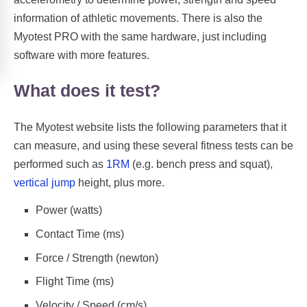
information of athletic movements. There is also the
Myotest PRO with the same hardware, just including
software with more features.
What does it test?
The Myotest website lists the following parameters that it
can measure, and using these several fitness tests can be
performed such as
1RM
(e.g. bench press and squat),
vertical jump
height, plus more.
Power (watts)
Contact Time (ms)
Force / Strength (newton)
Flight Time (ms)
Velocity / Speed (cm/s)