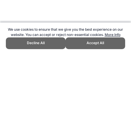
We use cookies to ensure that we give you the best experience on our
website. You can accept or reject non-essential cookies.
More Info
Decline All
Accept All
CITE THIS PAGE:
Robert Wood, "Fitness Testing using Myotest."
Topend Sports Website, first published February 2004,
https://www.topendsports.com/testing/products/accelerometer-