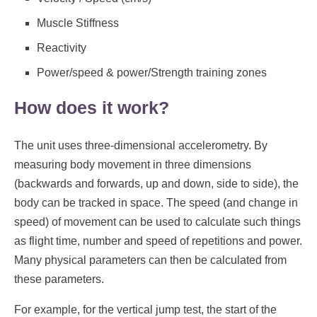
Muscle Stiffness
Reactivity
Power/speed & power/Strength training zones
How does it work?
The unit uses three-dimensional accelerometry. By
measuring body movement in three dimensions
(backwards and forwards, up and down, side to side), the
body can be tracked in space. The speed (and change in
speed) of movement can be used to calculate such things
as flight time, number and speed of repetitions and power.
Many physical parameters can then be calculated from
these parameters.
For example, for the vertical jump test, the start of the