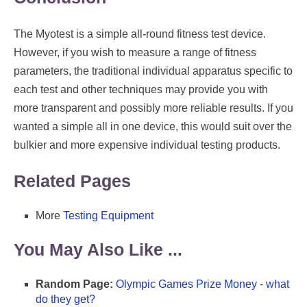
The Myotest is a simple all-round fitness test device.
However, if you wish to measure a range of fitness
parameters, the traditional individual apparatus specific to
each test and other techniques may provide you with
more transparent and possibly more reliable results. If you
wanted a simple all in one device, this would suit over the
bulkier and more expensive individual testing products.
Related Pages
More
Testing Equipment
You May Also Like ...
Random Page:
Olympic Games Prize Money - what
do they get?