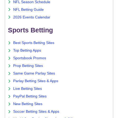
NFL Season Schedule
NFL Betting Guide
2026 Events Calendar
Sports Betting
Best Sports Betting Sites
Top Betting Apps
Sportsbook Promos
Prop Betting Sites
Same Game Parlay Sites
Parlay Betting Sites & Apps
Live Betting Sites
PayPal Betting Sites
New Betting Sites
Soccer Betting Sites & Apps