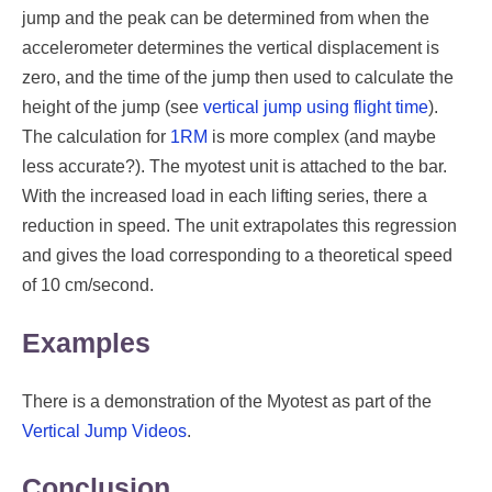
jump and the peak can be determined from when the
accelerometer determines the vertical displacement is
zero, and the time of the jump then used to calculate the
height of the jump (see
vertical jump using flight time
).
The calculation for
1RM
is more complex (and maybe
less accurate?). The myotest unit is attached to the bar.
With the increased load in each lifting series, there a
reduction in speed. The unit extrapolates this regression
and gives the load corresponding to a theoretical speed
of 10 cm/second.
Examples
There is a demonstration of the Myotest as part of the
Vertical Jump Videos
.
Conclusion