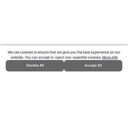
We use cookies to ensure that we give you the best experience on our
website. You can accept or reject non-essential cookies.
More Info
Decline All
Accept All