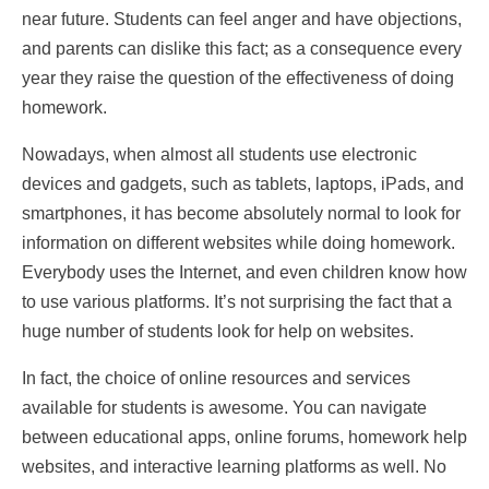
near future. Students can feel anger and have objections,
and parents can dislike this fact; as a consequence every
year they raise the question of the effectiveness of doing
homework.
Nowadays, when almost all students use electronic
devices and gadgets, such as tablets, laptops, iPads, and
smartphones, it has become absolutely normal to look for
information on different websites while doing homework.
Everybody uses the Internet, and even children know how
to use various platforms. It’s not surprising the fact that a
huge number of students look for help on websites.
In fact, the choice of online resources and services
available for students is awesome. You can navigate
between educational apps, online forums, homework help
websites, and interactive learning platforms as well. No