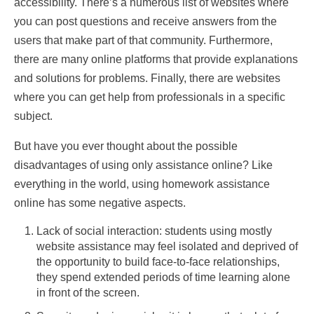
accessibility. There’s a numerous list of websites where
you can post questions and receive answers from the
users that make part of that community. Furthermore,
there are many online platforms that provide explanations
and solutions for problems. Finally, there are websites
where you can get help from professionals in a specific
subject.
But have you ever thought about the possible
disadvantages of using only assistance online? Like
everything in the world, using homework assistance
online has some negative aspects.
Lack of social interaction: students using mostly
website assistance may feel isolated and deprived of
the opportunity to build face-to-face relationships,
they spend extended periods of time learning alone
in front of the screen.