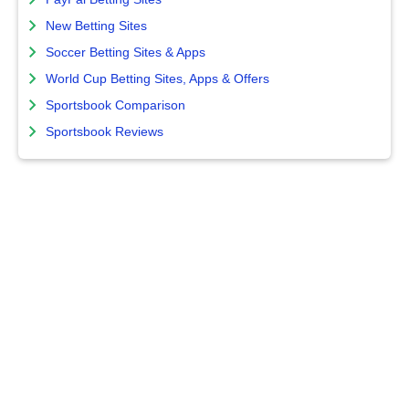
New Betting Sites
Soccer Betting Sites & Apps
World Cup Betting Sites, Apps & Offers
Sportsbook Comparison
Sportsbook Reviews