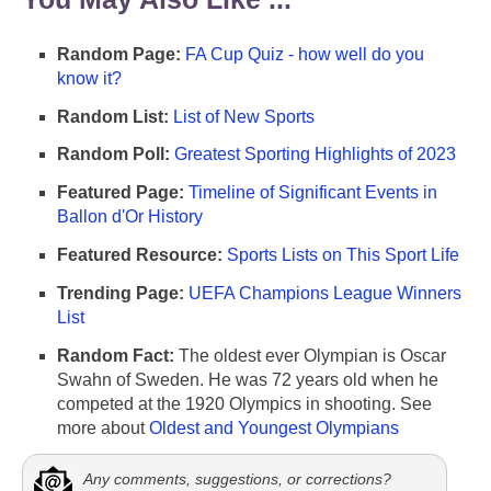
Random Page:
FA Cup Quiz - how well do you
know it?
Random List:
List of New Sports
Random Poll:
Greatest Sporting Highlights of 2023
Featured Page:
Timeline of Significant Events in
Ballon d'Or History
Featured Resource:
Sports Lists on This Sport Life
Trending Page:
UEFA Champions League Winners
List
Random Fact:
The oldest ever Olympian is Oscar
Swahn of Sweden. He was 72 years old when he
competed at the 1920 Olympics in shooting. See
more about
Oldest and Youngest Olympians
Any comments, suggestions, or corrections?