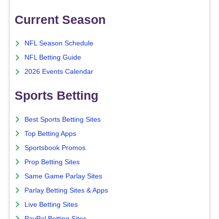
Current Season
NFL Season Schedule
NFL Betting Guide
2026 Events Calendar
Sports Betting
Best Sports Betting Sites
Top Betting Apps
Sportsbook Promos
Prop Betting Sites
Same Game Parlay Sites
Parlay Betting Sites & Apps
Live Betting Sites
PayPal Betting Sites