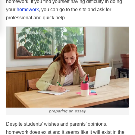
homework. If you find yourself having difficulty in doing
your
homework
, you can go to the site and ask for
professional and quick help.
preparing an essay
Despite students' wishes and parents’ opinions,
homework does exist and it seems like it will exist in the