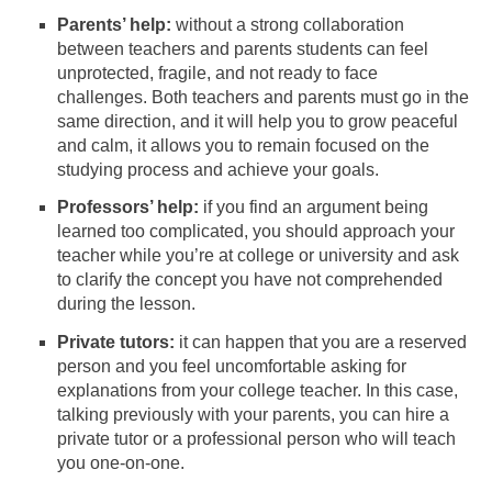
Parents’ help:
without a strong collaboration
between teachers and parents students can feel
unprotected, fragile, and not ready to face
challenges. Both teachers and parents must go in the
same direction, and it will help you to grow peaceful
and calm, it allows you to remain focused on the
studying process and achieve your goals.
Professors’ help:
if you find an argument being
learned too complicated, you should approach your
teacher while you’re at college or university and ask
to clarify the concept you have not comprehended
during the lesson.
Private tutors:
it can happen that you are a reserved
person and you feel uncomfortable asking for
explanations from your college teacher. In this case,
talking previously with your parents, you can hire a
private tutor or a professional person who will teach
you one-on-one.