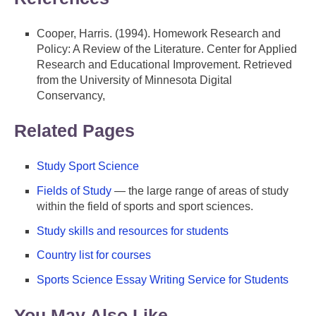
Cooper, Harris. (1994). Homework Research and
Policy: A Review of the Literature. Center for Applied
Research and Educational Improvement. Retrieved
from the University of Minnesota Digital
Conservancy,
Related Pages
Study Sport Science
Fields of Study
— the large range of areas of study
within the field of sports and sport sciences.
Study skills and resources for students
Country list for courses
Sports Science Essay Writing Service for Students
You May Also Like ...