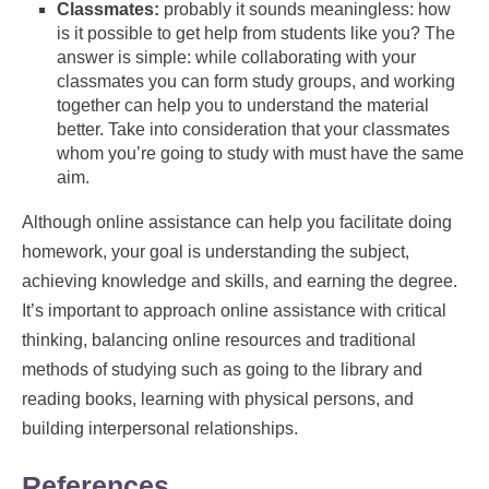
Classmates:
probably it sounds meaningless: how
is it possible to get help from students like you? The
answer is simple: while collaborating with your
classmates you can form study groups, and working
together can help you to understand the material
better. Take into consideration that your classmates
whom you’re going to study with must have the same
aim.
Although online assistance can help you facilitate doing
homework, your goal is understanding the subject,
achieving knowledge and skills, and earning the degree.
It’s important to approach online assistance with critical
thinking, balancing online resources and traditional
methods of studying such as going to the library and
reading books, learning with physical persons, and
building interpersonal relationships.
References