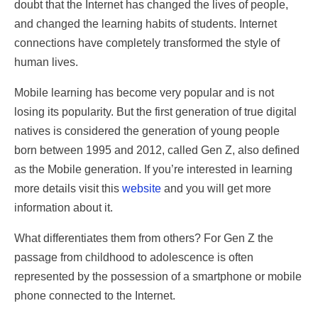
doubt that the Internet has changed the lives of people,
and changed the learning habits of students. Internet
connections have completely transformed the style of
human lives.
Mobile learning has become very popular and is not
losing its popularity. But the first generation of true digital
natives is considered the generation of young people
born between 1995 and 2012, called Gen Z, also defined
as the Mobile generation. If you’re interested in learning
more details visit this
website
and you will get more
information about it.
What differentiates them from others? For Gen Z the
passage from childhood to adolescence is often
represented by the possession of a smartphone or mobile
phone connected to the Internet.