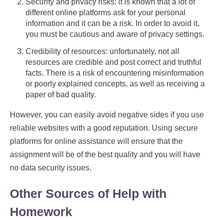
Security and privacy risks: it is known that a lot of
different online platforms ask for your personal
information and it can be a risk. In order to avoid it,
you must be cautious and aware of privacy settings.
Credibility of resources: unfortunately, not all
resources are credible and post correct and truthful
facts. There is a risk of encountering misinformation
or poorly explained concepts, as well as receiving a
paper of bad quality.
However, you can easily avoid negative sides if you use
reliable websites with a good reputation. Using secure
platforms for online assistance will ensure that the
assignment will be of the best quality and you will have
no data security issues.
Other Sources of Help with
Homework