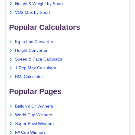
Height & Weight by Sport
VO2 Max by Sport
Popular Calculators
Kg to Lbs Converter
Height Converter
Speed & Pace Calculator
1 Rep Max Calculator
BMI Calculator
Popular Pages
Ballon d'Or Winners
World Cup Winners
Super Bowl Winners
FA Cup Winners