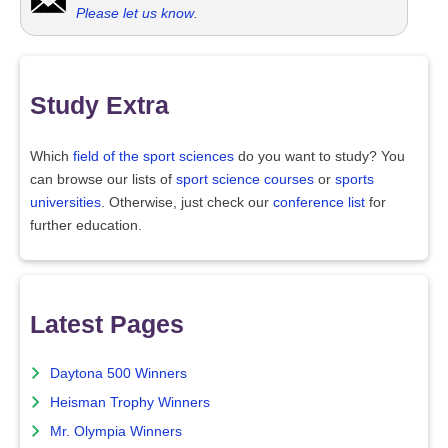
Please let us know
.
Study Extra
Which
field of the sport sciences
do you want to study? You
can browse our lists of
sport science courses
or
sports
universities
. Otherwise, just check our
conference list
for
further education.
Latest Pages
Daytona 500 Winners
Heisman Trophy Winners
Mr. Olympia Winners