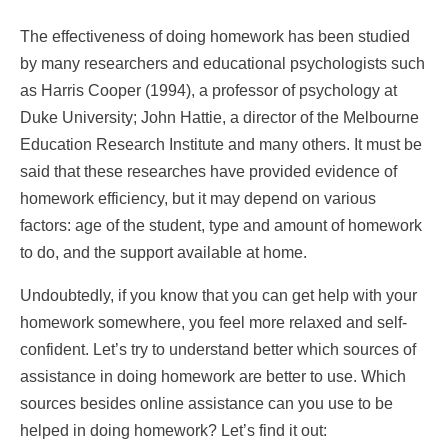
The effectiveness of doing homework has been studied
by many researchers and educational psychologists such
as Harris Cooper (1994), a professor of psychology at
Duke University; John Hattie, a director of the Melbourne
Education Research Institute and many others. It must be
said that these researches have provided evidence of
homework efficiency, but it may depend on various
factors: age of the student, type and amount of homework
to do, and the support available at home.
Undoubtedly, if you know that you can get help with your
homework somewhere, you feel more relaxed and self-
confident. Let’s try to understand better which sources of
assistance in doing homework are better to use. Which
sources besides online assistance can you use to be
helped in doing homework? Let’s find it out: