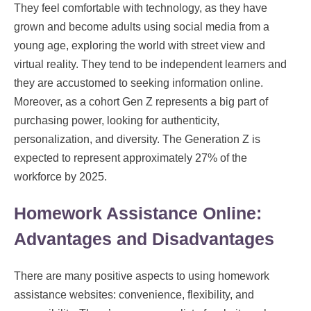
They feel comfortable with technology, as they have
grown and become adults using social media from a
young age, exploring the world with street view and
virtual reality. They tend to be independent learners and
they are accustomed to seeking information online.
Moreover, as a cohort Gen Z represents a big part of
purchasing power, looking for authenticity,
personalization, and diversity. The Generation Z is
expected to represent approximately 27% of the
workforce by 2025.
Homework Assistance Online:
Advantages and Disadvantages
There are many positive aspects to using homework
assistance websites: convenience, flexibility, and