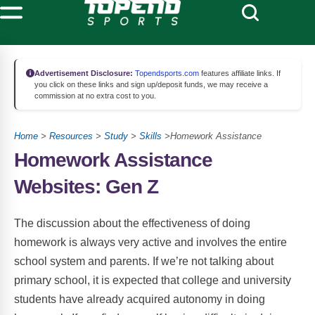
Advertisement Disclosure:
Topendsports.com
features affiliate links. If
you click on these links and sign up/deposit funds, we may receive a
commission at no extra cost to you.
Home
>
Resources
>
Study
>
Skills
>Homework Assistance
Homework Assistance
Websites: Gen Z
The discussion about the effectiveness of doing
homework is always very active and involves the entire
school system and parents. If we’re not talking about
primary school, it is expected that college and university
students have already acquired autonomy in doing