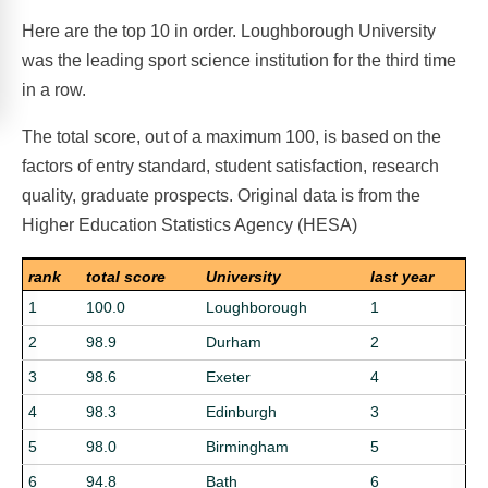
Here are the top 10 in order. Loughborough University
was the leading sport science institution for the third time
in a row.
The total score, out of a maximum 100, is based on the
factors of entry standard, student satisfaction, research
quality, graduate prospects. Original data is from the
Higher Education Statistics Agency (HESA)
rank
total score
University
last year
1
100.0
Loughborough
1
2
98.9
Durham
2
3
98.6
Exeter
4
4
98.3
Edinburgh
3
5
98.0
Birmingham
5
6
94.8
Bath
6