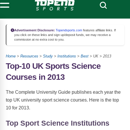
Advertisement Disclosure:
Topendsports.com
features affiliate links. If
you click on these links and sign up/deposit funds, we may receive a
commission at no extra cost to you.
Home
>
Resources
>
Study
>
Institutions
>
Best
> UK > 2013
Top-10 UK Sports Science
Courses in 2013
The Complete University Guide publishes each year the
top UK university sport science courses. Here is the top
10 for 2013.
Top Sport Science Institutions