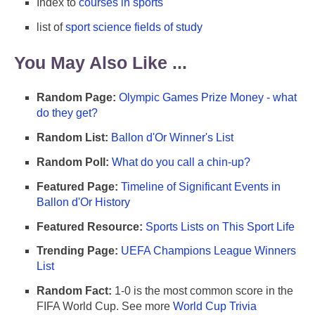
Index to
courses in sports
list of
sport science fields of study
You May Also Like ...
Random Page:
Olympic Games Prize Money - what
do they get?
Random List:
Ballon d'Or Winner's List
Random Poll:
What do you call a chin-up?
Featured Page:
Timeline of Significant Events in
Ballon d'Or History
Featured Resource:
Sports Lists on This Sport Life
Trending Page:
UEFA Champions League Winners
List
Random Fact:
1-0 is the most common score in the
FIFA World Cup. See more
World Cup Trivia