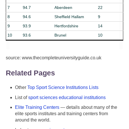
7
94.7
Aberdeen
22
8
94.6
Sheffield Hallam
9
9
93.9
Hertfordshire
14
10
93.6
Brunel
10
source: www.thecompleteuniversityguide.co.uk
Related Pages
Other
Top Sport Science Institutions Lists
List of
sport sciences educational institutions
Elite Training Centers
— details about many of the
elite sports institutes and training centers from
around the world.