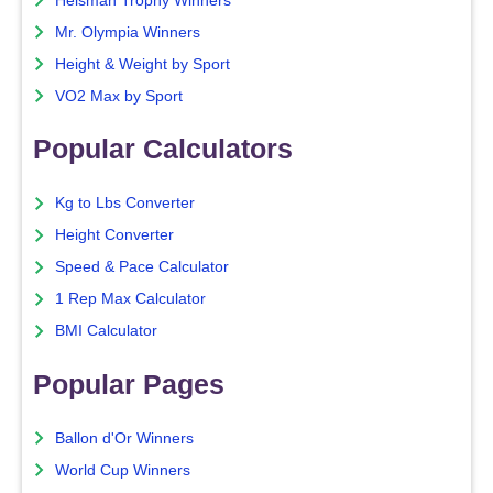
Heisman Trophy Winners
Mr. Olympia Winners
Height & Weight by Sport
VO2 Max by Sport
Popular Calculators
Kg to Lbs Converter
Height Converter
Speed & Pace Calculator
1 Rep Max Calculator
BMI Calculator
Popular Pages
Ballon d'Or Winners
World Cup Winners