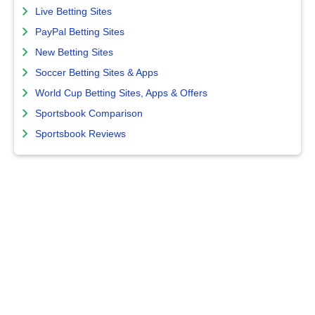
Live Betting Sites
PayPal Betting Sites
New Betting Sites
Soccer Betting Sites & Apps
World Cup Betting Sites, Apps & Offers
Sportsbook Comparison
Sportsbook Reviews