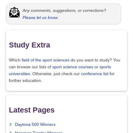
Any comments, suggestions, or corrections?
Please let us know
.
Study Extra
Which
field of the sport sciences
do you want to study? You
can browse our lists of
sport science courses
or
sports
universities
. Otherwise, just check our
conference list
for
further education.
Latest Pages
Daytona 500 Winners