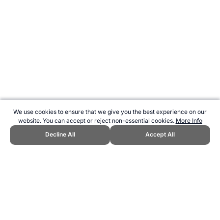
We use cookies to ensure that we give you the best experience on our
website. You can accept or reject non-essential cookies.
More Info
Decline All
Accept All