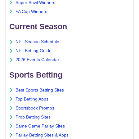
Super Bowl Winners
FA Cup Winners
Current Season
NFL Season Schedule
NFL Betting Guide
2026 Events Calendar
Sports Betting
Best Sports Betting Sites
Top Betting Apps
Sportsbook Promos
Prop Betting Sites
Same Game Parlay Sites
Parlay Betting Sites & Apps