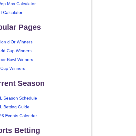
Rep Max Calculator
I Calculator
pular Pages
llon d'Or Winners
rld Cup Winners
per Bowl Winners
 Cup Winners
rrent Season
L Season Schedule
L Betting Guide
26 Events Calendar
rts Betting