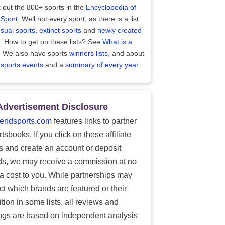
 out the 800+ sports in the
Encyclopedia of
 Sport
. Well not every sport, as there is a list
sual sports
,
extinct sports
and
newly created
. How to get on these lists? See
What is a
?
We also have sports
winners lists
, and about
 sports events
and a
summary of every year
.
Advertisement Disclosure
endsports.com
features links to partner
tsbooks. If you click on these affiliate
ks and create an account or deposit
ds, we may receive a commission at no
ra cost to you. While partnerships may
ect which brands are featured or their
tion in some lists, all reviews and
ings are based on independent analysis