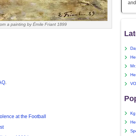
and
from a painting by Émile Friant 1899
Lat
Da
He
Mr
He
FAQ
.
VO
Pop
Kg
olence at the Football
He
st
Sp