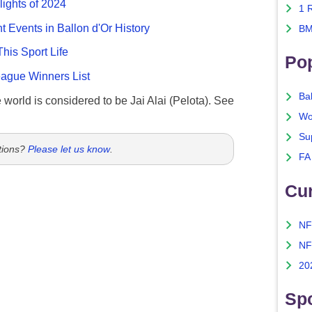
lights of 2024
1 
nt Events in Ballon d'Or History
BM
This Sport Life
Po
gue Winners List
Ba
e world is considered to be Jai Alai (Pelota). See
Wo
Su
tions?
Please let us know
.
FA
Cu
NF
NF
20
Spo