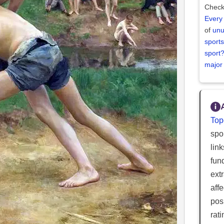
Check
Every
of
unu
sports
sport
major
Top
spor
lin
fun
ext
aff
posi
rat