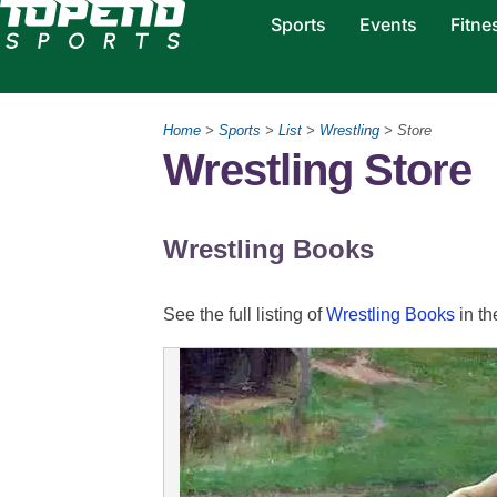
Sports
Events
Fitne
Home
>
Sports
>
List
>
Wrestling
> Store
Wrestling Store
Wrestling Books
See the full listing of
Wrestling Books
in th