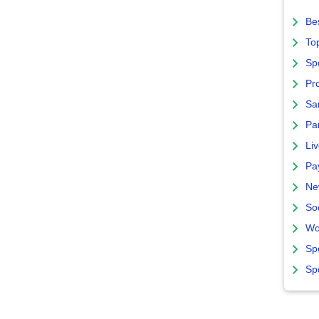
Bes
To
Sp
Pro
Sa
Par
Liv
Pa
Ne
So
Wo
Sp
Sp