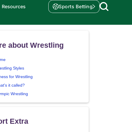
Resources
Sports Betting
e about Wrestling
me
stling Styles
ness for Wrestling
t's it called?
ympic Wrestling
rt Extra