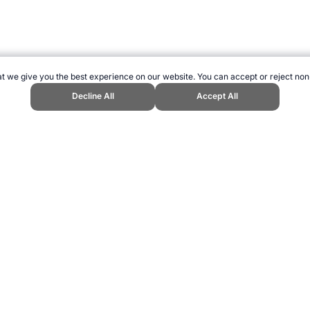
t we give you the best experience on our website. You can accept or reject non
Decline All
Accept All
s Website, first published December 2006, https://www.topendsports.com/sp
ling can be addictive. Please play responsibly.
us: