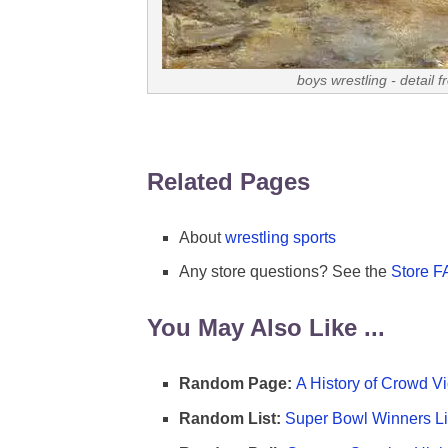
boys wrestling - detail 
Related Pages
About
wrestling sports
Any store questions? See the
Store 
You May Also Like ...
Random Page:
A History of Crowd Vi
Random List:
Super Bowl Winners Li