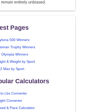
 remain entirely unbiased.
est Pages
ytona 500 Winners
isman Trophy Winners
. Olympia Winners
ight & Weight by Sport
2 Max by Sport
ular Calculators
 to Lbs Converter
ight Converter
eed & Pace Calculator