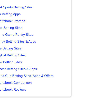
t Sports Betting Sites
p Betting Apps
ortsbook Promos
p Betting Sites
me Game Parlay Sites
lay Betting Sites & Apps
e Betting Sites
yPal Betting Sites
w Betting Sites
ccer Betting Sites & Apps
rld Cup Betting Sites, Apps & Offers
ortsbook Comparison
ortsbook Reviews