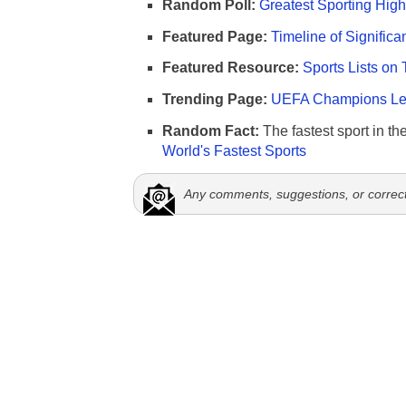
Random Poll:
Greatest Sporting High
Featured Page:
Timeline of Significa
Featured Resource:
Sports Lists on 
Trending Page:
UEFA Champions Lea
Random Fact:
The fastest sport in th
World's Fastest Sports
Any comments, suggestions, or correc