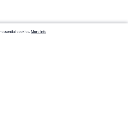
-essential cookies.
More Info
ort/wrestling/store.htm, Accessed 7 August 2026 →
How to Cite