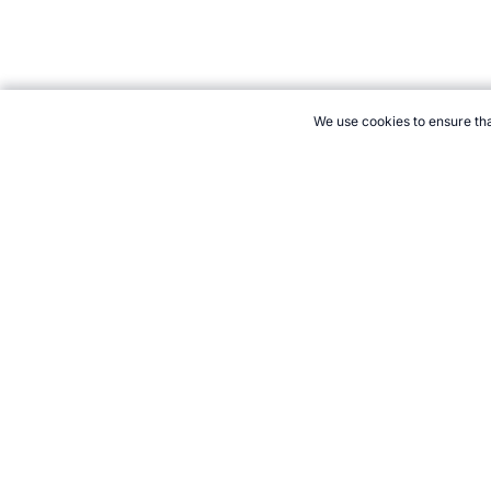
We use cookies to ensure tha
CITE THIS PAGE:
Robert Wood, "Wrestling Store." Topend Sport
21+. Gamb
Follow 