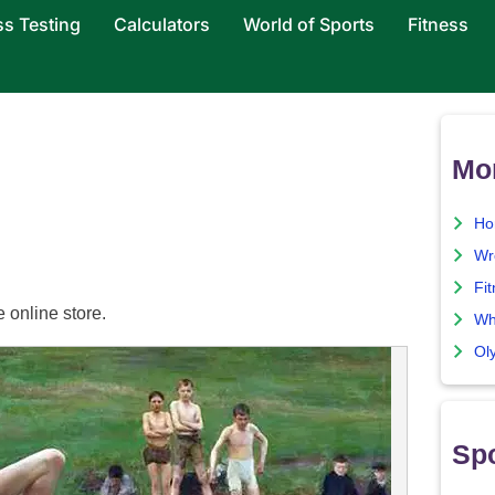
ss Testing
Calculators
World of Sports
Fitness
Mor
Ho
Wre
Fit
e online store.
Wha
Ol
Spo