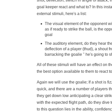
shot, deflection, switch in angle of attack, 
goal keeper react and what to? In this inst
external stimuli, here's a list:
The visual element of the opponent with
as if ready to strike the ball, is the op
goal
The auditory element, do they hear the st
deflection of a player (thud), a shou
barracking the goalie " he's going to s
All of these stimuli will have an effect on
the best option available to them to react to
Again we will use the goalie; If a shot is f
quick, and there are a number of players the
they get down low anticipating a clear strik
with the expected flight path, do they dive
to this question lies in the ability, confide