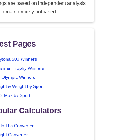
ings are based on independent analysis
 remain entirely unbiased.
est Pages
ytona 500 Winners
isman Trophy Winners
. Olympia Winners
ight & Weight by Sport
2 Max by Sport
ular Calculators
 to Lbs Converter
ight Converter