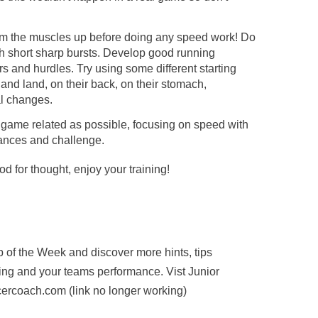
rm the muscles up before doing any speed work! Do
ith short sharp bursts. Develop good running
s and hurdles. Try using some different starting
 and land, on their back, on their stomach,
al changes.
s game related as possible, focusing on speed with
tances and challenge.
d for thought, enjoy your training!
 of the Week and discover more hints, tips
ing and your teams performance. Vist Junior
ercoach.com (link no longer working)