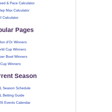
eed & Pace Calculator
Rep Max Calculator
I Calculator
pular Pages
llon d'Or Winners
rld Cup Winners
per Bowl Winners
 Cup Winners
rrent Season
L Season Schedule
L Betting Guide
26 Events Calendar