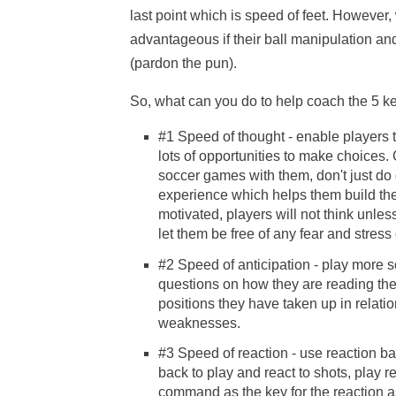
last point which is speed of feet. However,
advantageous if their ball manipulation and
(pardon the pun).
So, what can you do to help coach the 5 k
#1 Speed of thought - enable players 
lots of opportunities to make choices. 
soccer games with them, don't just do 
experience which helps them build th
motivated, players will not think unles
let them be free of any fear and stres
#2 Speed of anticipation - play more 
questions on how they are reading the
positions they have taken up in relat
weaknesses.
#3 Speed of reaction - use reaction bal
back to play and react to shots, play r
command as the key for the reaction a