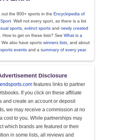
 out the 800+ sports in the
Encyclopedia of
 Sport
. Well not every sport, as there is a list
sual sports
,
extinct sports
and
newly created
. How to get on these lists? See
What is a
?
We also have sports
winners lists
, and about
 sports events
and a
summary of every year
.
Advertisement Disclosure
endsports.com
features links to partner
tsbooks. If you click on these affiliate
ks and create an account or deposit
ds, we may receive a commission at no
ra cost to you. While partnerships may
ect which brands are featured or their
tion in some lists, all reviews and