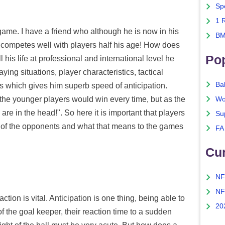
Sp
1 
ame. I have a friend who although he is now in his
BM
and competes well with players half his age! How does
Po
 his life at professional and international level he
ying situations, player characteristics, tactical
Ba
his which gives him superb speed of anticipation.
the younger players would win every time, but as the
Wo
s are in the head!". So here it is important that players
Su
s of the opponents and what that means to the games
FA
Cu
NF
NF
ction is vital. Anticipation is one thing, being able to
20
of the goal keeper, their reaction time to a sudden