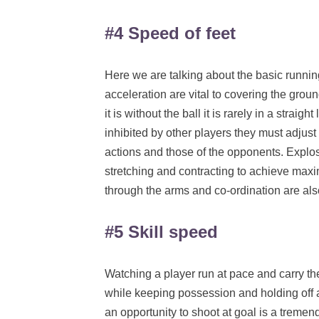
#4 Speed of feet
Here we are talking about the basic running 
acceleration are vital to covering the groun
it is without the ball it is rarely in a straig
inhibited by other players they must adjust
actions and those of the opponents. Explo
stretching and contracting to achieve max
through the arms and co-ordination are also
#5 Skill speed
Watching a player run at pace and carry the 
while keeping possession and holding off 
an opportunity to shoot at goal is a tremendou