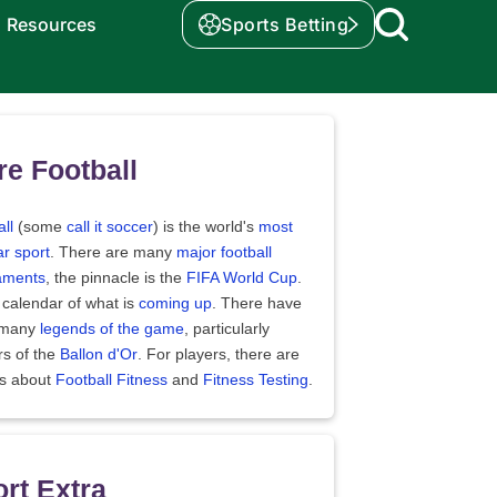
Resources
Sports Betting
e Football
ll
(some
call it soccer
) is the world's
most
r sport
. There are many
major football
aments
, the pinnacle is the
FIFA World Cup
.
 calendar of what is
coming up
. There have
 many
legends of the game
, particularly
rs of the
Ballon d'Or
. For players, there are
es about
Football Fitness
and
Fitness Testing
.
rt Extra