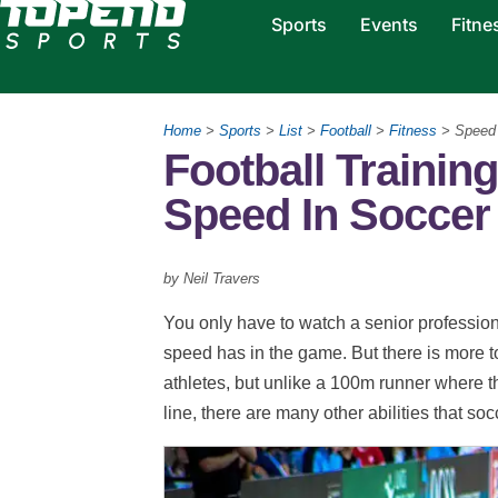
Sports
Events
Fitne
Home
>
Sports
>
List
>
Football
>
Fitness
> Speed
Football Trainin
Speed In Soccer
by Neil Travers
You only have to watch a senior profession
speed has in the game. But there is more 
athletes, but unlike a 100m runner where th
line, there are many other abilities that so