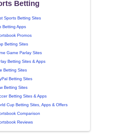
rts Betting
t Sports Betting Sites
p Betting Apps
ortsbook Promos
p Betting Sites
me Game Parlay Sites
lay Betting Sites & Apps
e Betting Sites
yPal Betting Sites
w Betting Sites
ccer Betting Sites & Apps
rld Cup Betting Sites, Apps & Offers
ortsbook Comparison
ortsbook Reviews