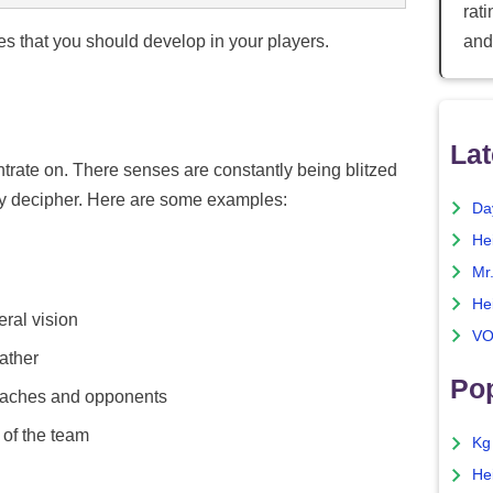
rat
es that you should develop in your players.
and
Lat
trate on. There senses are constantly being blitzed
kly decipher. Here are some examples:
Da
He
Mr
He
eral vision
VO
ather
Pop
oaches and opponents
y of the team
Kg
He