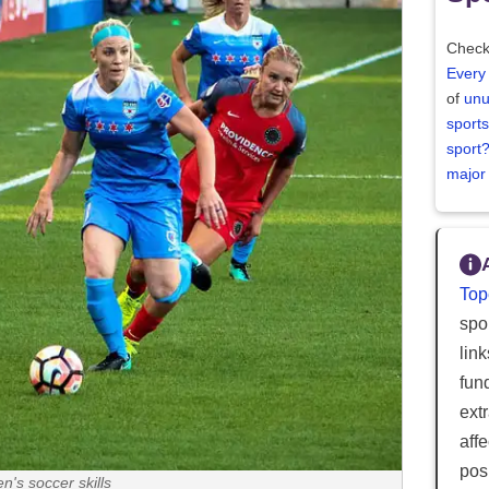
Check
Every
of
unu
sports
sport
major
Top
spor
lin
fun
ext
aff
posi
's soccer skills