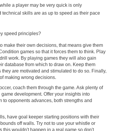
 while a player may be very quick is only
 technical skills are as up to speed as their pace
ey speed principles?
to make their own decisions, that means give them
Condition games so that it forces them to think. Play
drill work. By playing games they will also gain
eir database from which to draw on. Keep them
s they are motivated and stimulated to do so. Finally,
s of making wrong decisions.
soccer, coach them through the game. Ask plenty of
 game development. Offer your insights into
ion to opponents advances, both strengths and
ls, have goal keeper starting positions with their
ebounds off walls. Try not to use your whistle or
s this wouldn't happen in a real game so don't