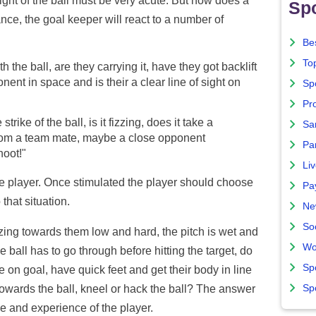
flight of the ball must be very acute. But how does a
Spo
ance, the goal keeper will react to a number of
Bes
To
 the ball, are they carrying it, have they got backlift
ponent in space and is their a clear line of sight on
Sp
Pro
rike of the ball, is it fizzing, does it take a
Sa
t from a team mate, maybe a close opponent
Par
hoot!"
Liv
 the player. Once stimulated the player should choose
Pa
 that situation.
Ne
So
izzing towards them low and hard, the pitch is wet and
Wo
 ball has to go through before hitting the target, do
Sp
e on goal, have quick feet and get their body in line
Sp
 towards the ball, kneel or hack the ball? The answer
nce and experience of the player.