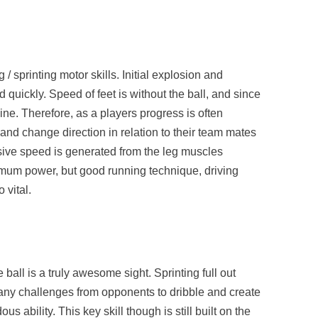
/ sprinting motor skills. Initial explosion and
d quickly. Speed of feet is without the ball, and since
ht line. Therefore, as a players progress is often
 and change direction in relation to their team mates
sive speed is generated from the leg muscles
imum power, but good running technique, driving
 vital.
ball is a truly awesome sight. Sprinting full out
any challenges from opponents to dribble and create
s ability. This key skill though is still built on the