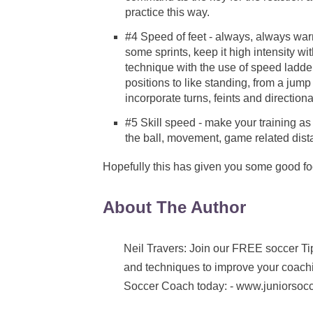
practice this way.
#4 Speed of feet - always, always wa
some sprints, keep it high intensity w
technique with the use of speed ladder
positions to like standing, from a jump
incorporate turns, feints and direction
#5 Skill speed - make your training a
the ball, movement, game related dis
Hopefully this has given you some good foo
About The Author
Neil Travers: Join our FREE soccer Tip
and techniques to improve your coach
Soccer Coach today: - www.juniorsocc