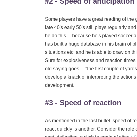
#2 - Speed of anticipation
Some players have a great reading of the g
late 40's early 50's still plays regularly 
he do this ... because he's played soccer all
has built a huge database in his brain of pla
situations etc. and he is able to draw on t
Sure for explosiveness and reaction times 
old saying goes ... "the first couple of yard
develop a knack of interpreting the action
development.
#3 - Speed of reaction
As mentioned in the last bullet, speed of rea
react quickly is another. Consider the role 