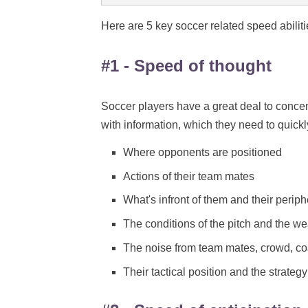
Here are 5 key soccer related speed abiliti
#1 - Speed of thought
Soccer players have a great deal to concen
with information, which they need to quic
Where opponents are positioned
Actions of their team mates
What's infront of them and their periph
The conditions of the pitch and the we
The noise from team mates, crowd, c
Their tactical position and the strateg