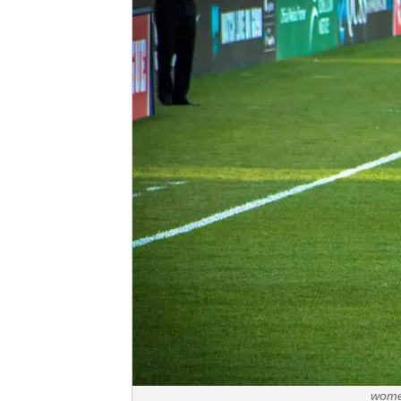
women