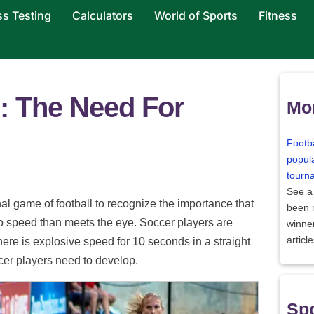
ss Testing
Calculators
World of Sports
Fitness
g: The Need For
Mor
Footba
popula
tourn
See a
al game of football to recognize the importance that
been
to speed than meets the eye. Soccer players are
winne
articl
ere is explosive speed for 10 seconds in a straight
ccer players need to develop.
Spo