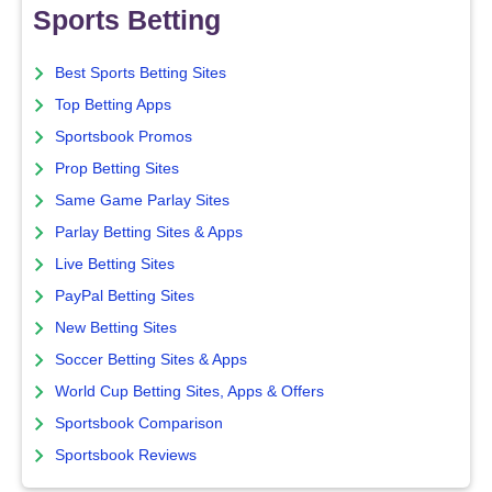
Sports Betting
Best Sports Betting Sites
Top Betting Apps
Sportsbook Promos
Prop Betting Sites
Same Game Parlay Sites
Parlay Betting Sites & Apps
Live Betting Sites
PayPal Betting Sites
New Betting Sites
Soccer Betting Sites & Apps
World Cup Betting Sites, Apps & Offers
Sportsbook Comparison
Sportsbook Reviews