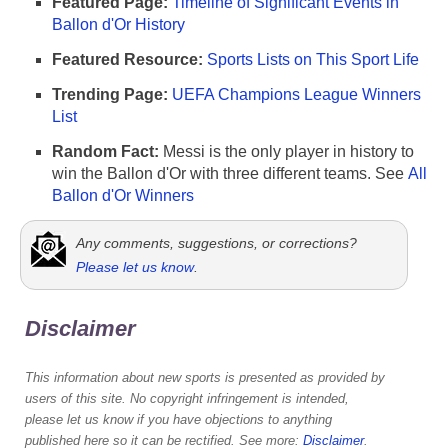
Featured Page:
Timeline of Significant Events in
Ballon d'Or History
Featured Resource:
Sports Lists on This Sport Life
Trending Page:
UEFA Champions League Winners
List
Random Fact:
Messi is the only player in history to
win the Ballon d'Or with three different teams. See
All
Ballon d'Or Winners
Any comments, suggestions, or corrections?
Please let us know
.
Disclaimer
This information about new sports is presented as provided by
users of this site. No copyright infringement is intended,
please let us know if you have objections to anything
published here so it can be rectified. See more:
Disclaimer
.