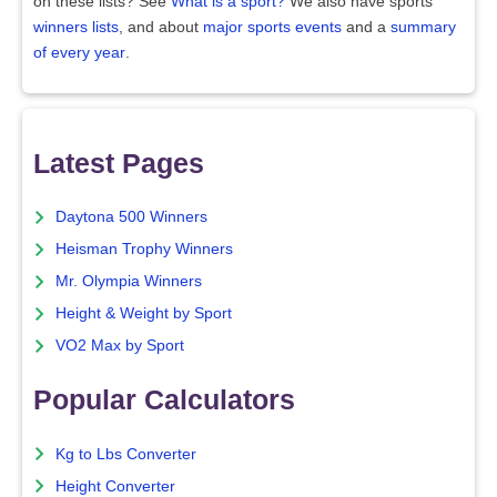
on these lists? See
What is a sport?
We also have sports
winners lists
, and about
major sports events
and a
summary
of every year
.
Latest Pages
Daytona 500 Winners
Heisman Trophy Winners
Mr. Olympia Winners
Height & Weight by Sport
VO2 Max by Sport
Popular Calculators
Kg to Lbs Converter
Height Converter