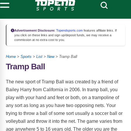
Advertisement Disclosure:
Topendsports.com
features affiliate links. If
you click on these links and sign up/deposit funds, we may receive a
commission at no extra cost to you.
Home
>
Sports
>
List
>
New
> Tramp Ball
Tramp Ball
The new sport of Tramp Ball was created by a friend of
Bailey Harry from California in 2006. In tramp ball, you
play with your hand and feet or both, on a trampoline of
any sort as long as you have two opposing nets. Your
trying to throw a ball of some sort usually a soccer ball or
volleyball and throw it into the net. The game varies from
age anywhere 5 to 16 years old. The older you are the