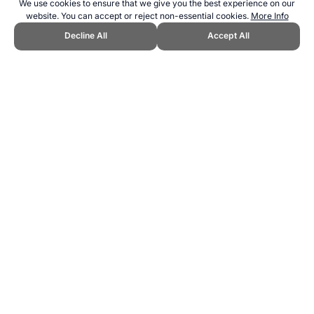
We use cookies to ensure that we give you the best experience on our
website. You can accept or reject non-essential cookies.
More Info
Decline All
Accept All
CITE THIS PAGE:
Robert Wood, "New Sport: Tramp Ball." Topend
Sports Website, first published August 2018,
https://www.topendsports.com/sport/new/tramp-ball.htm, Accessed 6
August 2026 →
How to Cite