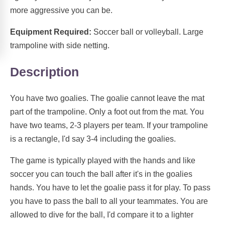
more aggressive you can be.
Equipment Required:
Soccer ball or volleyball. Large
trampoline with side netting.
Description
You have two goalies. The goalie cannot leave the mat
part of the trampoline. Only a foot out from the mat. You
have two teams, 2-3 players per team. If your trampoline
is a rectangle, I'd say 3-4 including the goalies.
The game is typically played with the hands and like
soccer you can touch the ball after it's in the goalies
hands. You have to let the goalie pass it for play. To pass
you have to pass the ball to all your teammates. You are
allowed to dive for the ball, I'd compare it to a lighter