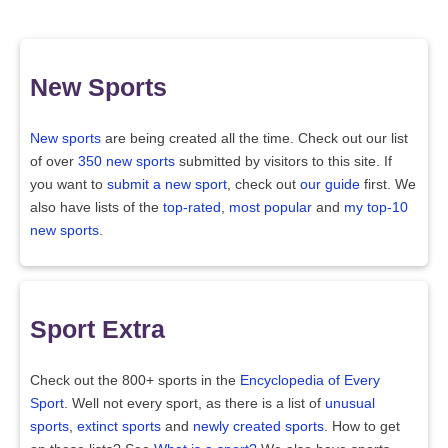
New Sports
New sports
are being created all the time. Check out our list
of over
350 new sports
submitted by visitors to this site. If
you want to
submit a new sport
, check out
our guide
first. We
also have lists of the
top-rated
,
most popular
and
my top-10
new sports
.
Sport Extra
Check out the 800+ sports in the
Encyclopedia of Every
Sport
. Well not every sport, as there is a list of
unusual
sports
,
extinct sports
and
newly created sports
. How to get