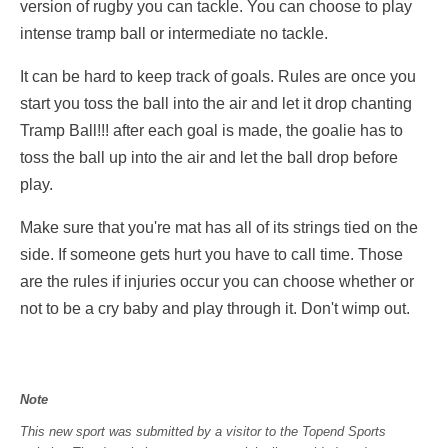
version of rugby you can tackle. You can choose to play
intense tramp ball or intermediate no tackle.
It can be hard to keep track of goals. Rules are once you
start you toss the ball into the air and let it drop chanting
Tramp Ball!!! after each goal is made, the goalie has to
toss the ball up into the air and let the ball drop before
play.
Make sure that you're mat has all of its strings tied on the
side. If someone gets hurt you have to call time. Those
are the rules if injuries occur you can choose whether or
not to be a cry baby and play through it. Don't wimp out.
Note
This new sport was submitted by a visitor to the Topend Sports