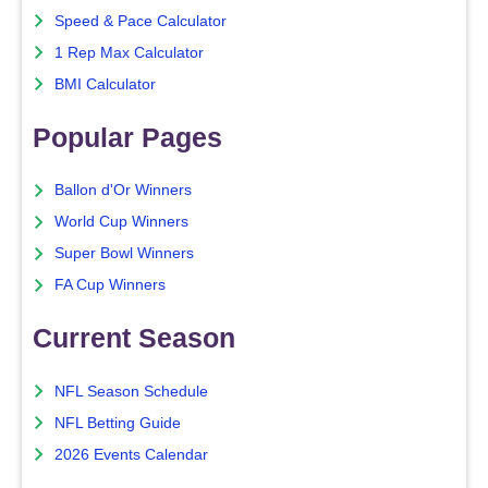
Speed & Pace Calculator
1 Rep Max Calculator
BMI Calculator
Popular Pages
Ballon d'Or Winners
World Cup Winners
Super Bowl Winners
FA Cup Winners
Current Season
NFL Season Schedule
NFL Betting Guide
2026 Events Calendar