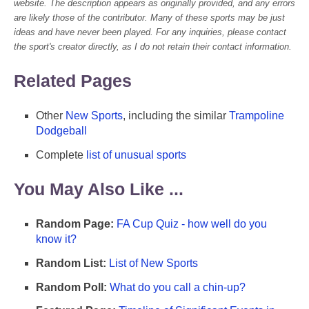
website. The description appears as originally provided, and any errors
are likely those of the contributor. Many of these sports may be just
ideas and have never been played. For any inquiries, please contact
the sport's creator directly, as I do not retain their contact information.
Related Pages
Other
New Sports
, including the similar
Trampoline
Dodgeball
Complete
list of unusual sports
You May Also Like ...
Random Page:
FA Cup Quiz - how well do you
know it?
Random List:
List of New Sports
Random Poll:
What do you call a chin-up?