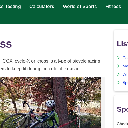
ss Testing
Calculators
World of Sports
Fitness
oss
Lis
Co
 CCX, cyclo-X or ’cross is a type of bicycle racing.
Mo
ers to keep fit during the cold off-season.
Wh
Sp
Spo
Check