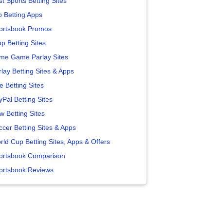
t Sports Betting Sites
p Betting Apps
ortsbook Promos
p Betting Sites
me Game Parlay Sites
lay Betting Sites & Apps
e Betting Sites
yPal Betting Sites
w Betting Sites
ccer Betting Sites & Apps
rld Cup Betting Sites, Apps & Offers
ortsbook Comparison
ortsbook Reviews