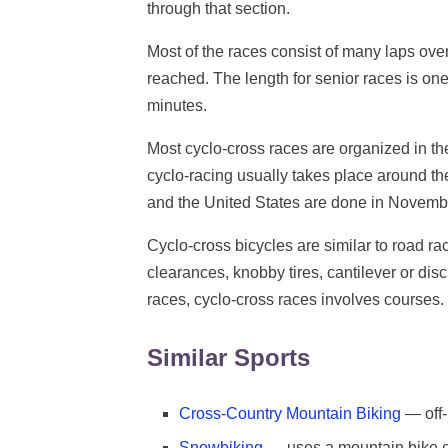
through that section.
Most of the races consist of many laps ove
reached. The length for senior races is one 
minutes.
Most cyclo-cross races are organized in t
cyclo-racing usually takes place around 
and the United States are done in Novem
Cyclo-cross bicycles are similar to road raci
clearances, knobby tires, cantilever or disc
races, cyclo-cross races involves courses.
Similar Sports
Cross-Country Mountain Biking
— off-
Snowbiking
— uses a mountain bike on