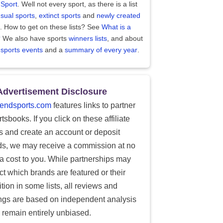
 Sport
. Well not every sport, as there is a list
sual sports
,
extinct sports
and
newly created
. How to get on these lists? See
What is a
?
We also have sports
winners lists
, and about
 sports events
and a
summary of every year
.
Advertisement Disclosure
endsports.com
features links to partner
tsbooks. If you click on these affiliate
ks and create an account or deposit
ds, we may receive a commission at no
ra cost to you. While partnerships may
ect which brands are featured or their
tion in some lists, all reviews and
ings are based on independent analysis
 remain entirely unbiased.