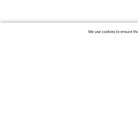
We use cookies to ensure tha
CITE THIS PAGE:
Robert Wood, "Cyclo-Cross the Sport." Topend
to Cite
21+. Gamb
Follow 