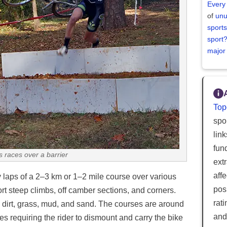
Every
of
unu
sports
sport
major
Top
spor
lin
fun
s races over a barrier
ext
aff
y laps of a 2–3 km or 1–2 mile course over various
posi
ort steep climbs, off camber sections, and corners.
rat
 dirt, grass, mud, and sand. The courses are around
and
s requiring the rider to dismount and carry the bike