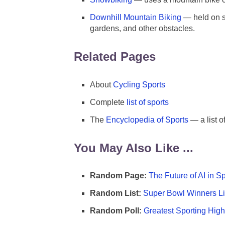
Downhill Mountain Biking
— held on st
gardens, and other obstacles.
Related Pages
About
Cycling Sports
Complete
list of sports
The
Encyclopedia of Sports
— a list o
You May Also Like ...
Random Page:
The Future of AI in S
Random List:
Super Bowl Winners Li
Random Poll:
Greatest Sporting High