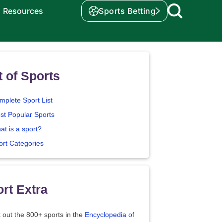
Resources
Sports Betting
t of Sports
mplete Sport List
st Popular Sports
at is a sport?
ort Categories
rt Extra
 out the 800+ sports in the
Encyclopedia of