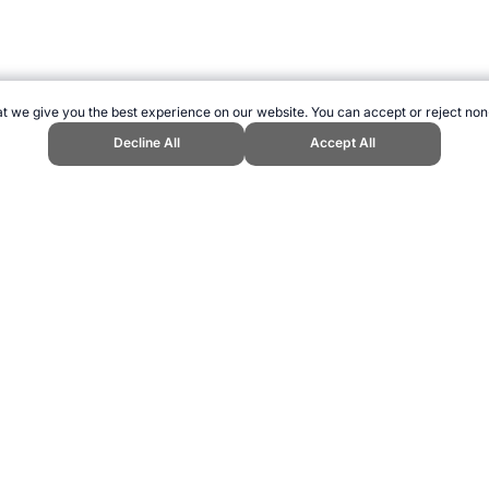
t we give you the best experience on our website. You can accept or reject non
Decline All
Accept All
 Sports Website, first published December 2014, https://www.topendsports.
ling can be addictive. Please play responsibly.
us: