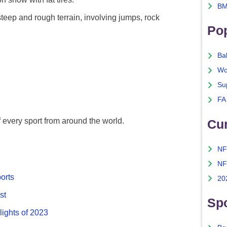
BM
eep and rough terrain, involving jumps, rock
Po
Ba
Wo
Su
FA
f every sport from around the world.
Cu
NF
NF
ports
20
st
Spo
lights of 2023