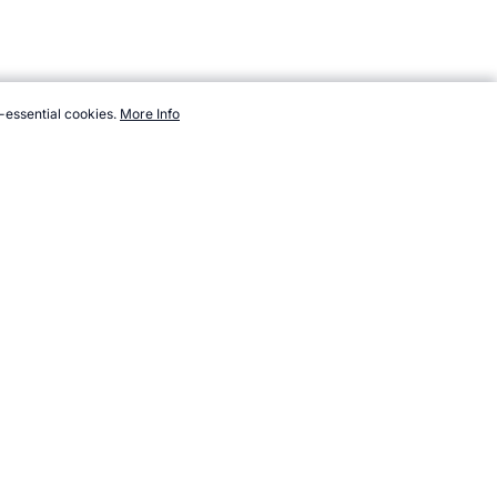
-essential cookies.
More Info
com/sport/list/cyclo-cross.htm, Accessed 8 August 2026 →
How