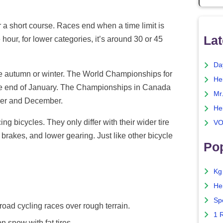
r a short course. Races end when a time limit is
Lat
hour, for lower categories, it’s around 30 or 45
Da
he autumn or winter. The World Championships for
He
the end of January. The Championships in Canada
Mr
ber and December.
He
ng bicycles. They only differ with their wider tire
VO
 brakes, and lower gearing. Just like other bicycle
Pop
Kg
He
Sp
road cycling races over rough terrain.
1 
 snow with fat tires.