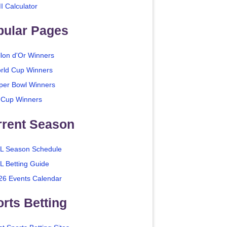
I Calculator
pular Pages
llon d'Or Winners
rld Cup Winners
per Bowl Winners
 Cup Winners
rrent Season
L Season Schedule
L Betting Guide
26 Events Calendar
rts Betting