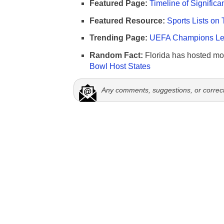
Featured Page:
Timeline of Significa
Featured Resource:
Sports Lists on 
Trending Page:
UEFA Champions Lea
Random Fact:
Florida has hosted mo
Bowl Host States
Any comments, suggestions, or correc