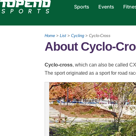
Sports
Events
Fitne
Home
>
List
>
Cycling
> Cyclo-Cross
About Cyclo-Cr
Cyclo-cross
, which can also be called CX,
The sport originated as a sport for road rac