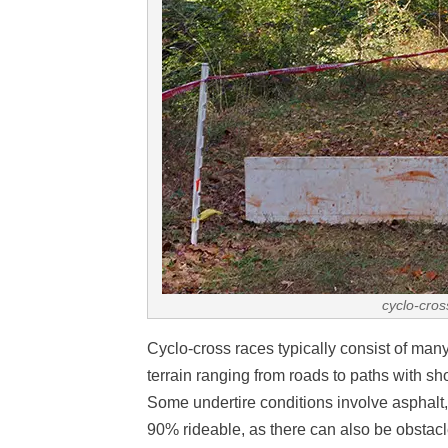
cyclo-cros
Cyclo-cross races typically consist of man
terrain ranging from roads to paths with sh
Some undertire conditions involve asphalt,
90% rideable, as there can also be obstacle