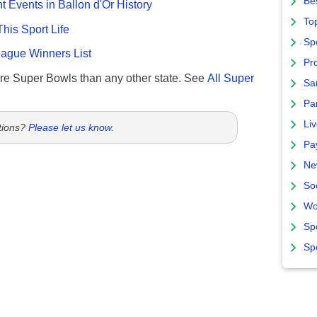
Bes
nt Events in Ballon d'Or History
To
This Sport Life
Sp
gue Winners List
Pro
re Super Bowls than any other state. See
All Super
Sa
Par
Liv
tions?
Please let us know
.
Pa
Ne
So
Wo
Sp
Sp