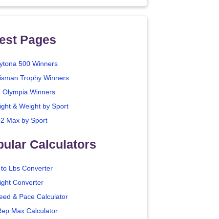
est Pages
ytona 500 Winners
isman Trophy Winners
. Olympia Winners
ight & Weight by Sport
2 Max by Sport
ular Calculators
 to Lbs Converter
ight Converter
eed & Pace Calculator
Rep Max Calculator