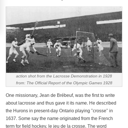
action shot from the Lacrosse Demonstration in 1928
from: The Official Report of the Olympic Games 1928
One missionary, Jean de Brébeuf, was the first to write
about lacrosse and thus gave it its name. He described
the Hurons in present-day Ontario playing "crosse" in
1637. Some say the name originated from the French
term for field hockey, le jeu de la crosse. The word