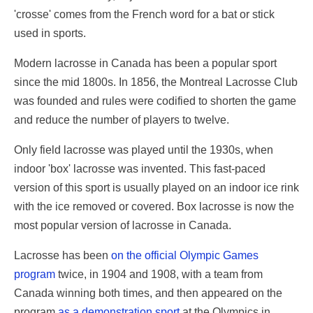
'crosse' comes from the French word for a bat or stick
used in sports.
Modern lacrosse in Canada has been a popular sport
since the mid 1800s. In 1856, the Montreal Lacrosse Club
was founded and rules were codified to shorten the game
and reduce the number of players to twelve.
Only field lacrosse was played until the 1930s, when
indoor 'box' lacrosse was invented. This fast-paced
version of this sport is usually played on an indoor ice rink
with the ice removed or covered. Box lacrosse is now the
most popular version of lacrosse in Canada.
Lacrosse has been
on the official Olympic Games
program
twice, in 1904 and 1908, with a team from
Canada winning both times, and then appeared on the
program
as a demonstration sport
at the Olympics in