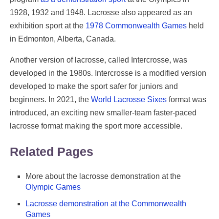
1928, 1932 and 1948. Lacrosse also appeared as an
exhibition sport at the
1978 Commonwealth Games
held
in Edmonton, Alberta, Canada.
Another version of lacrosse, called Intercrosse, was
developed in the 1980s. Intercrosse is a modified version
developed to make the sport safer for juniors and
beginners. In 2021, the
World Lacrosse Sixes
format was
introduced, an exciting new smaller-team faster-paced
lacrosse format making the sport more accessible.
Related Pages
More about the lacrosse demonstration at the
Olympic Games
Lacrosse demonstration at the Commonwealth
Games