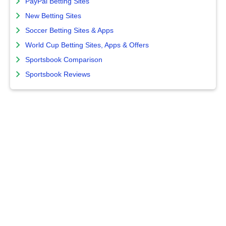
PayPal Betting Sites
New Betting Sites
Soccer Betting Sites & Apps
World Cup Betting Sites, Apps & Offers
Sportsbook Comparison
Sportsbook Reviews