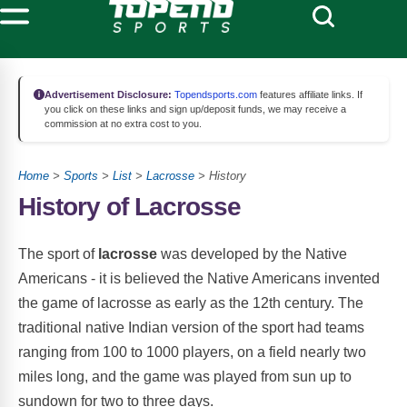
Advertisement Disclosure:
Topendsports.com
features affiliate links. If
you click on these links and sign up/deposit funds, we may receive a
commission at no extra cost to you.
Home
>
Sports
>
List
>
Lacrosse
> History
History of Lacrosse
The sport of
lacrosse
was developed by the Native
Americans - it is believed the Native Americans invented
the game of lacrosse as early as the 12th century. The
traditional native Indian version of the sport had teams
ranging from 100 to 1000 players, on a field nearly two
miles long, and the game was played from sun up to
sundown for two to three days.