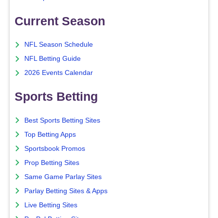
Current Season
NFL Season Schedule
NFL Betting Guide
2026 Events Calendar
Sports Betting
Best Sports Betting Sites
Top Betting Apps
Sportsbook Promos
Prop Betting Sites
Same Game Parlay Sites
Parlay Betting Sites & Apps
Live Betting Sites