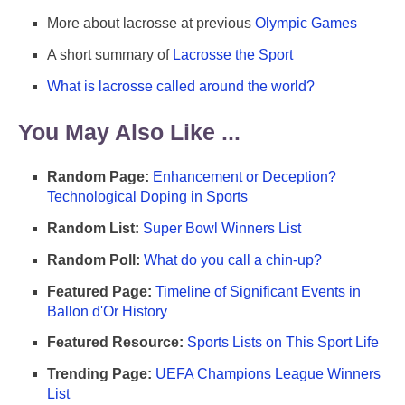
More about lacrosse at previous
Olympic Games
A short summary of
Lacrosse the Sport
What is lacrosse called around the world?
You May Also Like ...
Random Page:
Enhancement or Deception?
Technological Doping in Sports
Random List:
Super Bowl Winners List
Random Poll:
What do you call a chin-up?
Featured Page:
Timeline of Significant Events in
Ballon d'Or History
Featured Resource:
Sports Lists on This Sport Life
Trending Page:
UEFA Champions League Winners
List