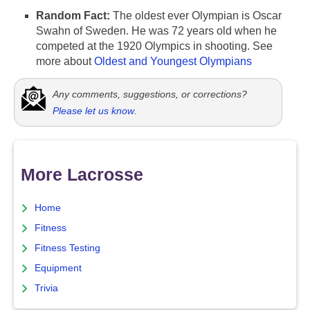
Random Fact:
The oldest ever Olympian is Oscar
Swahn of Sweden. He was 72 years old when he
competed at the 1920 Olympics in shooting. See
more about
Oldest and Youngest Olympians
Any comments, suggestions, or corrections?
Please let us know
.
More Lacrosse
Home
Fitness
Fitness Testing
Equipment
Trivia