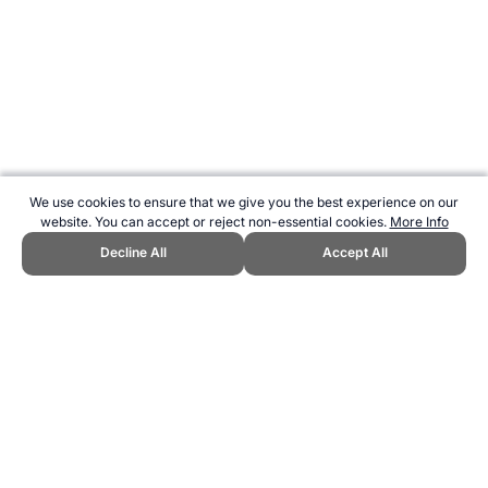
We use cookies to ensure that we give you the best experience on our
website. You can accept or reject non-essential cookies.
More Info
Decline All
Accept All