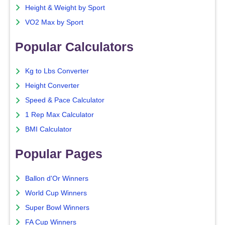
Height & Weight by Sport
VO2 Max by Sport
Popular Calculators
Kg to Lbs Converter
Height Converter
Speed & Pace Calculator
1 Rep Max Calculator
BMI Calculator
Popular Pages
Ballon d'Or Winners
World Cup Winners
Super Bowl Winners
FA Cup Winners