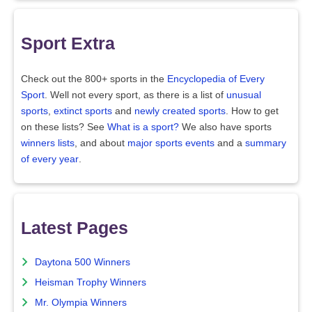
Sport Extra
Check out the 800+ sports in the
Encyclopedia of Every
Sport
. Well not every sport, as there is a list of
unusual
sports
,
extinct sports
and
newly created sports
. How to get
on these lists? See
What is a sport?
We also have sports
winners lists
, and about
major sports events
and a
summary
of every year
.
Latest Pages
Daytona 500 Winners
Heisman Trophy Winners
Mr. Olympia Winners