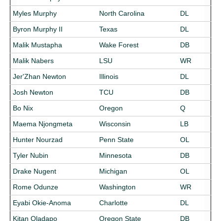
Myles Murphy
North Carolina
DL
Byron Murphy II
Texas
DL
Malik Mustapha
Wake Forest
DB
Malik Nabers
LSU
WR
Jer'Zhan Newton
Illinois
DL
Josh Newton
TCU
DB
Bo Nix
Oregon
Q
Maema Njongmeta
Wisconsin
LB
Hunter Nourzad
Penn State
OL
Tyler Nubin
Minnesota
DB
Drake Nugent
Michigan
OL
Rome Odunze
Washington
WR
Eyabi Okie-Anoma
Charlotte
DL
Kitan Oladapo
Oregon State
DB