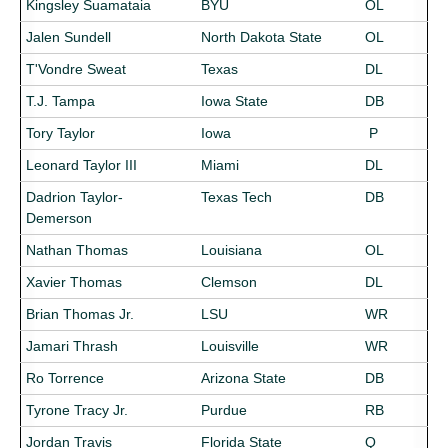
Kingsley Suamataia
BYU
OL
Jalen Sundell
North Dakota State
OL
T'Vondre Sweat
Texas
DL
T.J. Tampa
Iowa State
DB
Tory Taylor
Iowa
P
Leonard Taylor III
Miami
DL
Dadrion Taylor-
Texas Tech
DB
Demerson
Nathan Thomas
Louisiana
OL
Xavier Thomas
Clemson
DL
Brian Thomas Jr.
LSU
WR
Jamari Thrash
Louisville
WR
Ro Torrence
Arizona State
DB
Tyrone Tracy Jr.
Purdue
RB
Jordan Travis
Florida State
Q