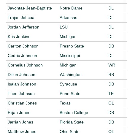
Javontae Jean-Baptiste
Notre Dame
DL
Trajan Jeffcoat
Arkansas
DL
Jordan Jefferson
LSU
DL
Kris Jenkins
Michigan
DL
Carlton Johnson
Fresno State
DB
Cedric Johnson
Mississippi
DL
Cornelius Johnson
Michigan
WR
Dillon Johnson
Washington
RB
Isaiah Johnson
Syracuse
DB
Theo Johnson
Penn State
TE
Christian Jones
Texas
OL
Elijah Jones
Boston College
DB
Jarrian Jones
Florida State
DB
Matthew Jones
Ohio State
OL