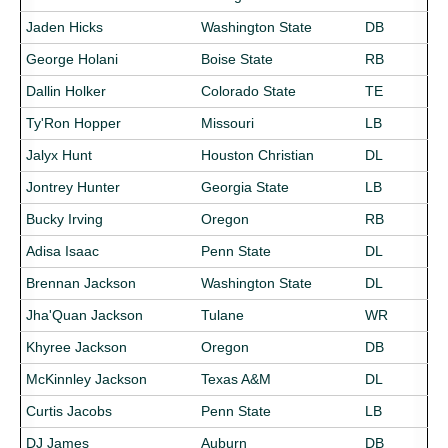
Jaden Hicks
Washington State
DB
George Holani
Boise State
RB
Dallin Holker
Colorado State
TE
Ty'Ron Hopper
Missouri
LB
Jalyx Hunt
Houston Christian
DL
Jontrey Hunter
Georgia State
LB
Bucky Irving
Oregon
RB
Adisa Isaac
Penn State
DL
Brennan Jackson
Washington State
DL
Jha'Quan Jackson
Tulane
WR
Khyree Jackson
Oregon
DB
McKinnley Jackson
Texas A&M
DL
Curtis Jacobs
Penn State
LB
DJ James
Auburn
DB