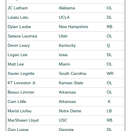
JC Latham
Alabama
OL
Laiatu Latu
UCLA
DL
Dylan Laube
New Hampshire
RB
Sataoa Laumea
Utah
OL
Devin Leary
Kentucky
Q
Logan Lee
Iowa
DL
Matt Lee
Miami
OL
Xavier Legette
South Carolina
WR
KT Leveston Jr.
Kansas State
OL
Beaux Limmer
Arkansas
OL
Cam Little
Arkansas
K
Marist Liufau
Notre Dame
LB
MarShawn Lloyd
USC
RB
Zion Logue
Georgia
DL