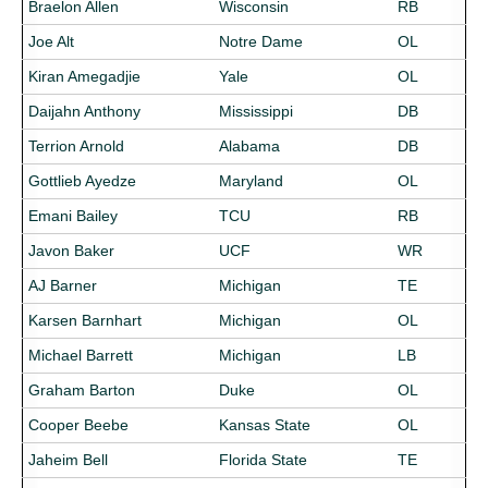
Braelon Allen
Wisconsin
RB
Joe Alt
Notre Dame
OL
Kiran Amegadjie
Yale
OL
Daijahn Anthony
Mississippi
DB
Terrion Arnold
Alabama
DB
Gottlieb Ayedze
Maryland
OL
Emani Bailey
TCU
RB
Javon Baker
UCF
WR
AJ Barner
Michigan
TE
Karsen Barnhart
Michigan
OL
Michael Barrett
Michigan
LB
Graham Barton
Duke
OL
Cooper Beebe
Kansas State
OL
Jaheim Bell
Florida State
TE