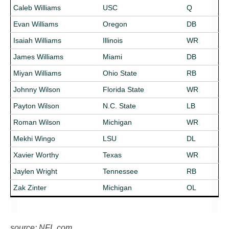
Caleb Williams
USC
Q
Evan Williams
Oregon
DB
Isaiah Williams
Illinois
WR
James Williams
Miami
DB
Miyan Williams
Ohio State
RB
Johnny Wilson
Florida State
WR
Payton Wilson
N.C. State
LB
Roman Wilson
Michigan
WR
Mekhi Wingo
LSU
DL
Xavier Worthy
Texas
WR
Jaylen Wright
Tennessee
RB
Zak Zinter
Michigan
OL
source: NFL.com