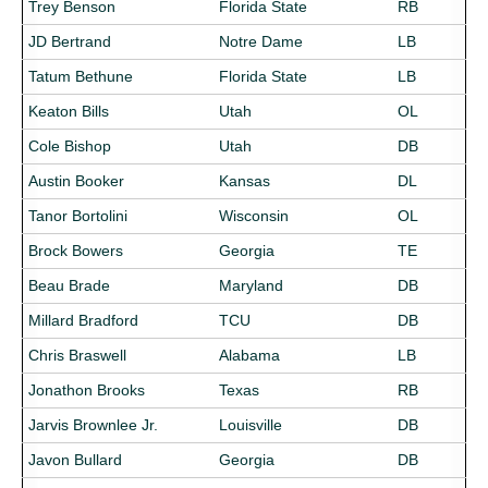
Trey Benson
Florida State
RB
JD Bertrand
Notre Dame
LB
Tatum Bethune
Florida State
LB
Keaton Bills
Utah
OL
Cole Bishop
Utah
DB
Austin Booker
Kansas
DL
Tanor Bortolini
Wisconsin
OL
Brock Bowers
Georgia
TE
Beau Brade
Maryland
DB
Millard Bradford
TCU
DB
Chris Braswell
Alabama
LB
Jonathon Brooks
Texas
RB
Jarvis Brownlee Jr.
Louisville
DB
Javon Bullard
Georgia
DB