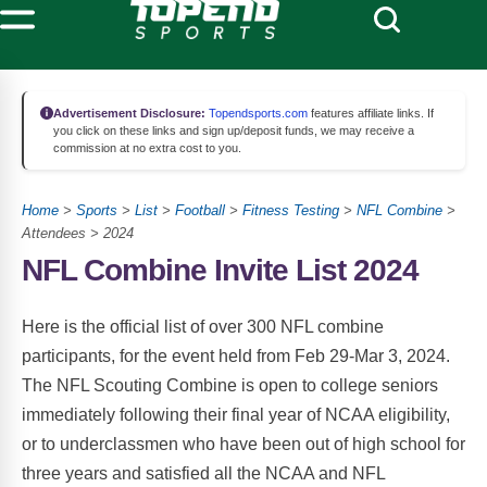
Advertisement Disclosure:
Topendsports.com
features affiliate links. If
you click on these links and sign up/deposit funds, we may receive a
commission at no extra cost to you.
Home
>
Sports
>
List
>
Football
>
Fitness Testing
>
NFL Combine
>
Attendees > 2024
NFL Combine Invite List 2024
Here is the official list of over 300 NFL combine
participants, for the event held from Feb 29-Mar 3, 2024.
The NFL Scouting Combine is open to college seniors
immediately following their final year of NCAA eligibility,
or to underclassmen who have been out of high school for
three years and satisfied all the NCAA and NFL