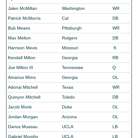
Jalen McMillan
Washington
WR
Patrick McMorris
Cal
DB
Bub Means
Pittsburgh
WR
Max Melton
Rutgers
DB
Harrison Mevis
Missouri
K
Kendall Milton
Georgia
RB
Joe Milton III
Tennessee
Q
Amarius Mims
Georgia
OL
Adonai Mitchell
Texas
WR
Quinyon Mitchell
Toledo
DB
Jacob Monk
Duke
OL
Jordan Morgan
Arizona
OL
Darius Muasau
UCLA
LB
Gabriel Murphy
UCLA
LB