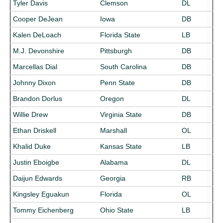
Tyler Davis
Clemson
DL
Cooper DeJean
Iowa
DB
Kalen DeLoach
Florida State
LB
M.J. Devonshire
Pittsburgh
DB
Marcellas Dial
South Carolina
DB
Johnny Dixon
Penn State
DB
Brandon Dorlus
Oregon
DL
Willie Drew
Virginia State
DB
Ethan Driskell
Marshall
OL
Khalid Duke
Kansas State
LB
Justin Eboigbe
Alabama
DL
Daijun Edwards
Georgia
RB
Kingsley Eguakun
Florida
OL
Tommy Eichenberg
Ohio State
LB