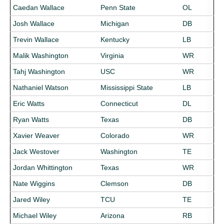
Caedan Wallace
Penn State
OL
Josh Wallace
Michigan
DB
Trevin Wallace
Kentucky
LB
Malik Washington
Virginia
WR
Tahj Washington
USC
WR
Nathaniel Watson
Mississippi State
LB
Eric Watts
Connecticut
DL
Ryan Watts
Texas
DB
Xavier Weaver
Colorado
WR
Jack Westover
Washington
TE
Jordan Whittington
Texas
WR
Nate Wiggins
Clemson
DB
Jared Wiley
TCU
TE
Michael Wiley
Arizona
RB