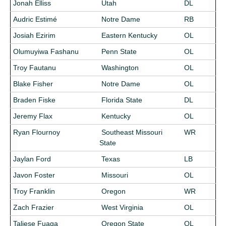
Jonah Elliss
Utah
DL
Audric Estimé
Notre Dame
RB
Josiah Ezirim
Eastern Kentucky
OL
Olumuyiwa Fashanu
Penn State
OL
Troy Fautanu
Washington
OL
Blake Fisher
Notre Dame
OL
Braden Fiske
Florida State
DL
Jeremy Flax
Kentucky
OL
Ryan Flournoy
Southeast Missouri
WR
State
Jaylan Ford
Texas
LB
Javon Foster
Missouri
OL
Troy Franklin
Oregon
WR
Zach Frazier
West Virginia
OL
Taliese Fuaga
Oregon State
OL