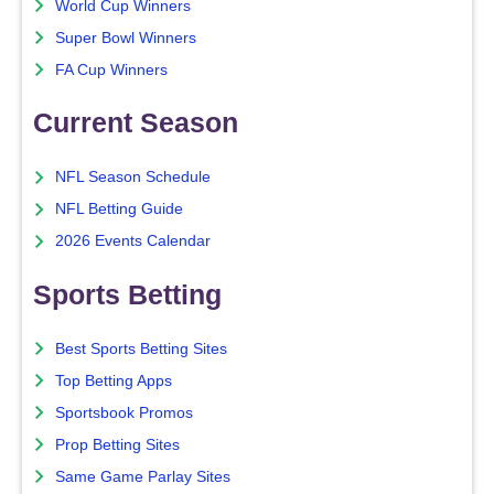
World Cup Winners
Super Bowl Winners
FA Cup Winners
Current Season
NFL Season Schedule
NFL Betting Guide
2026 Events Calendar
Sports Betting
Best Sports Betting Sites
Top Betting Apps
Sportsbook Promos
Prop Betting Sites
Same Game Parlay Sites