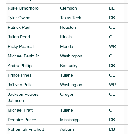
Ruke Orhorhoro
Clemson
DL
Tyler Owens
Texas Tech
DB
Patrick Paul
Houston
OL
Julian Pearl
Illinois
OL
Ricky Pearsall
Florida
WR
Michael Penix Jr.
Washington
Q
Andru Phillips
Kentucky
DB
Prince Pines
Tulane
OL
Ja'Lynn Polk
Washington
WR
Jackson Powers-
Oregon
OL
Johnson
Michael Pratt
Tulane
Q
Deantre Prince
Mississippi
DB
Nehemiah Pritchett
Auburn
DB