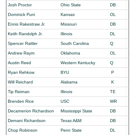
Josh Proctor
Ohio State
DB
Dominick Puni
Kansas
OL
Ennis Rakestraw Jr.
Missouri
DB
Keith Randolph Jr.
Illinois
DL
Spencer Rattler
South Carolina
Q
Andrew Raym
Oklahoma
OL
Austin Reed
Western Kentucky
Q
Ryan Rehkow
BYU
P
Will Reichard
Alabama
K
Tip Reiman
Illinois
TE
Brenden Rice
USC
WR
Decamerion Richardson
Mississippi State
DB
Demani Richardson
Texas A&M
DB
Chop Robinson
Penn State
DL