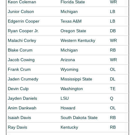
Keon Coleman
Florida State
WR
Junior Colson
Michigan
LB
Edgerrin Cooper
Texas A&M
LB
Ryan Cooper Jr.
Oregon State
DB
Malachi Corley
Western Kentucky
WR
Blake Corum
Michigan
RB
Jacob Cowing
Arizona
WR
Frank Crum
Wyoming
OL
Jaden Crumedy
Mississippi State
DL
Devin Culp
Washington
TE
Jayden Daniels
LSU
Q
Anim Dankwah
Howard
OL
Isaiah Davis
South Dakota State
RB
Ray Davis
Kentucky
RB