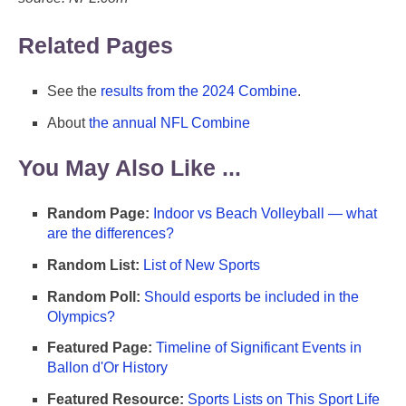
Related Pages
See the
results from the 2024 Combine
.
About
the annual NFL Combine
You May Also Like ...
Random Page:
Indoor vs Beach Volleyball — what
are the differences?
Random List:
List of New Sports
Random Poll:
Should esports be included in the
Olympics?
Featured Page:
Timeline of Significant Events in
Ballon d'Or History
Featured Resource:
Sports Lists on This Sport Life