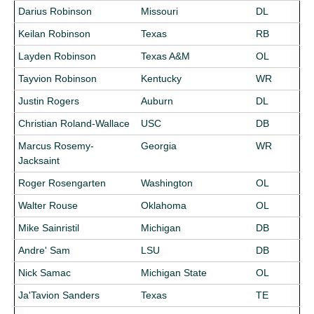
Darius Robinson
Missouri
DL
Keilan Robinson
Texas
RB
Layden Robinson
Texas A&M
OL
Tayvion Robinson
Kentucky
WR
Justin Rogers
Auburn
DL
Christian Roland-Wallace
USC
DB
Marcus Rosemy-
Georgia
WR
Jacksaint
Roger Rosengarten
Washington
OL
Walter Rouse
Oklahoma
OL
Mike Sainristil
Michigan
DB
Andre' Sam
LSU
DB
Nick Samac
Michigan State
OL
Ja'Tavion Sanders
Texas
TE