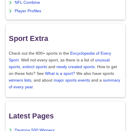
NFL Combine
Player Profiles
Sport Extra
Check out the 800+ sports in the
Encyclopedia of Every
Sport
. Well not every sport, as there is a list of
unusual
sports
,
extinct sports
and
newly created sports
. How to get
on these lists? See
What is a sport?
We also have sports
winners lists
, and about
major sports events
and a
summary
of every year
.
Latest Pages
Daytona 500 Winners