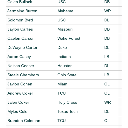
Calen Bullock
USC
DB
Jermaine Burton
Alabama
WR
Solomon Byrd
USC
DL
Jaylon Carlies
Missouri
DB
Caelen Carson
Wake Forest
DB
DeWayne Carter
Duke
DL
Aaron Casey
Indiana
LB
Nelson Ceaser
Houston
DL
Steele Chambers
Ohio State
LB
Javion Cohen
Miami
OL
Andrew Coker
TCU
OL
Jalen Coker
Holy Cross
WR
Myles Cole
Texas Tech
DL
Brandon Coleman
TCU
OL