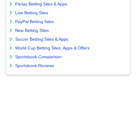
Parlay Betting Sites & Apps
Live Betting Sites
PayPal Betting Sites
New Betting Sites
Soccer Betting Sites & Apps
World Cup Betting Sites, Apps & Offers
Sportsbook Comparison
Sportsbook Reviews