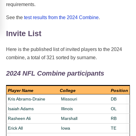
requirements.
See the
test results from the 2024 Combine
.
Invite List
Here is the published list of invited players to the 2024
combine, a total of 321 sorted by surname.
2024 NFL Combine participants
Player Name
College
Position
Kris Abrams-Draine
Missouri
DB
Isaiah Adams
Illinois
OL
Rasheen Ali
Marshall
RB
Erick All
Iowa
TE