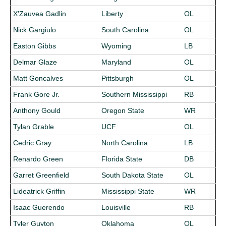
X'Zauvea Gadlin
Liberty
OL
Nick Gargiulo
South Carolina
OL
Easton Gibbs
Wyoming
LB
Delmar Glaze
Maryland
OL
Matt Goncalves
Pittsburgh
OL
Frank Gore Jr.
Southern Mississippi
RB
Anthony Gould
Oregon State
WR
Tylan Grable
UCF
OL
Cedric Gray
North Carolina
LB
Renardo Green
Florida State
DB
Garret Greenfield
South Dakota State
OL
Lideatrick Griffin
Mississippi State
WR
Isaac Guerendo
Louisville
RB
Tyler Guyton
Oklahoma
OL