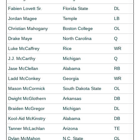
Fabien Lovett Sr.
Florida State
DL
Jordan Magee
Temple
LB
Christian Mahogany
Boston College
OL
Drake Maye
North Carolina
Q
Luke McCaffrey
Rice
WR
J.J. McCarthy
Michigan
Q
Jase McClellan
Alabama
RB
Ladd McConkey
Georgia
WR
Mason McCormick
South Dakota State
OL
Dwight McGlothern
Arkansas
DB
Braiden McGregor
Michigan
DL
Kool-Aid McKinstry
Alabama
DB
Tanner McLachlan
Arizona
TE
Dylan McMahon
N.C. State
OL