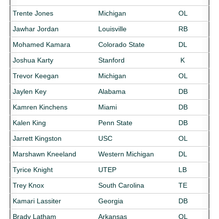
Trente Jones
Michigan
OL
Jawhar Jordan
Louisville
RB
Mohamed Kamara
Colorado State
DL
Joshua Karty
Stanford
K
Trevor Keegan
Michigan
OL
Jaylen Key
Alabama
DB
Kamren Kinchens
Miami
DB
Kalen King
Penn State
DB
Jarrett Kingston
USC
OL
Marshawn Kneeland
Western Michigan
DL
Tyrice Knight
UTEP
LB
Trey Knox
South Carolina
TE
Kamari Lassiter
Georgia
DB
Brady Latham
Arkansas
OL