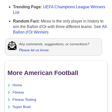
Trending Page:
UEFA Champions League Winners
List
Random Fact:
Messi is the only player in history to
win the Ballon d'Or with three different teams. See
All
Ballon d'Or Winners
Any comments, suggestions, or corrections?
Please let us know
.
More American Football
Home
Fitness
Fitness Testing
Super Bowl