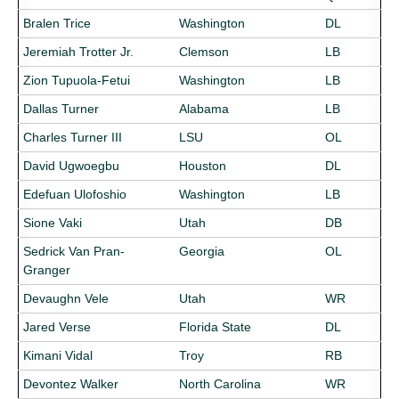
Bralen Trice
Washington
DL
Jeremiah Trotter Jr.
Clemson
LB
Zion Tupuola-Fetui
Washington
LB
Dallas Turner
Alabama
LB
Charles Turner III
LSU
OL
David Ugwoegbu
Houston
DL
Edefuan Ulofoshio
Washington
LB
Sione Vaki
Utah
DB
Sedrick Van Pran-
Georgia
OL
Granger
Devaughn Vele
Utah
WR
Jared Verse
Florida State
DL
Kimani Vidal
Troy
RB
Devontez Walker
North Carolina
WR