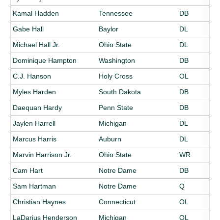
Kamal Hadden
Tennessee
DB
Gabe Hall
Baylor
DL
Michael Hall Jr.
Ohio State
DL
Dominique Hampton
Washington
DB
C.J. Hanson
Holy Cross
OL
Myles Harden
South Dakota
DB
Daequan Hardy
Penn State
DB
Jaylen Harrell
Michigan
DL
Marcus Harris
Auburn
DL
Marvin Harrison Jr.
Ohio State
WR
Cam Hart
Notre Dame
DB
Sam Hartman
Notre Dame
Q
Christian Haynes
Connecticut
OL
LaDarius Henderson
Michigan
OL