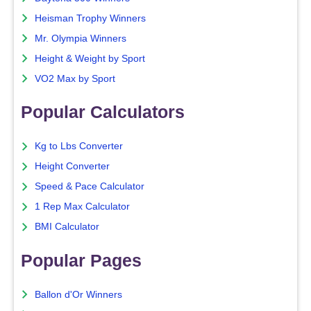
Heisman Trophy Winners
Mr. Olympia Winners
Height & Weight by Sport
VO2 Max by Sport
Popular Calculators
Kg to Lbs Converter
Height Converter
Speed & Pace Calculator
1 Rep Max Calculator
BMI Calculator
Popular Pages
Ballon d'Or Winners