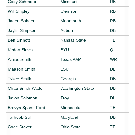
Cody Schrader
Missouri
RB
Will Shipley
Clemson
RB
Jaden Shirden
Monmouth
RB
Jaylin Simpson
Auburn
DB
Ben Sinnott
Kansas State
TE
Kedon Slovis
BYU
Q
Ainias Smith
Texas A&M
WR
Maason Smith
LSU
DL
Tykee Smith
Georgia
DB
Chau Smith-Wade
Washington State
DB
Javon Solomon
Troy
DL
Brevyn Spann-Ford
Minnesota
TE
Tarheeb Still
Maryland
DB
Cade Stover
Ohio State
TE