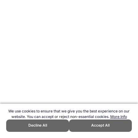
We use cookies to ensure that we give you the best experience on our
website. You can accept or reject non-essential cookies.
More Info
Decline All
Accept All