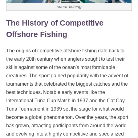
spear fishing
The History of Competitive
Offshore Fishing
The origins of competitive offshore fishing date back to
the early 20th century when anglers sought to test their
skills against some of the ocean's most formidable
creatures. The sport gained popularity with the advent of
tournaments that celebrated the biggest catches and the
best techniques. Notable early events like the
International Tuna Cup Match in 1937 and the Cat Cay
Tuna Tournament in 1939 set the stage for what would
become a global phenomenon. Over the years, the sport
has grown, attracting participants from around the world
and evolving into a highly competitive and specialized