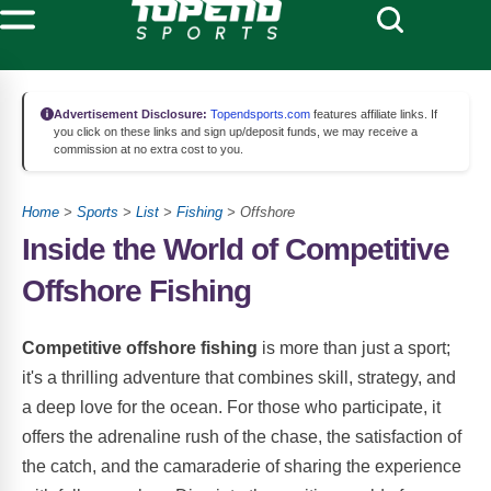
Advertisement Disclosure:
Topendsports.com
features affiliate links. If
you click on these links and sign up/deposit funds, we may receive a
commission at no extra cost to you.
Home
>
Sports
>
List
>
Fishing
> Offshore
Inside the World of Competitive
Offshore Fishing
Competitive offshore fishing
is more than just a sport;
it's a thrilling adventure that combines skill, strategy, and
a deep love for the ocean. For those who participate, it
offers the adrenaline rush of the chase, the satisfaction of
the catch, and the camaraderie of sharing the experience