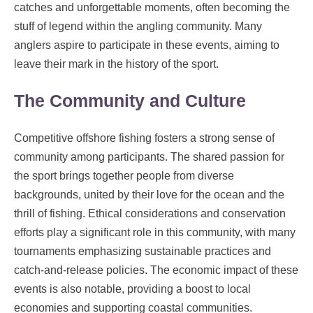
catches and unforgettable moments, often becoming the
stuff of legend within the angling community. Many
anglers aspire to participate in these events, aiming to
leave their mark in the history of the sport.
The Community and Culture
Competitive offshore fishing fosters a strong sense of
community among participants. The shared passion for
the sport brings together people from diverse
backgrounds, united by their love for the ocean and the
thrill of fishing. Ethical considerations and conservation
efforts play a significant role in this community, with many
tournaments emphasizing sustainable practices and
catch-and-release policies. The economic impact of these
events is also notable, providing a boost to local
economies and supporting coastal communities.