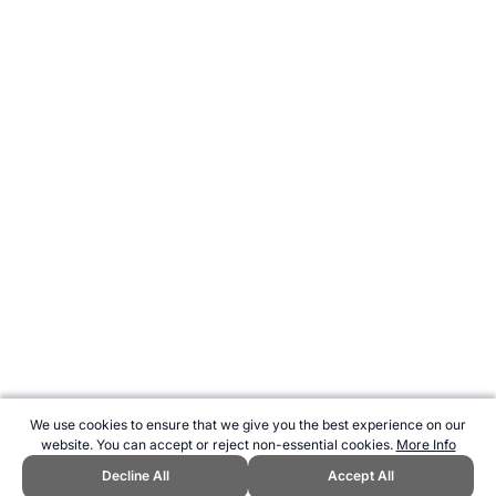
We use cookies to ensure that we give you the best experience on our
website. You can accept or reject non-essential cookies.
More Info
Decline All
Accept All