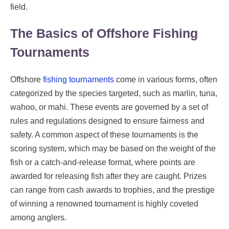
field.
The Basics of Offshore Fishing
Tournaments
Offshore
fishing tournaments
come in various forms, often
categorized by the species targeted, such as marlin, tuna,
wahoo, or mahi. These events are governed by a set of
rules and regulations designed to ensure fairness and
safety. A common aspect of these tournaments is the
scoring system, which may be based on the weight of the
fish or a catch-and-release format, where points are
awarded for releasing fish after they are caught. Prizes
can range from cash awards to trophies, and the prestige
of winning a renowned tournament is highly coveted
among anglers.