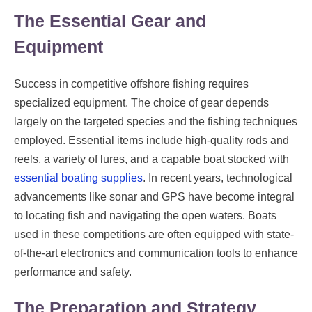
The Essential Gear and
Equipment
Success in competitive offshore fishing requires
specialized equipment. The choice of gear depends
largely on the targeted species and the fishing techniques
employed. Essential items include high-quality rods and
reels, a variety of lures, and a capable boat stocked with
essential boating supplies
. In recent years, technological
advancements like sonar and GPS have become integral
to locating fish and navigating the open waters. Boats
used in these competitions are often equipped with state-
of-the-art electronics and communication tools to enhance
performance and safety.
The Preparation and Strategy