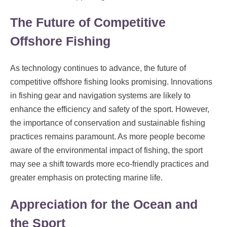
The Future of Competitive
Offshore Fishing
As technology continues to advance, the future of
competitive offshore fishing looks promising. Innovations
in fishing gear and navigation systems are likely to
enhance the efficiency and safety of the sport. However,
the importance of conservation and sustainable fishing
practices remains paramount. As more people become
aware of the environmental impact of fishing, the sport
may see a shift towards more eco-friendly practices and
greater emphasis on protecting marine life.
Appreciation for the Ocean and
the Sport