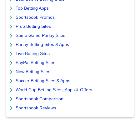
Top Betting Apps
Sportsbook Promos
Prop Betting Sites
Same Game Parlay Sites
Parlay Betting Sites & Apps
Live Betting Sites
PayPal Betting Sites
New Betting Sites
Soccer Betting Sites & Apps
World Cup Betting Sites, Apps & Offers
Sportsbook Comparison
Sportsbook Reviews