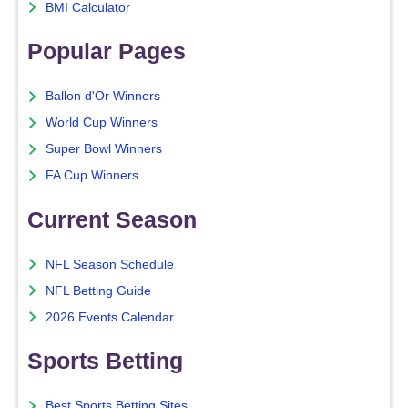
BMI Calculator
Popular Pages
Ballon d'Or Winners
World Cup Winners
Super Bowl Winners
FA Cup Winners
Current Season
NFL Season Schedule
NFL Betting Guide
2026 Events Calendar
Sports Betting
Best Sports Betting Sites