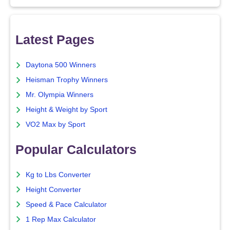
Latest Pages
Daytona 500 Winners
Heisman Trophy Winners
Mr. Olympia Winners
Height & Weight by Sport
VO2 Max by Sport
Popular Calculators
Kg to Lbs Converter
Height Converter
Speed & Pace Calculator
1 Rep Max Calculator