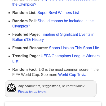
the Olympics?
Random List:
Super Bowl Winners List
Random Poll:
Should esports be included in the
Olympics?
Featured Page:
Timeline of Significant Events in
Ballon d'Or History
Featured Resource:
Sports Lists on This Sport Life
Trending Page:
UEFA Champions League Winners
List
Random Fact:
1-0 is the most common score in the
FIFA World Cup. See more
World Cup Trivia
Any comments, suggestions, or corrections?
Please let us know
.