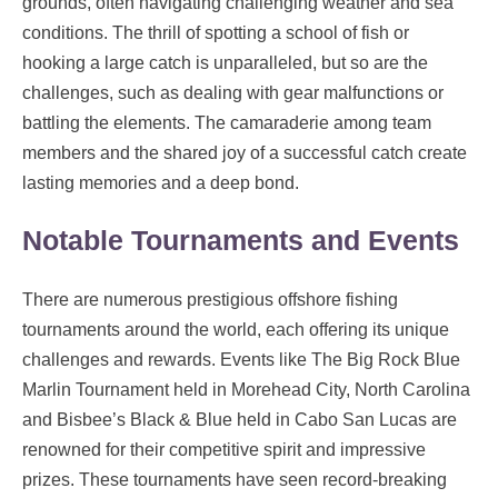
grounds, often navigating challenging weather and sea
conditions. The thrill of spotting a school of fish or
hooking a large catch is unparalleled, but so are the
challenges, such as dealing with gear malfunctions or
battling the elements. The camaraderie among team
members and the shared joy of a successful catch create
lasting memories and a deep bond.
Notable Tournaments and Events
There are numerous prestigious offshore fishing
tournaments around the world, each offering its unique
challenges and rewards. Events like The Big Rock Blue
Marlin Tournament held in Morehead City, North Carolina
and Bisbee’s Black & Blue held in Cabo San Lucas are
renowned for their competitive spirit and impressive
prizes. These tournaments have seen record-breaking