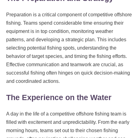
Preparation is a critical component of competitive offshore
fishing. Teams spend considerable time ensuring their
equipment is in top condition, monitoring weather
patterns, and developing a strategic plan. This includes
selecting potential fishing spots, understanding the
behavior of target species, and timing the fishing efforts.
Effective communication and teamwork are crucial, as
successful fishing often hinges on quick decision-making
and coordinated actions.
The Experience on the Water
A day in the life of a competitive offshore fishing team is
filled with excitement and unpredictability. From the early
morning hours, teams set out to their chosen fishing