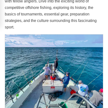
with fellow anglers. Dive into the exciting world of
competitive offshore fishing, exploring its history, the
basics of tournaments, essential gear, preparation
strategies, and the culture surrounding this fascinating
sport.