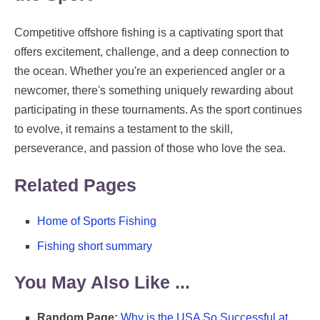
Competitive offshore fishing is a captivating sport that
offers excitement, challenge, and a deep connection to
the ocean. Whether you're an experienced angler or a
newcomer, there's something uniquely rewarding about
participating in these tournaments. As the sport continues
to evolve, it remains a testament to the skill,
perseverance, and passion of those who love the sea.
Related Pages
Home of Sports Fishing
Fishing short summary
You May Also Like ...
Random Page:
Why is the USA So Successful at