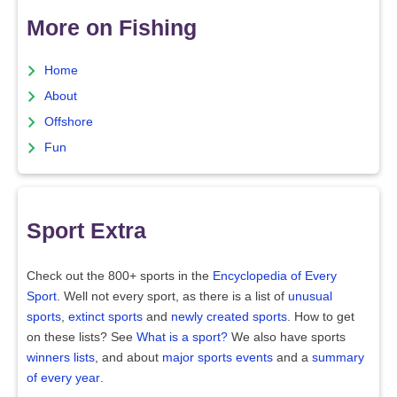
More on Fishing
Home
About
Offshore
Fun
Sport Extra
Check out the 800+ sports in the
Encyclopedia of Every
Sport
. Well not every sport, as there is a list of
unusual
sports
,
extinct sports
and
newly created sports
. How to get
on these lists? See
What is a sport?
We also have sports
winners lists
, and about
major sports events
and a
summary
of every year
.