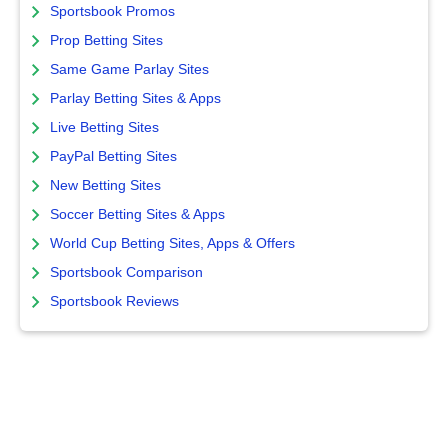
Sportsbook Promos
Prop Betting Sites
Same Game Parlay Sites
Parlay Betting Sites & Apps
Live Betting Sites
PayPal Betting Sites
New Betting Sites
Soccer Betting Sites & Apps
World Cup Betting Sites, Apps & Offers
Sportsbook Comparison
Sportsbook Reviews