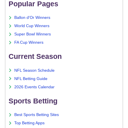
Popular Pages
Ballon d'Or Winners
World Cup Winners
Super Bowl Winners
FA Cup Winners
Current Season
NFL Season Schedule
NFL Betting Guide
2026 Events Calendar
Sports Betting
Best Sports Betting Sites
Top Betting Apps