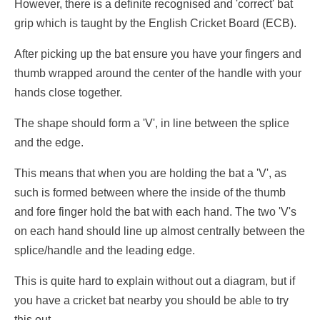
However, there is a definite recognised and 'correct' bat
grip which is taught by the English Cricket Board (ECB).
After picking up the bat ensure you have your fingers and
thumb wrapped around the center of the handle with your
hands close together.
The shape should form a 'V', in line between the splice
and the edge.
This means that when you are holding the bat a 'V', as
such is formed between where the inside of the thumb
and fore finger hold the bat with each hand. The two 'V's
on each hand should line up almost centrally between the
splice/handle and the leading edge.
This is quite hard to explain without out a diagram, but if
you have a cricket bat nearby you should be able to try
this out.