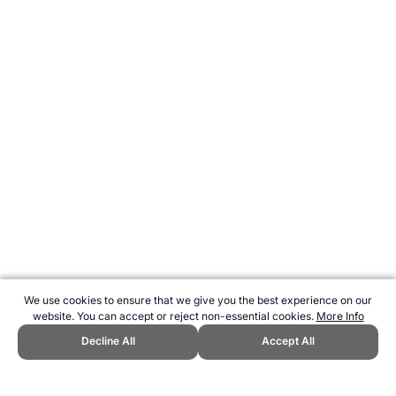
We use cookies to ensure that we give you the best experience on our
website. You can accept or reject non-essential cookies.
More Info
Decline All
Accept All