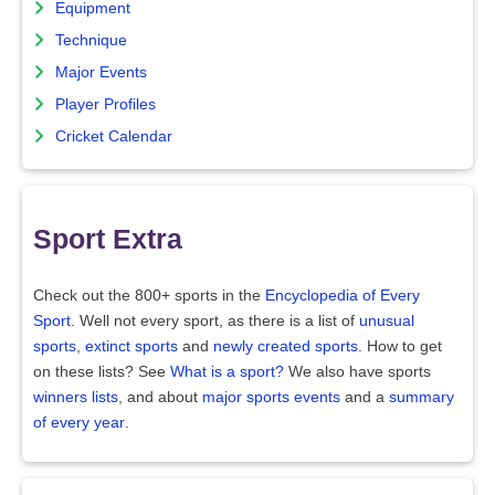
Equipment
Technique
Major Events
Player Profiles
Cricket Calendar
Sport Extra
Check out the 800+ sports in the
Encyclopedia of Every
Sport
. Well not every sport, as there is a list of
unusual
sports
,
extinct sports
and
newly created sports
. How to get
on these lists? See
What is a sport?
We also have sports
winners lists
, and about
major sports events
and a
summary
of every year
.