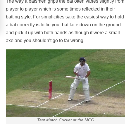
The way a batsmen grips the bat often varies slightly from
player to player which is some times reflected in their
batting style. For simplicities sake the easiest way to hold
a bat correctly is to lie your bat face down on the ground
and pick it up with both hands as though it were a small
axe and you shouldn’t go to far wrong.
Test Match Cricket at the MCG