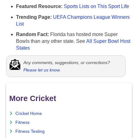
Featured Resource:
Sports Lists on This Sport Life
Trending Page:
UEFA Champions League Winners
List
Random Fact:
Florida has hosted more Super
Bowls than any other state. See
All Super Bowl Host
States
Any comments, suggestions, or corrections?
Please let us know
.
More Cricket
Cricket Home
Fitness
Fitness Testing