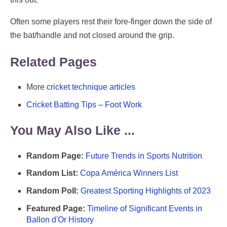
Often some players rest their fore-finger down the side of
the bat/handle and not closed around the grip.
Related Pages
More
cricket technique articles
Cricket Batting Tips – Foot Work
You May Also Like ...
Random Page:
Future Trends in Sports Nutrition
Random List:
Copa América Winners List
Random Poll:
Greatest Sporting Highlights of 2023
Featured Page:
Timeline of Significant Events in
Ballon d'Or History