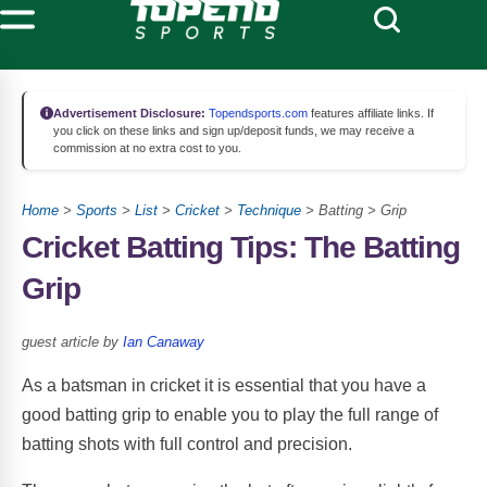
Advertisement Disclosure:
Topendsports.com
features affiliate links. If
you click on these links and sign up/deposit funds, we may receive a
commission at no extra cost to you.
Home
>
Sports
>
List
>
Cricket
>
Technique
> Batting > Grip
Cricket Batting Tips: The Batting
Grip
guest article by
Ian Canaway
As a batsman in cricket it is essential that you have a
good batting grip to enable you to play the full range of
batting shots with full control and precision.