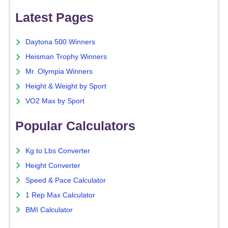
Latest Pages
Daytona 500 Winners
Heisman Trophy Winners
Mr. Olympia Winners
Height & Weight by Sport
VO2 Max by Sport
Popular Calculators
Kg to Lbs Converter
Height Converter
Speed & Pace Calculator
1 Rep Max Calculator
BMI Calculator