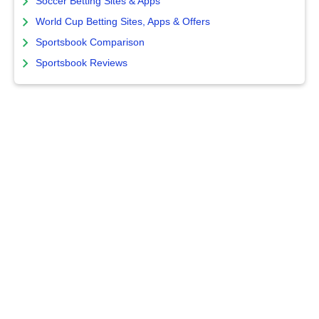
Soccer Betting Sites & Apps
World Cup Betting Sites, Apps & Offers
Sportsbook Comparison
Sportsbook Reviews