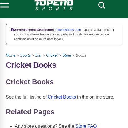
Advertisement Disclosure:
Topendsports.com
features affiliate links. If
you click on these links and sign up/deposit funds, we may receive a
commission at no extra cost to you.
Home
>
Sports
>
List
>
Cricket
>
Store
> Books
Cricket Books
Cricket Books
See the full listing of
Cricket Books
in the online store.
Related Pages
Any store questions? See the
Store FAQ
.