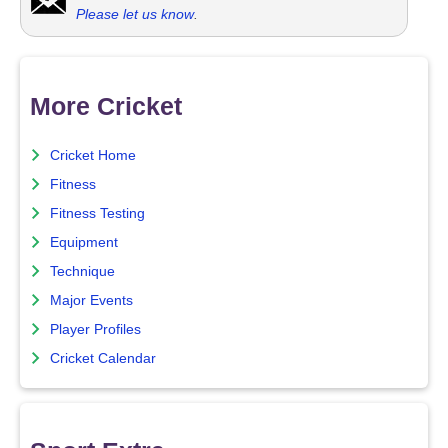
Please let us know
.
More Cricket
Cricket Home
Fitness
Fitness Testing
Equipment
Technique
Major Events
Player Profiles
Cricket Calendar