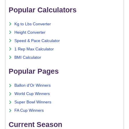
Popular Calculators
Kg to Lbs Converter
Height Converter
Speed & Pace Calculator
1 Rep Max Calculator
BMI Calculator
Popular Pages
Ballon d'Or Winners
World Cup Winners
Super Bowl Winners
FA Cup Winners
Current Season