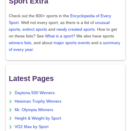
Sport Extra
Check out the 800+ sports in the
Encyclopedia of Every
Sport
. Well not every sport, as there is a list of
unusual
sports
,
extinct sports
and
newly created sports
. How to get
on these lists? See
What is a sport?
We also have sports
winners lists
, and about
major sports events
and a
summary
of every year
.
Latest Pages
Daytona 500 Winners
Heisman Trophy Winners
Mr. Olympia Winners
Height & Weight by Sport
VO2 Max by Sport