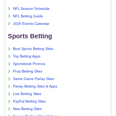
NFL Season Schedule
NFL Betting Guide
2026 Events Calendar
Sports Betting
Best Sports Betting Sites
Top Betting Apps
Sportsbook Promos
Prop Betting Sites
Same Game Parlay Sites
Parlay Betting Sites & Apps
Live Betting Sites
PayPal Betting Sites
New Betting Sites