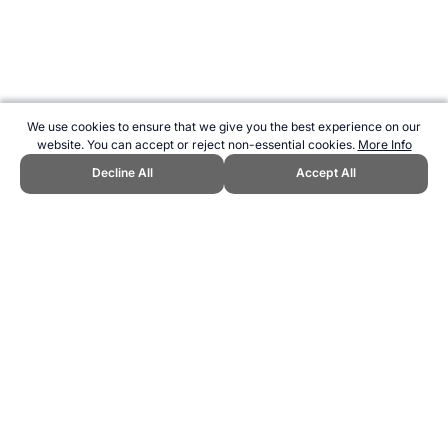
We use cookies to ensure that we give you the best experience on our
website. You can accept or reject non-essential cookies.
More Info
Decline All
Accept All
CITE THIS PAGE:
Robert Wood, "Cricket Books." Topend Sports
Website, first published August 2009,