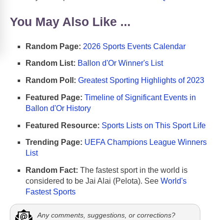
You May Also Like ...
Random Page:
2026 Sports Events Calendar
Random List:
Ballon d'Or Winner's List
Random Poll:
Greatest Sporting Highlights of 2023
Featured Page:
Timeline of Significant Events in
Ballon d'Or History
Featured Resource:
Sports Lists on This Sport Life
Trending Page:
UEFA Champions League Winners
List
Random Fact:
The fastest sport in the world is
considered to be Jai Alai (Pelota). See
World's
Fastest Sports
Any comments, suggestions, or corrections?