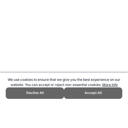
We use cookies to ensure that we give you the best experience on our
website. You can accept or reject non-essential cookies.
More Info
Decline All
Accept All