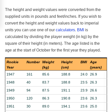
The height and weight values were converted from the
supplied units in pounds and feet/inches. If you wish to
convert the height and weight values back to imperial
units you can use one of our
calculators
.
BMI
is
calculated by dividing the player weight (in kg) by the
square of their height (in meters). The age listed is the
age at the start of October for the first year they played.
Rookie
Number
Weight
Height
BMI
Age
Year
(kg)
(cm)
(years)
1947
161
85.6
188.8
24.0
26.9
1948
40
83.7
188.8
23.5
26.3
1949
94
87.5
191.1
23.9
26.6
1950
120
86.3
190.8
23.6
26.3
1951
30
89.0
194.1
23.6
25.0