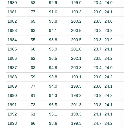
1980
53
92.9
199.0
23.4
24.0
1981
77
91.6
199.3
23.0
24.1
1982
65
93.8
200.2
23.3
24.0
1983
63
94.1
200.5
23.3
23.9
1984
55
93.8
200.5
23.3
23.9
1985
60
95.9
201.0
23.7
24.1
1986
62
96.5
202.1
23.5
24.2
1987
63
94.8
200.8
23.4
24.0
1988
59
93.8
199.1
23.6
24.2
1989
77
94.0
199.3
23.6
24.1
1990
81
94.3
198.2
23.9
24.2
1991
73
96.5
201.3
23.8
24.1
1992
61
95.1
198.3
24.1
24.1
1993
66
98.6
199.3
24.7
24.2