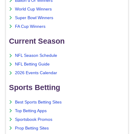
Ballon d'Or Winners
World Cup Winners
Super Bowl Winners
FA Cup Winners
Current Season
NFL Season Schedule
NFL Betting Guide
2026 Events Calendar
Sports Betting
Best Sports Betting Sites
Top Betting Apps
Sportsbook Promos
Prop Betting Sites