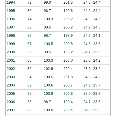
1994
72
99.0
201.5
24.3
24.4
1995
60
96.7
199.6
24.2
24.4
1996
74
100.3
200.2
24.9
24.3
1997
69
99.5
200.2
24.7
24.5
1998
66
98.7
199.9
24.6
24.1
1999
67
100.5
200.8
24.8
23.6
2000
60
98.5
199.2
24.7
23.9
2001
68
103.3
203.0
25.0
24.2
2002
69
102.9
202.4
25.0
23.2
2003
64
100.5
201.8
24.6
24.2
2004
67
100.6
200.7
24.9
23.7
2005
70
100.9
200.6
25.0
23.6
2006
85
98.7
199.4
24.7
23.5
2007
80
100.0
200.4
24.8
23.5