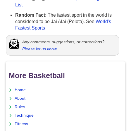
List
Random Fact:
The fastest sport in the world is
considered to be Jai Alai (Pelota). See
World's
Fastest Sports
Any comments, suggestions, or corrections?
Please let us know
.
More Basketball
Home
About
Rules
Technique
Fitness