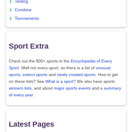
Testing
Combine
Tournaments
Sport Extra
Check out the 800+ sports in the
Encyclopedia of Every
Sport
. Well not every sport, as there is a list of
unusual
sports
,
extinct sports
and
newly created sports
. How to get
on these lists? See
What is a sport?
We also have sports
winners lists
, and about
major sports events
and a
summary
of every year
.
Latest Pages