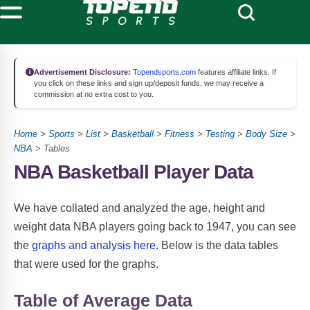
Advertisement Disclosure:
Topendsports.com
features affiliate links. If
you click on these links and sign up/deposit funds, we may receive a
commission at no extra cost to you.
Home
>
Sports
>
List
>
Basketball
>
Fitness
>
Testing
>
Body Size
>
NBA
> Tables
NBA Basketball Player Data
We have collated and analyzed the age, height and
weight data NBA players going back to 1947, you can see
the
graphs and analysis here
. Below is the data tables
that were used for the graphs.
Table of Average Data