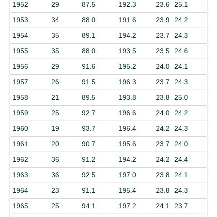
1952
29
87.5
192.3
23.6
25.1
1953
34
88.0
191.6
23.9
24.2
1954
35
89.1
194.2
23.7
24.3
1955
35
88.0
193.5
23.5
24.6
1956
29
91.6
195.2
24.0
24.1
1957
26
91.5
196.3
23.7
24.3
1958
21
89.5
193.8
23.8
25.0
1959
25
92.7
196.6
24.0
24.2
1960
19
93.7
196.4
24.2
24.3
1961
20
90.7
195.6
23.7
24.0
1962
36
91.2
194.2
24.2
24.4
1963
36
92.5
197.0
23.8
24.1
1964
23
91.1
195.4
23.8
24.3
1965
25
94.1
197.2
24.1
23.7