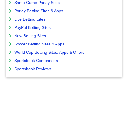
Same Game Parlay Sites
Parlay Betting Sites & Apps
Live Betting Sites
PayPal Betting Sites
New Betting Sites
Soccer Betting Sites & Apps
World Cup Betting Sites, Apps & Offers
Sportsbook Comparison
Sportsbook Reviews