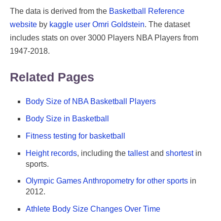
The data is derived from the
Basketball Reference
website
by
kaggle user Omri Goldstein
. The dataset
includes stats on over 3000 Players NBA Players from
1947-2018.
Related Pages
Body Size of NBA Basketball Players
Body Size in Basketball
Fitness testing for basketball
Height records
, including the
tallest
and
shortest
in
sports.
Olympic Games Anthropometry for other sports
in
2012.
Athlete Body Size Changes Over Time