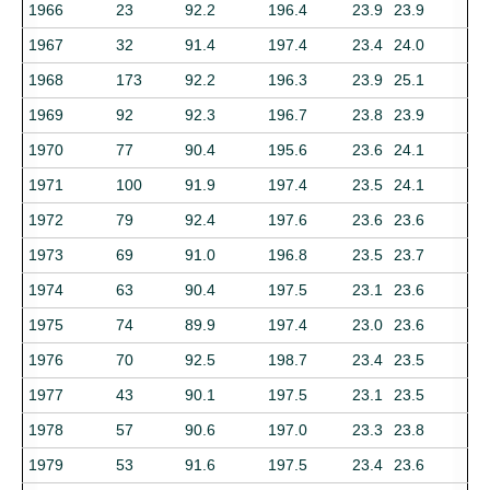
1966
23
92.2
196.4
23.9
23.9
1967
32
91.4
197.4
23.4
24.0
1968
173
92.2
196.3
23.9
25.1
1969
92
92.3
196.7
23.8
23.9
1970
77
90.4
195.6
23.6
24.1
1971
100
91.9
197.4
23.5
24.1
1972
79
92.4
197.6
23.6
23.6
1973
69
91.0
196.8
23.5
23.7
1974
63
90.4
197.5
23.1
23.6
1975
74
89.9
197.4
23.0
23.6
1976
70
92.5
198.7
23.4
23.5
1977
43
90.1
197.5
23.1
23.5
1978
57
90.6
197.0
23.3
23.8
1979
53
91.6
197.5
23.4
23.6