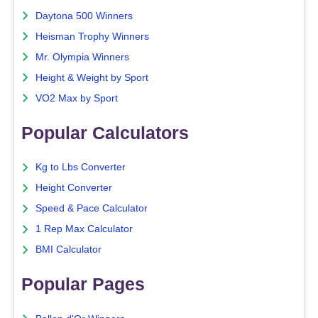
Daytona 500 Winners
Heisman Trophy Winners
Mr. Olympia Winners
Height & Weight by Sport
VO2 Max by Sport
Popular Calculators
Kg to Lbs Converter
Height Converter
Speed & Pace Calculator
1 Rep Max Calculator
BMI Calculator
Popular Pages