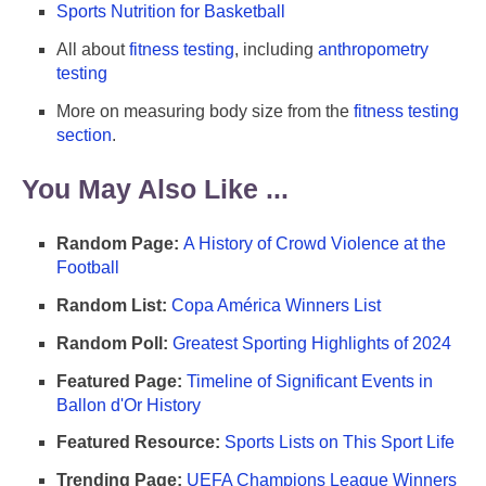
Sports Nutrition for Basketball
All about
fitness testing
, including
anthropometry
testing
More on measuring body size from the
fitness testing
section
.
You May Also Like ...
Random Page:
A History of Crowd Violence at the
Football
Random List:
Copa América Winners List
Random Poll:
Greatest Sporting Highlights of 2024
Featured Page:
Timeline of Significant Events in
Ballon d'Or History
Featured Resource:
Sports Lists on This Sport Life
Trending Page:
UEFA Champions League Winners