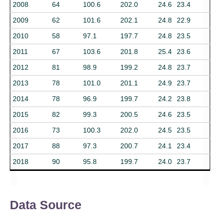
2008
64
100.6
202.0
24.6
23.4
2009
62
101.6
202.1
24.8
22.9
2010
58
97.1
197.7
24.8
23.5
2011
67
103.6
201.8
25.4
23.6
2012
81
98.9
199.2
24.8
23.7
2013
78
101.0
201.1
24.9
23.7
2014
78
96.9
199.7
24.2
23.8
2015
82
99.3
200.5
24.6
23.5
2016
73
100.3
202.0
24.5
23.5
2017
88
97.3
200.7
24.1
23.4
2018
90
95.8
199.7
24.0
23.7
Data Source