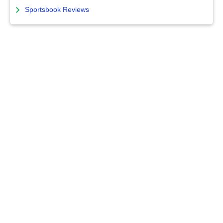
Sportsbook Reviews