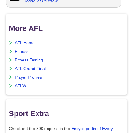
Please let us know
.
More AFL
AFL Home
Fitness
Fitness Testing
AFL Grand Final
Player Profiles
AFLW
Sport Extra
Check out the 800+ sports in the
Encyclopedia of Every