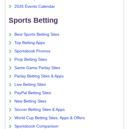
2026 Events Calendar
Sports Betting
Best Sports Betting Sites
Top Betting Apps
Sportsbook Promos
Prop Betting Sites
Same Game Parlay Sites
Parlay Betting Sites & Apps
Live Betting Sites
PayPal Betting Sites
New Betting Sites
Soccer Betting Sites & Apps
World Cup Betting Sites, Apps & Offers
Sportsbook Comparison