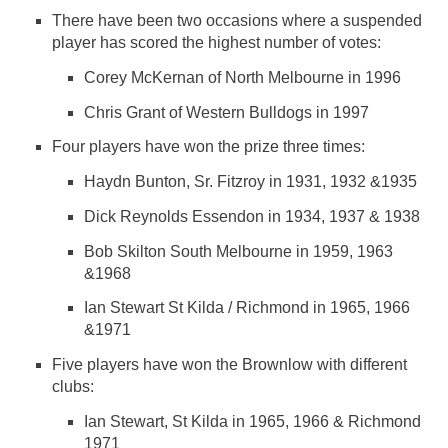
There have been two occasions where a suspended
player has scored the highest number of votes:
Corey McKernan of North Melbourne in 1996
Chris Grant of Western Bulldogs in 1997
Four players have won the prize three times:
Haydn Bunton, Sr. Fitzroy in 1931, 1932 &1935
Dick Reynolds Essendon in 1934, 1937 & 1938
Bob Skilton South Melbourne in 1959, 1963
&1968
Ian Stewart St Kilda / Richmond in 1965, 1966
&1971
Five players have won the Brownlow with different
clubs:
Ian Stewart, St Kilda in 1965, 1966 & Richmond
1971