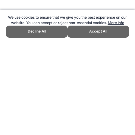
We use cookies to ensure that we give you the best experience on our
website. You can accept or reject non-essential cookies.
More Info
Decline All
Accept All
CITE THIS PAGE:
Robert Wood, "AFL Football Brownlow Medal
Trivia." Topend Sports Website, first published September 2008,
https://www.topendsports.com/sport/afl/brownlow.htm, Accessed 6
August 2026 →
How to Cite