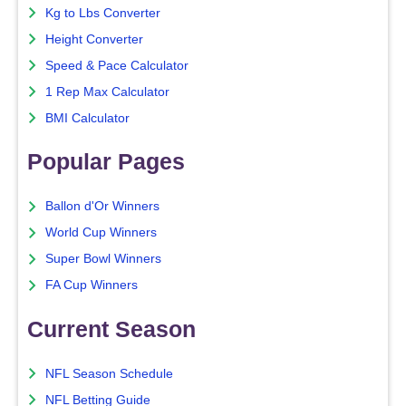
Kg to Lbs Converter
Height Converter
Speed & Pace Calculator
1 Rep Max Calculator
BMI Calculator
Popular Pages
Ballon d'Or Winners
World Cup Winners
Super Bowl Winners
FA Cup Winners
Current Season
NFL Season Schedule
NFL Betting Guide