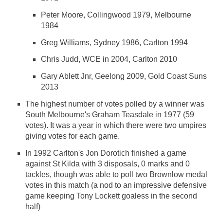
Peter Moore, Collingwood 1979, Melbourne
1984
Greg Williams, Sydney 1986, Carlton 1994
Chris Judd, WCE in 2004, Carlton 2010
Gary Ablett Jnr, Geelong 2009, Gold Coast Suns
2013
The highest number of votes polled by a winner was
South Melbourne's Graham Teasdale in 1977 (59
votes). It was a year in which there were two umpires
giving votes for each game.
In 1992 Carlton's Jon Dorotich finished a game
against St Kilda with 3 disposals, 0 marks and 0
tackles, though was able to poll two Brownlow medal
votes in this match (a nod to an impressive defensive
game keeping Tony Lockett goaless in the second
half)