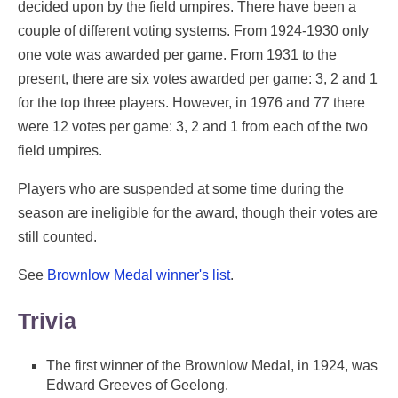
decided upon by the field umpires. There have been a
couple of different voting systems. From 1924-1930 only
one vote was awarded per game. From 1931 to the
present, there are six votes awarded per game: 3, 2 and 1
for the top three players. However, in 1976 and 77 there
were 12 votes per game: 3, 2 and 1 from each of the two
field umpires.
Players who are suspended at some time during the
season are ineligible for the award, though their votes are
still counted.
See
Brownlow Medal winner's list
.
Trivia
The first winner of the Brownlow Medal, in 1924, was
Edward Greeves of Geelong.