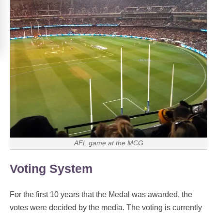
AFL game at the MCG
Voting System
For the first 10 years that the Medal was awarded, the
votes were decided by the media. The voting is currently