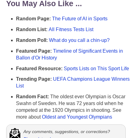
You May Also Like ...
Random Page:
The Future of AI in Sports
Random List:
All Fitness Tests List
Random Poll:
What do you call a chin-up?
Featured Page:
Timeline of Significant Events in
Ballon d'Or History
Featured Resource:
Sports Lists on This Sport Life
Trending Page:
UEFA Champions League Winners
List
Random Fact:
The oldest ever Olympian is Oscar
Swahn of Sweden. He was 72 years old when he
competed at the 1920 Olympics in shooting. See
more about
Oldest and Youngest Olympians
Any comments, suggestions, or corrections?