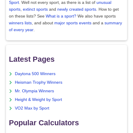
Sport
. Well not every sport, as there is a list of
unusual
sports
,
extinct sports
and
newly created sports
. How to get
on these lists? See
What is a sport?
We also have sports
winners lists
, and about
major sports events
and a
summary
of every year
.
Latest Pages
Daytona 500 Winners
Heisman Trophy Winners
Mr. Olympia Winners
Height & Weight by Sport
VO2 Max by Sport
Popular Calculators