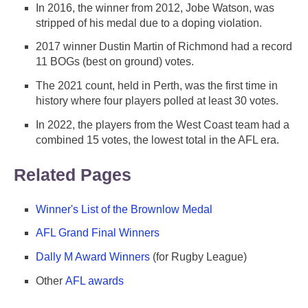
In 2016, the winner from 2012, Jobe Watson, was
stripped of his medal due to a doping violation.
2017 winner Dustin Martin of Richmond had a record
11 BOGs (best on ground) votes.
The 2021 count, held in Perth, was the first time in
history where four players polled at least 30 votes.
In 2022, the players from the West Coast team had a
combined 15 votes, the lowest total in the AFL era.
Related Pages
Winner's List of the Brownlow Medal
AFL Grand Final Winners
Dally M Award Winners
(for Rugby League)
Other
AFL awards