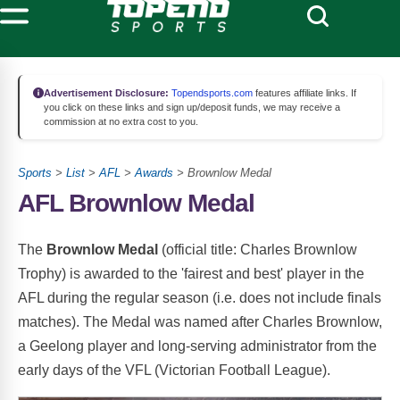
Advertisement Disclosure:
Topendsports.com
features affiliate links. If
you click on these links and sign up/deposit funds, we may receive a
commission at no extra cost to you.
Sports
>
List
>
AFL
>
Awards
> Brownlow Medal
AFL Brownlow Medal
The
Brownlow Medal
(official title: Charles Brownlow
Trophy) is awarded to the 'fairest and best' player in the
AFL during the regular season (i.e. does not include finals
matches). The Medal was named after Charles Brownlow,
a Geelong player and long-serving administrator from the
early days of the VFL (Victorian Football League).