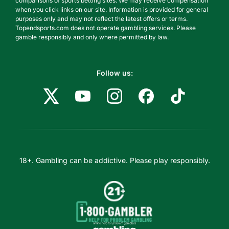
comparisons of sports betting sites. We may receive compensation
when you click links on our site. Information is provided for general
purposes only and may not reflect the latest offers or terms.
Topendsports.com does not operate gambling services. Please
gamble responsibly and only where permitted by law.
Follow us:
18+. Gambling can be addictive. Please play responsibly.