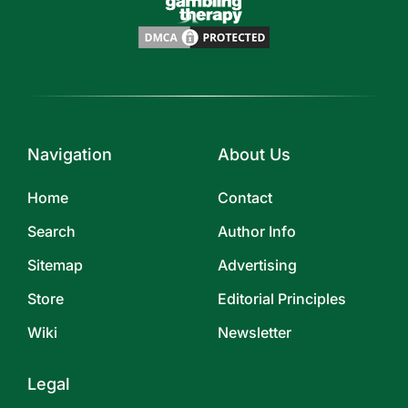
Navigation
About Us
Home
Contact
Search
Author Info
Sitemap
Advertising
Store
Editorial Principles
Wiki
Newsletter
Legal