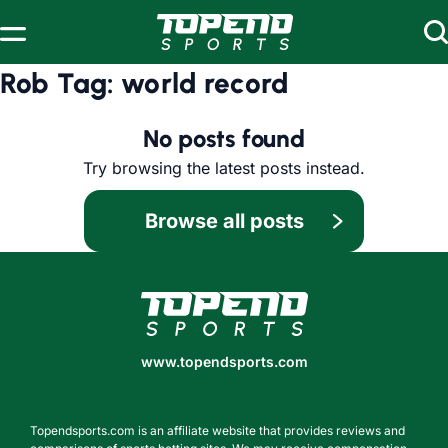
Skip to content
Rob Tag:
world record
No posts found
Try browsing the latest posts instead.
Browse all posts
www.topendsports.com
www.topendsports.com
Topendsports.com is an affiliate website that provides reviews and