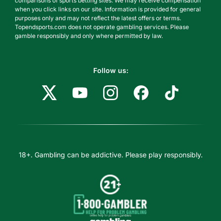
comparisons of sports betting sites. We may receive compensation
when you click links on our site. Information is provided for general
purposes only and may not reflect the latest offers or terms.
Topendsports.com does not operate gambling services. Please
gamble responsibly and only where permitted by law.
Follow us:
18+. Gambling can be addictive. Please play responsibly.