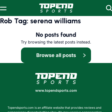
Skip to content
Rob Tag:
serena williams
No posts found
Try browsing the latest posts instead.
Browse all posts
www.topendsports.com
www.topendsports.com
Topendsports.com is an affiliate website that provides reviews and