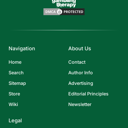
Navigation
About Us
Home
Contact
Search
Author Info
Sitemap
Advertising
Store
Editorial Principles
Wiki
Newsletter
Legal