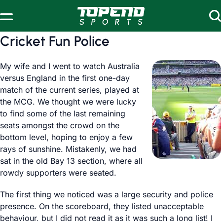
Skip to content
Cricket Fun Police
My wife and I went to watch Australia
versus England in the first one-day
match of the current series, played at
the MCG. We thought we were lucky
to find some of the last remaining
seats amongst the crowd on the
bottom level, hoping to enjoy a few
rays of sunshine. Mistakenly, we had
sat in the old Bay 13 section, where all
rowdy supporters were seated.
The first thing we noticed was a large security and police
presence. On the scoreboard, they listed unacceptable
behaviour, but I did not read it as it was such a long list! I