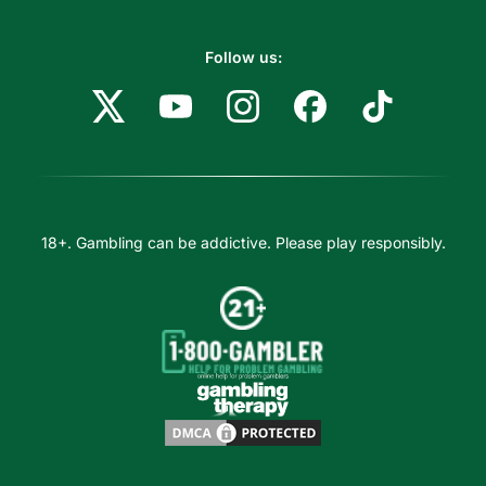
Follow us:
18+. Gambling can be addictive. Please play responsibly.