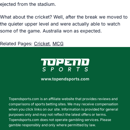
ejected from the stadium.
What about the cricket? Well, after the break we moved to
the quieter upper level and were actually able to watch
some of the game. Australia won as expected.
Related Pages:
Cricket
,
MCG
www.topendsports.com
www.topendsports.com
Topendsports.com is an affiliate website that provides reviews and
comparisons of sports betting sites. We may receive compensation
when you click links on our site. Information is provided for general
purposes only and may not reflect the latest offers or terms.
Topendsports.com does not operate gambling services. Please
gamble responsibly and only where permitted by law.