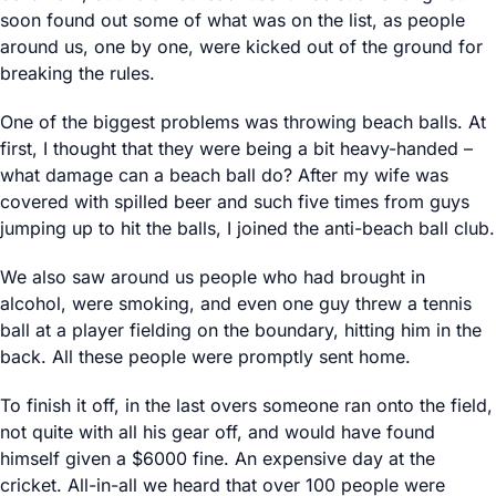
soon found out some of what was on the list, as people
around us, one by one, were kicked out of the ground for
breaking the rules.
One of the biggest problems was throwing beach balls. At
first, I thought that they were being a bit heavy-handed –
what damage can a beach ball do? After my wife was
covered with spilled beer and such five times from guys
jumping up to hit the balls, I joined the anti-beach ball club.
We also saw around us people who had brought in
alcohol, were smoking, and even one guy threw a tennis
ball at a player fielding on the boundary, hitting him in the
back. All these people were promptly sent home.
To finish it off, in the last overs someone ran onto the field,
not quite with all his gear off, and would have found
himself given a $6000 fine. An expensive day at the
cricket. All-in-all we heard that over 100 people were