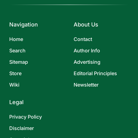
Navigation
About Us
Home
Contact
Search
Author Info
Sitemap
Advertising
Store
Editorial Principles
Wiki
Newsletter
Legal
Privacy Policy
Disclaimer