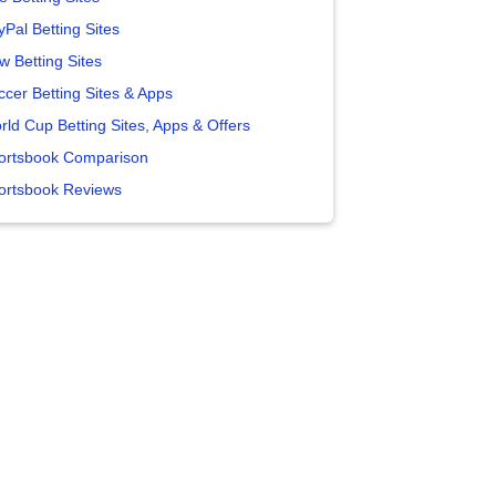
yPal Betting Sites
w Betting Sites
ccer Betting Sites & Apps
rld Cup Betting Sites, Apps & Offers
ortsbook Comparison
ortsbook Reviews