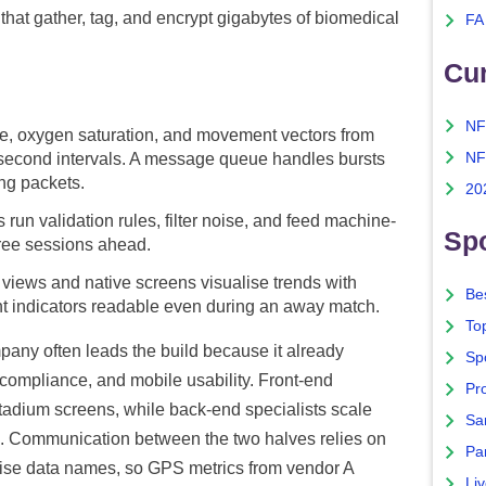
that gather, tag, and encrypt gigabytes of biomedical
FA
Cu
NF
se, oxygen saturation, and movement vectors from
NF
econd intervals. A message queue handles bursts
ing packets.
20
s run validation rules, filter noise, and feed machine-
Spo
hree sessions ahead.
views and native screens visualise trends with
Bes
light indicators readable even during an away match.
To
any often leads the build because it already
Sp
compliance, and mobile usability. Front-end
Pro
stadium screens, while back-end specialists scale
Sa
s. Communication between the two halves relies on
Par
ise data names, so GPS metrics from vendor A
Liv