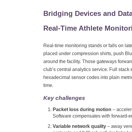
Bridging Devices and Data
Real-Time Athlete Monitor
Real-time monitoring stands or falls on lat
placed under compression shirts, push Bl
around the facility. Those gateways forwa
club’s central analytics service. Full stac
hexadecimal sensor codes into plain metri
time.
Key challenges
Packet loss during motion
– accelera
Software compensates with forward-err
Variable network quality
– away venu