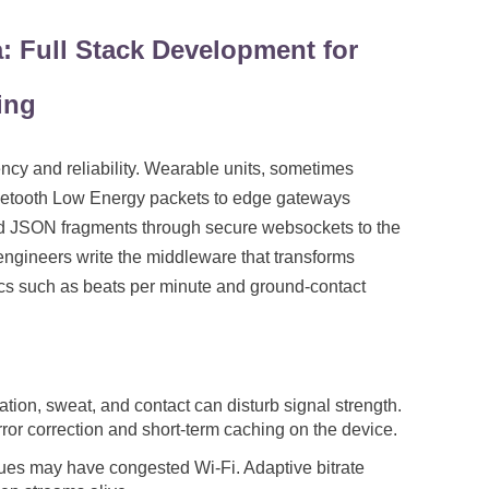
: Full Stack Development for
ing
ency and reliability. Wearable units, sometimes
uetooth Low Energy packets to edge gateways
rd JSON fragments through secure websockets to the
k engineers write the middleware that transforms
cs such as beats per minute and ground-contact
tion, sweat, and contact can disturb signal strength.
or correction and short-term caching on the device.
es may have congested Wi-Fi. Adaptive bitrate