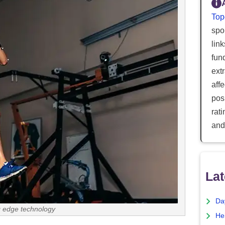
Top
spor
lin
fun
ext
aff
posi
rat
and
Lat
Da
g edge technology
He