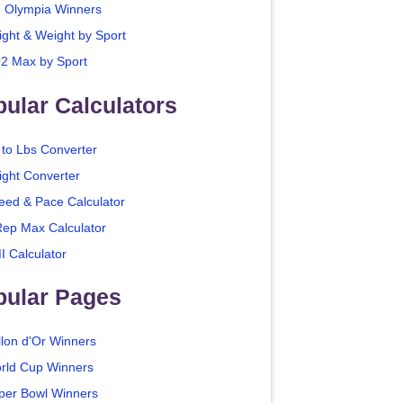
. Olympia Winners
ight & Weight by Sport
2 Max by Sport
ular Calculators
 to Lbs Converter
ight Converter
eed & Pace Calculator
Rep Max Calculator
I Calculator
pular Pages
llon d'Or Winners
rld Cup Winners
per Bowl Winners