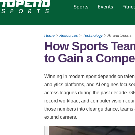
Sports
Events
Fitne
Home
>
Resources
>
Technology
> AI and Sports
How Sports Tea
to Gain a Compet
Winning in modern sport depends on talent
analytics platforms, and AI engines focu
across leagues during the past decade. GPS
record workload, and computer vision count
those numbers into clear guidance, teams cu
extend careers.