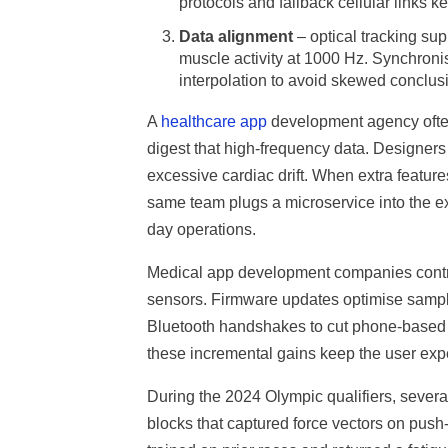
protocols and fallback cellular links k
Data alignment
– optical tracking su
muscle activity at 1000 Hz. Synchroni
interpolation to avoid skewed conclus
A
healthcare app
development agency often 
digest that high-frequency data. Designers
excessive cardiac drift. When extra featur
same team plugs a microservice into the ex
day operations.
Medical app development companies contrib
sensors. Firmware updates optimise samplin
Bluetooth handshakes to cut phone-based p
these incremental gains keep the user exp
During the 2024 Olympic qualifiers, several
blocks that captured force vectors on push