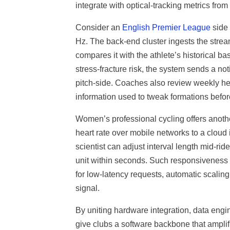
integrate with optical-tracking metrics from
Consider an
English Premier League
side 
Hz. The back-end cluster ingests the stre
compares it with the athlete’s historical 
stress-fracture risk, the system sends a noti
pitch-side. Coaches also review weekly he
information used to tweak formations before
Women’s professional cycling offers anothe
heart rate over mobile networks to a cloud 
scientist can adjust interval length mid-ri
unit within seconds. Such responsiveness gr
for low-latency requests, automatic scalin
signal.
By uniting hardware integration, data engi
give clubs a software backbone that amplif