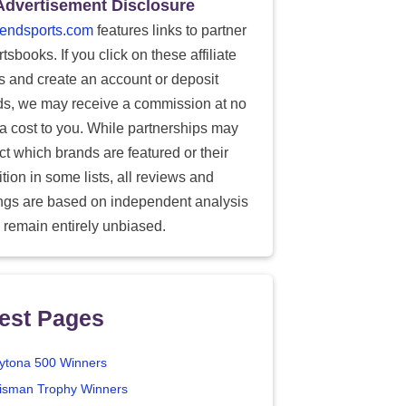
Advertisement Disclosure
endsports.com
features links to partner
tsbooks. If you click on these affiliate
ks and create an account or deposit
ds, we may receive a commission at no
ra cost to you. While partnerships may
ect which brands are featured or their
tion in some lists, all reviews and
ings are based on independent analysis
 remain entirely unbiased.
est Pages
ytona 500 Winners
isman Trophy Winners