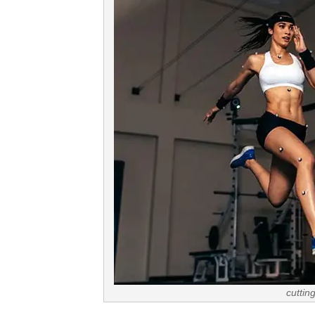
cuttin