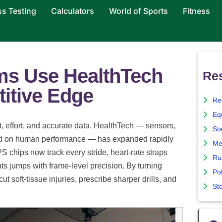
ss Testing
Calculators
World of Sports
Fitness
ms Use HealthTech
Re
itive Edge
Re
Eq
, effort, and accurate data. HealthTech — sensors,
St
sed on human performance — has expanded rapidly
Me
 chips now track every stride, heart-rate straps
Ru
s jumps with frame-level precision. By turning
Pol
t soft-tissue injuries, prescribe sharper drills, and
St