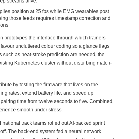
eep streams alive.
pplies position at 25 fps while EMG wearables post
sing those feeds requires timestamp correction and
ions.
prototypes the interface through which trainers
 favour uncluttered colour coding so a glance flags
es such as heat-stroke prediction are needed, the
isting Kubernetes cluster without disturbing match-
ute by testing the firmware that lives on the
g rates, extend battery life, and speed up
airing time from twelve seconds to five. Combined,
erience smooth under stress.
 national track teams rolled out AI-backed sprint
-off. The back-end system fed a neural network