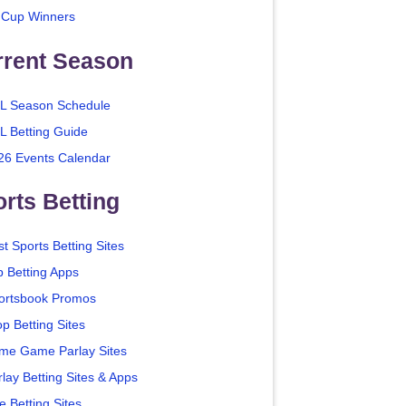
 Cup Winners
rrent Season
L Season Schedule
L Betting Guide
26 Events Calendar
rts Betting
t Sports Betting Sites
p Betting Apps
ortsbook Promos
p Betting Sites
me Game Parlay Sites
lay Betting Sites & Apps
e Betting Sites