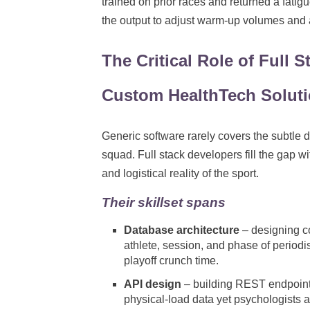
trained on prior races and returned a fati
the output to adjust warm-up volumes and a
The Critical Role of Full 
Custom HealthTech Solut
Generic software rarely covers the subtle 
squad. Full stack developers fill the gap 
and logistical reality of the sport.
Their skillset spans
Database architecture
– designing c
athlete, session, and phase of period
playoff crunch time.
API design
– building REST endpoint
physical-load data yet psychologists