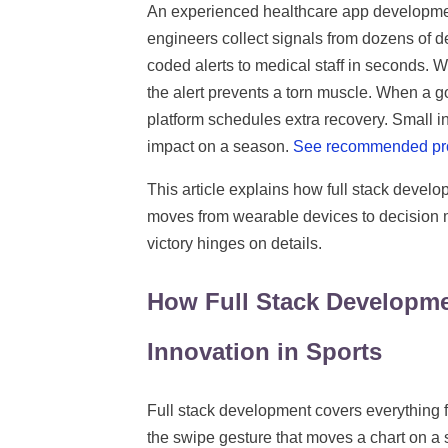
An experienced healthcare app development c
engineers collect signals from dozens of de
coded alerts to medical staff in seconds. W
the alert prevents a torn muscle. When a go
platform schedules extra recovery. Small 
impact on a season.
See recommended pr
This article explains how full stack develo
moves from wearable devices to decision
victory hinges on details.
How Full Stack Developm
Innovation in Sports
Full stack development covers everything 
the swipe gesture that moves a chart on a 