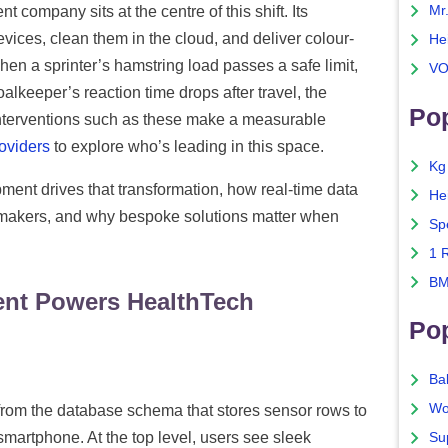
ompany sits at the centre of this shift. Its
Mr
vices, clean them in the cloud, and deliver colour-
He
hen a sprinter’s hamstring load passes a safe limit,
VO
alkeeper’s reaction time drops after travel, the
Pop
interventions such as these make a measurable
oviders
to explore who’s leading in this space.
Kg
pment drives that transformation, how real-time data
He
 makers, and why bespoke solutions matter when
Sp
1 
BM
ent Powers HealthTech
Po
Ba
Wo
from the database schema that stores sensor rows to
smartphone. At the top level, users see sleek
Su