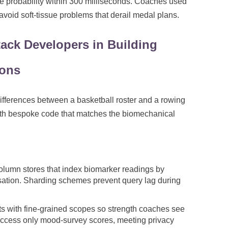
gue probability within 300 milliseconds. Coaches used
void soft-tissue problems that derail medal plans.
Stack Developers in Building
ions
differences between a basketball roster and a rowing
with bespoke code that matches the biomechanical
olumn stores that index biomarker readings by
isation. Sharding schemes prevent query lag during
s with fine-grained scopes so strength coaches see
 access only mood-survey scores, meeting privacy