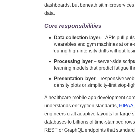
dashboards, but beneath sit microservices 
data.
Core responsibilities
Data collection layer
– APIs pull pul
wearables and gym machines at one-s
during high-intensity drills without los
Processing layer
– server-side script
learning models that predict fatigue t
Presentation layer
– responsive web 
density plots or simplicity-first stop-
A healthcare mobile app development comp
understands encryption standards,
HIPAA
engineers craft adaptive layouts for large 
databases to billions of time-stamped row
REST or GraphQL endpoints that standard