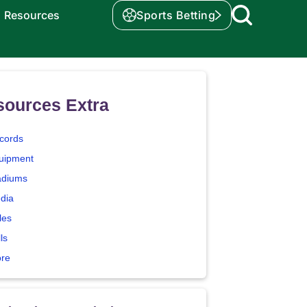
Resources
Sports Betting
sources Extra
cords
uipment
adiums
dia
les
ls
ore