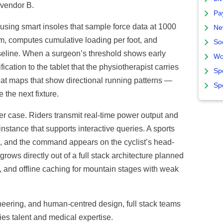
 vendor B.
Pa
using smart insoles that sample force data at 1000
Ne
am, computes cumulative loading per foot, and
So
baseline. When a surgeon’s threshold shows early
Wo
fication to the tablet that the physiotherapist carries
Sp
at maps that show directional running patterns —
Sp
 the next fixture.
r case. Riders transmit real-time power output and
instance that supports interactive queries. A sports
de, and the command appears on the cyclist’s head-
ows directly out of a full stack architecture planned
g, and offline caching for mountain stages with weak
neering, and human-centred design, full stack teams
ies talent and medical expertise.