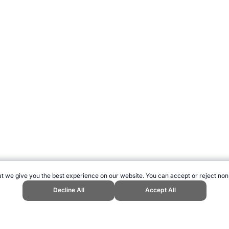
t we give you the best experience on our website. You can accept or reject non
Decline All
Accept All