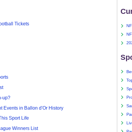
Cu
otball Tickets
NF
NF
20
Spo
Bes
ports
To
st
Sp
Pro
n-up?
Sa
nt Events in Ballon d'Or History
Par
This Sport Life
Liv
gue Winners List
Pa