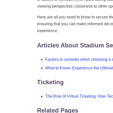
viewing perspective, closeness to other sp
Here are all you need to know to secure the
ensuring that you can make informed decis
experience.
Articles About Stadium Se
Factors to consider when choosing a s
What to Know: Experience the Ultimat
Ticketing
The Rise of Virtual Ticketing: How 
Related Pages