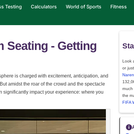
ss Testing
Calculators
World of Sports
Fitness
 Seating - Getting
Sta
Look a
or jus
Naren
phere is charged with excitement, anticipation, and
132,0
 But amidst the roar of the crowd and the spectacle
much l
can significantly impact your experience: where you
the ma
FIFA 