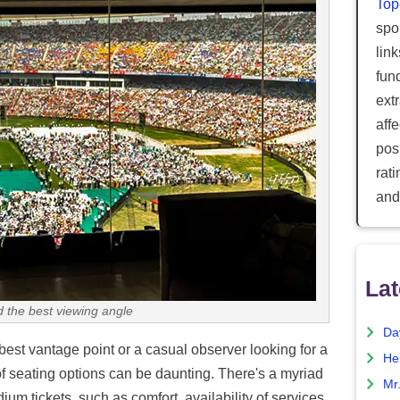
Top
spor
lin
fun
ext
aff
posi
rat
and
Lat
d the best viewing angle
Da
best vantage point or a casual observer looking for a
He
of seating options can be daunting. There's a myriad
Mr
um tickets, such as comfort, availability of services,