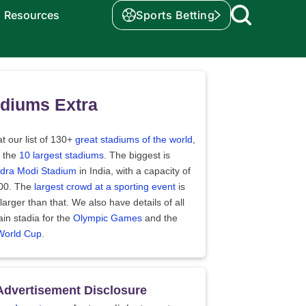
Resources
Sports Betting
diums Extra
t our list of 130+
great stadiums of the world
,
t the
10 largest stadiums
. The biggest is
dra Modi Stadium
in India, with a capacity of
00. The
largest crowd at a sporting event
is
arger than that. We also have details of all
in stadia for the
Olympic Games
and the
World Cup
.
Advertisement Disclosure