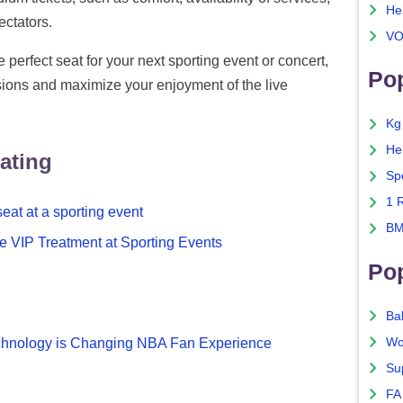
He
ectators.
VO
 perfect seat for your next sporting event or concert,
Pop
ions and maximize your enjoyment of the live
Kg
He
ating
Sp
1 
eat at a sporting event
BM
e VIP Treatment at Sporting Events
Po
Ba
Wo
Technology is Changing NBA Fan Experience
Su
FA