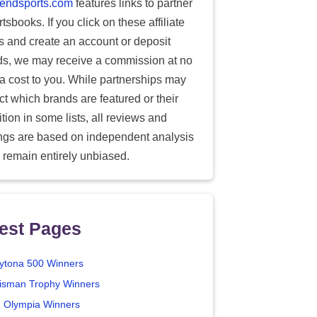
endsports.com
features links to partner
tsbooks. If you click on these affiliate
ks and create an account or deposit
ds, we may receive a commission at no
ra cost to you. While partnerships may
ect which brands are featured or their
tion in some lists, all reviews and
ings are based on independent analysis
 remain entirely unbiased.
est Pages
ytona 500 Winners
isman Trophy Winners
. Olympia Winners