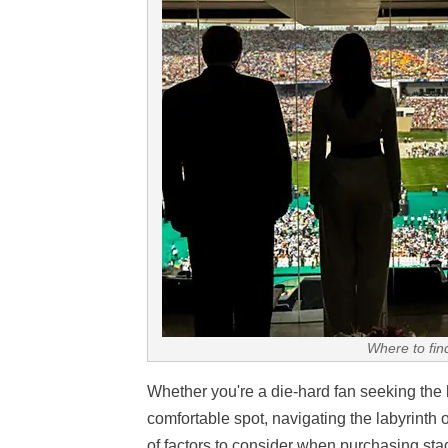
Where to fin
Whether you're a die-hard fan seeking the 
comfortable spot, navigating the labyrinth 
of factors to consider when purchasing stadi