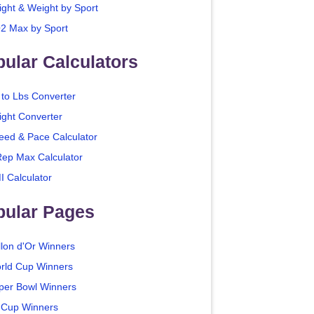
ight & Weight by Sport
2 Max by Sport
ular Calculators
 to Lbs Converter
ight Converter
eed & Pace Calculator
Rep Max Calculator
I Calculator
pular Pages
llon d'Or Winners
rld Cup Winners
per Bowl Winners
 Cup Winners