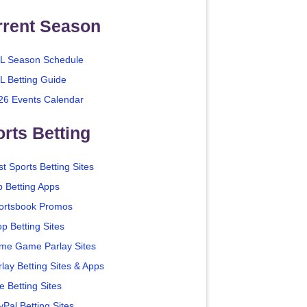
rrent Season
L Season Schedule
L Betting Guide
26 Events Calendar
rts Betting
t Sports Betting Sites
p Betting Apps
ortsbook Promos
p Betting Sites
me Game Parlay Sites
lay Betting Sites & Apps
e Betting Sites
yPal Betting Sites