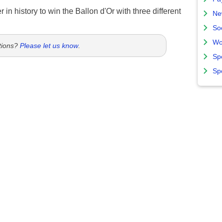
 in history to win the Ballon d'Or with three different
Ne
So
Wo
tions?
Please let us know
.
Sp
Sp