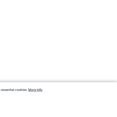
-essential cookies.
More Info