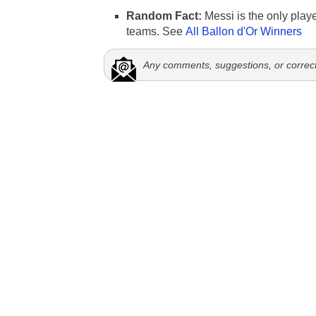
Random Fact:
Messi is the only player
teams. See
All Ballon d'Or Winners
Any comments, suggestions, or correc