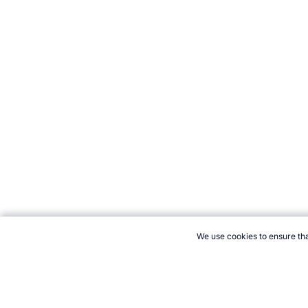
We use cookies to ensure tha