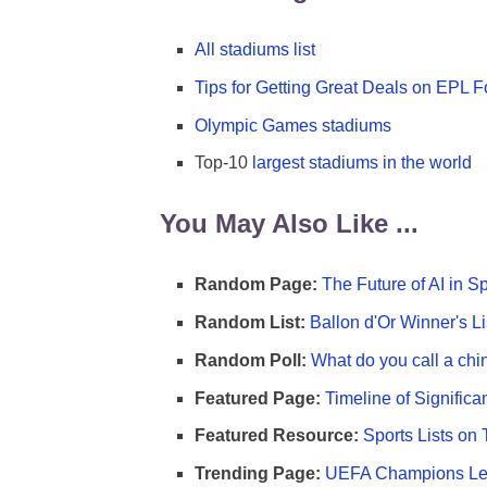
All stadiums list
Tips for Getting Great Deals on EPL Fo
Olympic Games stadiums
Top-10
largest stadiums in the world
You May Also Like ...
Random Page:
The Future of AI in S
Random List:
Ballon d'Or Winner's Li
Random Poll:
What do you call a chi
Featured Page:
Timeline of Significa
Featured Resource:
Sports Lists on 
Trending Page:
UEFA Champions Lea