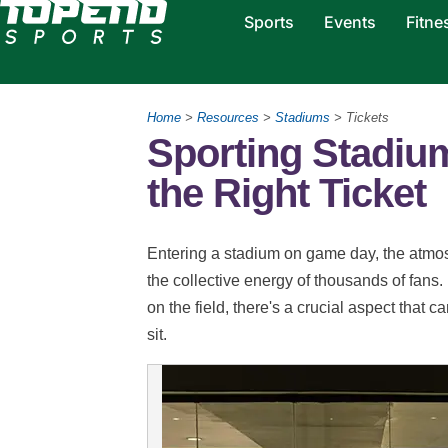
Sports
Events
Fitne
Home
>
Resources
>
Stadiums
> Tickets
Sporting Stadium
the Right Ticket
Entering a stadium on game day, the atmos
the collective energy of thousands of fans.
on the field, there's a crucial aspect that 
sit.