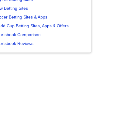
w Betting Sites
ccer Betting Sites & Apps
rld Cup Betting Sites, Apps & Offers
ortsbook Comparison
ortsbook Reviews