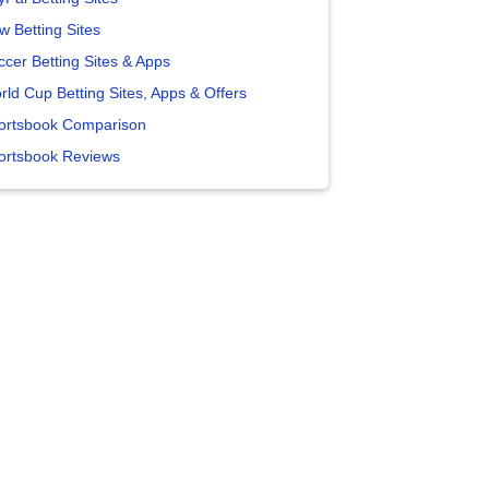
w Betting Sites
ccer Betting Sites & Apps
rld Cup Betting Sites, Apps & Offers
ortsbook Comparison
ortsbook Reviews