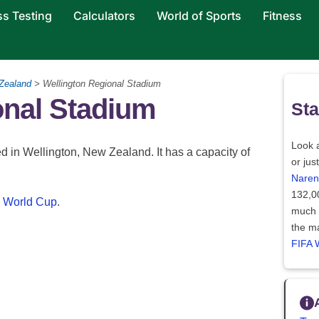
ss Testing
Calculators
World of Sports
Fitness
Zealand
> Wellington Regional Stadium
onal Stadium
Sta
Look a
 in Wellington, New Zealand. It has a capacity of
or jus
Naren
132,0
 World Cup
.
much l
the ma
FIFA 