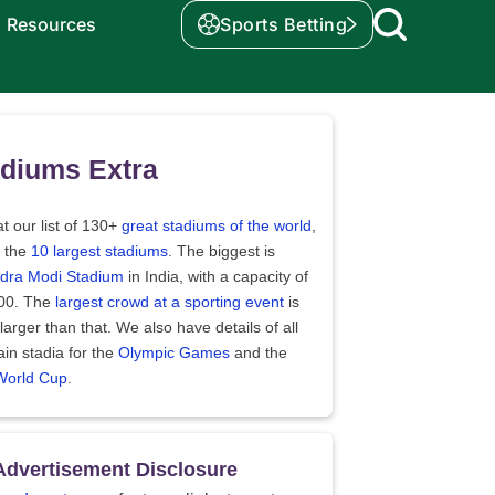
Resources
Sports Betting
diums Extra
t our list of 130+
great stadiums of the world
,
t the
10 largest stadiums
. The biggest is
dra Modi Stadium
in India, with a capacity of
00. The
largest crowd at a sporting event
is
arger than that. We also have details of all
in stadia for the
Olympic Games
and the
World Cup
.
Advertisement Disclosure