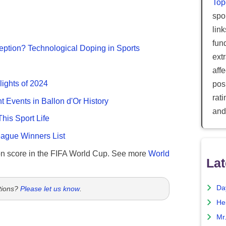
Top
spor
lin
fun
ption? Technological Doping in Sports
ext
aff
lights of 2024
posi
rat
nt Events in Ballon d'Or History
and
This Sport Life
gue Winners List
n score in the FIFA World Cup. See more
World
Lat
Da
tions?
Please let us know
.
He
Mr