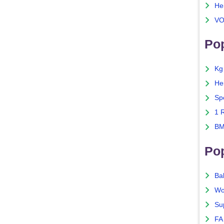
He
VO
Pop
Kg
He
Sp
1 
BM
Po
Ba
Wo
Su
FA