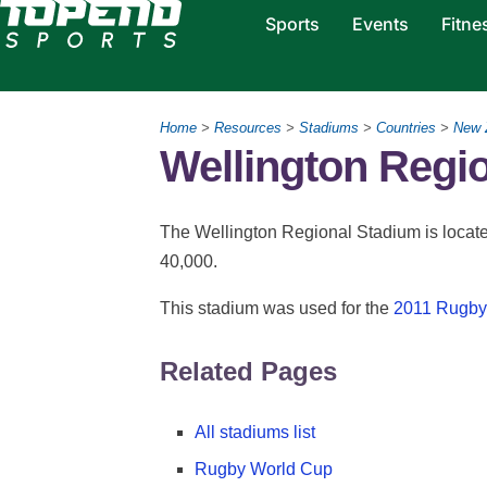
Sports
Events
Fitne
Home
>
Resources
>
Stadiums
>
Countries
>
New 
Wellington Regi
The Wellington Regional Stadium is located
40,000.
This stadium was used for the
2011 Rugby
Related Pages
All stadiums list
Rugby World Cup