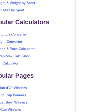
ight & Weight by Sport
2 Max by Sport
ular Calculators
 to Lbs Converter
ight Converter
eed & Pace Calculator
Rep Max Calculator
I Calculator
pular Pages
llon d'Or Winners
rld Cup Winners
per Bowl Winners
 Cup Winners