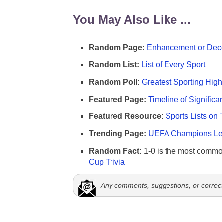
You May Also Like ...
Random Page:
Enhancement or Dece
Random List:
List of Every Sport
Random Poll:
Greatest Sporting High
Featured Page:
Timeline of Significa
Featured Resource:
Sports Lists on 
Trending Page:
UEFA Champions Lea
Random Fact:
1-0 is the most commo
Cup Trivia
Any comments, suggestions, or correc