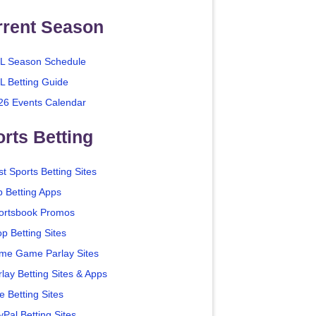
rrent Season
L Season Schedule
L Betting Guide
26 Events Calendar
rts Betting
t Sports Betting Sites
p Betting Apps
ortsbook Promos
p Betting Sites
me Game Parlay Sites
lay Betting Sites & Apps
e Betting Sites
yPal Betting Sites