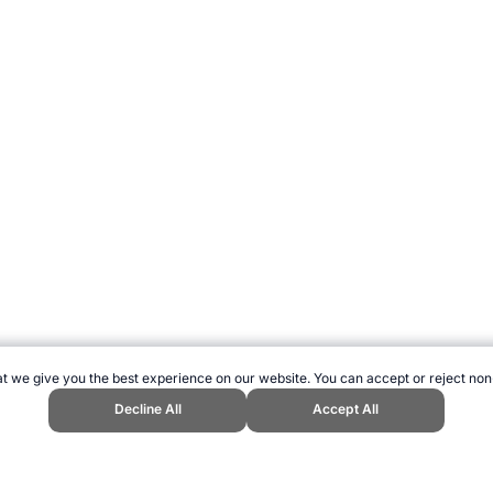
t we give you the best experience on our website. You can accept or reject non
Decline All
Accept All