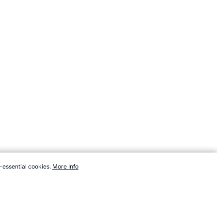
-essential cookies.
More Info