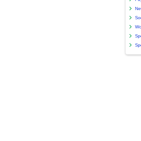
Ne
So
Wo
Sp
Sp