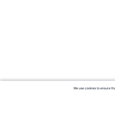
We use cookies to ensure tha