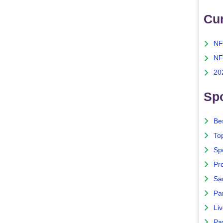
Cu
NF
NF
20
Spo
Bes
To
Sp
Pro
Sa
Par
Liv
Pa