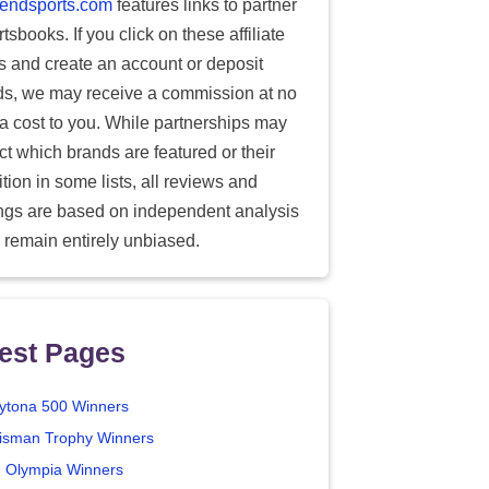
endsports.com
features links to partner
tsbooks. If you click on these affiliate
ks and create an account or deposit
ds, we may receive a commission at no
ra cost to you. While partnerships may
ect which brands are featured or their
tion in some lists, all reviews and
ings are based on independent analysis
 remain entirely unbiased.
est Pages
ytona 500 Winners
isman Trophy Winners
. Olympia Winners