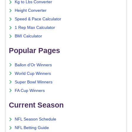
Kg to Lbs Converter
Height Converter
Speed & Pace Calculator
1 Rep Max Calculator
BMI Calculator
Popular Pages
Ballon d'Or Winners
World Cup Winners
Super Bowl Winners
FA Cup Winners
Current Season
NFL Season Schedule
NFL Betting Guide