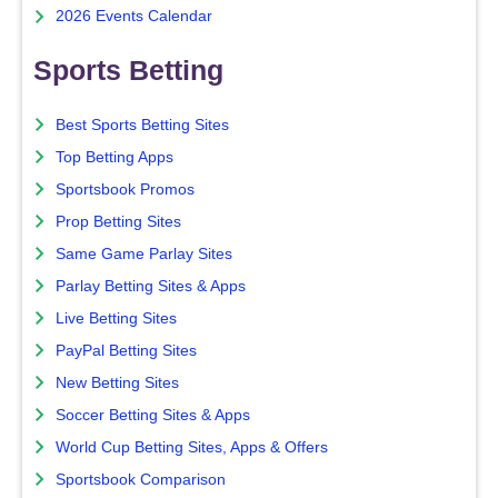
2026 Events Calendar
Sports Betting
Best Sports Betting Sites
Top Betting Apps
Sportsbook Promos
Prop Betting Sites
Same Game Parlay Sites
Parlay Betting Sites & Apps
Live Betting Sites
PayPal Betting Sites
New Betting Sites
Soccer Betting Sites & Apps
World Cup Betting Sites, Apps & Offers
Sportsbook Comparison