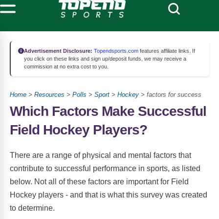
Advertisement Disclosure:
Topendsports.com
features affiliate links. If
you click on these links and sign up/deposit funds, we may receive a
commission at no extra cost to you.
Home
>
Resources
>
Polls
>
Sport
>
Hockey
> factors for success
Which Factors Make Successful
Field Hockey Players?
There are a range of physical and mental factors that
contribute to successful performance in sports, as listed
below. Not all of these factors are important for Field
Hockey players - and that is what this survey was created
to determine.