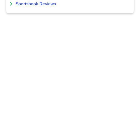
Sportsbook Reviews