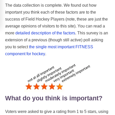
The data collection is complete. We found out how
important you think each of these factors are to the
success of Field Hockey Players (note, these are just the
average opinions of visitors to this site). You can read a
more
detailed description of the factors
. This survey is an
extension of a previous (though still active) poll asking
you to select
the single most important FITNESS
component for hockey
.
What do you think is important?
Voters were asked to give a rating from 1 to 5 stars, using