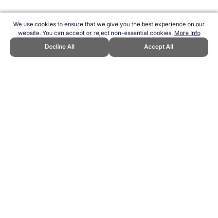
We use cookies to ensure that we give you the best experience on our
website. You can accept or reject non-essential cookies.
More Info
Decline All
Accept All
CITE THIS PAGE:
Robert Wood, "Hockey Factors for Success."
Topend Sports Website, first published May 2007,
https://www.topendsports.com/resources/polls/sport/hockey/factors-
of-success.htm, Accessed 8 August 2026 →
How to Cite