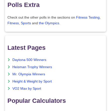
Polls Extra
Check out the other polls in the sections on
Fitness Testing
,
Fitness
,
Sports
and
the Olympics
.
Latest Pages
Daytona 500 Winners
Heisman Trophy Winners
Mr. Olympia Winners
Height & Weight by Sport
VO2 Max by Sport
Popular Calculators