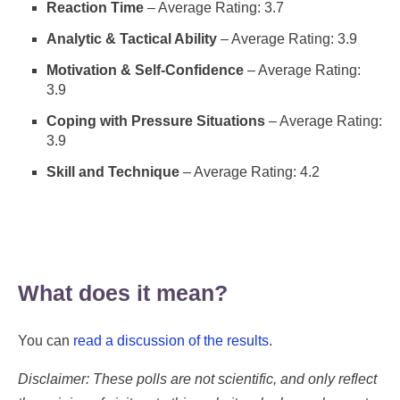
Reaction Time
– Average Rating: 3.7
Analytic & Tactical Ability
– Average Rating: 3.9
Motivation & Self-Confidence
– Average Rating:
3.9
Coping with Pressure Situations
– Average Rating:
3.9
Skill and Technique
– Average Rating: 4.2
What does it mean?
You can
read a discussion of the results
.
Disclaimer: These polls are not scientific, and only reflect