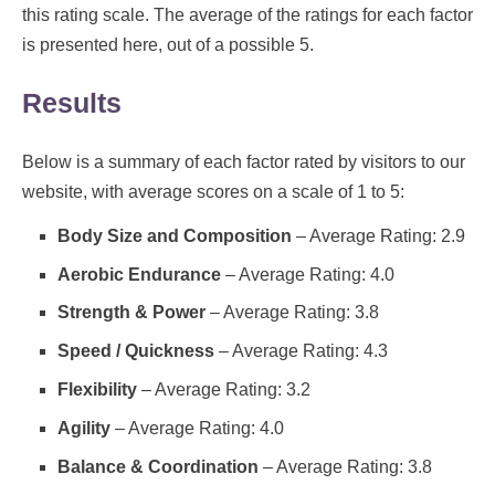
this rating scale. The average of the ratings for each factor
is presented here, out of a possible 5.
Results
Below is a summary of each factor rated by visitors to our
website, with average scores on a scale of 1 to 5:
Body Size and Composition
– Average Rating: 2.9
Aerobic Endurance
– Average Rating: 4.0
Strength & Power
– Average Rating: 3.8
Speed / Quickness
– Average Rating: 4.3
Flexibility
– Average Rating: 3.2
Agility
– Average Rating: 4.0
Balance & Coordination
– Average Rating: 3.8