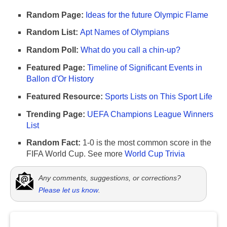
Random Page:
Ideas for the future Olympic Flame
Random List:
Apt Names of Olympians
Random Poll:
What do you call a chin-up?
Featured Page:
Timeline of Significant Events in
Ballon d'Or History
Featured Resource:
Sports Lists on This Sport Life
Trending Page:
UEFA Champions League Winners
List
Random Fact:
1-0 is the most common score in the
FIFA World Cup. See more
World Cup Trivia
Any comments, suggestions, or corrections?
Please let us know
.