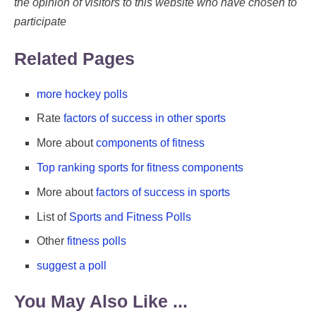
the opinion of visitors to this website who have chosen to
participate
Related Pages
more hockey polls
Rate
factors of success in other sports
More about
components of fitness
Top ranking sports for fitness components
More about
factors of success in sports
List of
Sports and Fitness Polls
Other
fitness polls
suggest a poll
You May Also Like ...