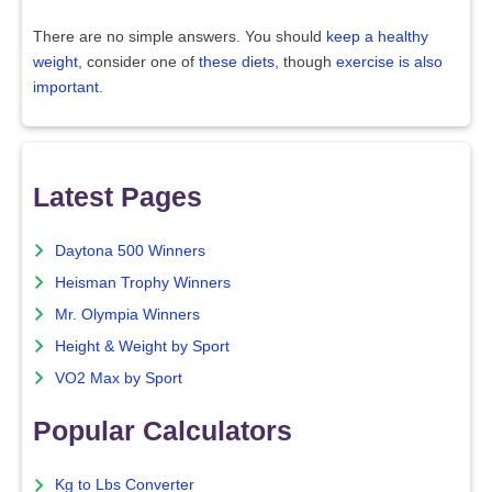
There are no simple answers. You should
keep a healthy
weight
, consider one of
these diets
, though
exercise is also
important
.
Latest Pages
Daytona 500 Winners
Heisman Trophy Winners
Mr. Olympia Winners
Height & Weight by Sport
VO2 Max by Sport
Popular Calculators
Kg to Lbs Converter