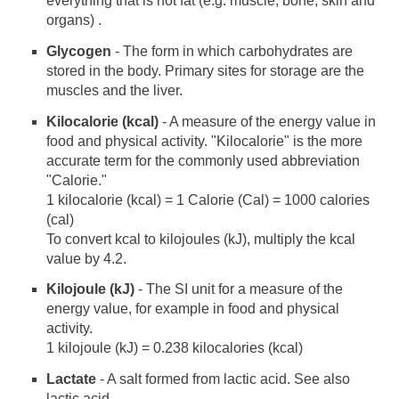
everything that is not fat (e.g. muscle, bone, skin and
organs) .
Glycogen
- The form in which carbohydrates are
stored in the body. Primary sites for storage are the
muscles and the liver.
Kilocalorie (kcal)
- A measure of the energy value in
food and physical activity. "Kilocalorie" is the more
accurate term for the commonly used abbreviation
"Calorie."
1 kilocalorie (kcal) = 1 Calorie (Cal) = 1000 calories
(cal)
To convert kcal to kilojoules (kJ), multiply the kcal
value by 4.2.
Kilojoule (kJ)
- The SI unit for a measure of the
energy value, for example in food and physical
activity.
1 kilojoule (kJ) = 0.238 kilocalories (kcal)
Lactate
- A salt formed from lactic acid. See also
lactic acid.