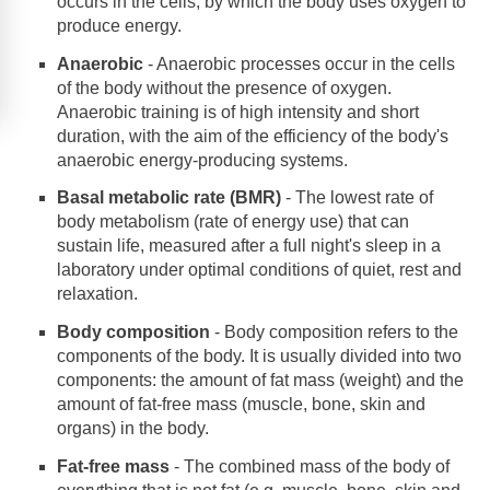
occurs in the cells, by which the body uses oxygen to
produce energy.
Anaerobic
- Anaerobic processes occur in the cells
of the body without the presence of oxygen.
Anaerobic training is of high intensity and short
duration, with the aim of the efficiency of the body's
anaerobic energy-producing systems.
Basal metabolic rate (BMR)
- The lowest rate of
body metabolism (rate of energy use) that can
sustain life, measured after a full night's sleep in a
laboratory under optimal conditions of quiet, rest and
relaxation.
Body composition
- Body composition refers to the
components of the body. It is usually divided into two
components: the amount of fat mass (weight) and the
amount of fat-free mass (muscle, bone, skin and
organs) in the body.
Fat-free mass
- The combined mass of the body of