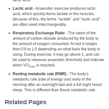
Lactic acid
- Anaerobic exercise produces lactic
acid, which quickly forms lactate in the muscles.
because of this, the terms "lactate" and "lactic acid"
are often used interchangeably.
Respiratory Exchange Ratio
- The ration of the
amount of carbon dioxide produced by the body to
the amount of oxygen consumed. At rest it ranges
from 0.6 to 1.0 depending on what fuels the body is
using. During exercise, it may go above 1, and can
be used to measure anaerobic threshold and indicate
when VO
is reached.
2max
Resting metabolic rate (RMR)
- The body's
metabolic rate (rate of energy use) early in the
morning after an overnight fast and a full eight hours'
sleep. This is different than Basal metabolic rate.
Related Pages