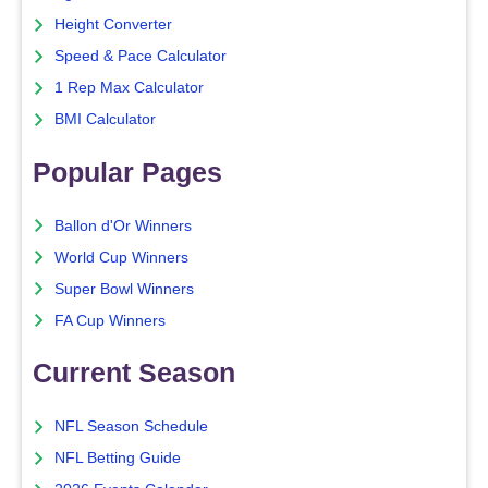
Height Converter
Speed & Pace Calculator
1 Rep Max Calculator
BMI Calculator
Popular Pages
Ballon d'Or Winners
World Cup Winners
Super Bowl Winners
FA Cup Winners
Current Season
NFL Season Schedule
NFL Betting Guide