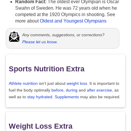
Random Fact:
The oldest ever Olympian is Oscar
Swahn of Sweden. He was 72 years old when he
competed at the 1920 Olympics in shooting. See
more about
Oldest and Youngest Olympians
Any comments, suggestions, or corrections?
Please let us know
.
Sports Nutrition Extra
Athlete nutrition
isn't just about
weight loss
. It is important to
fuel the body optimally
before
,
during
and
after exercise
, as
well as to
stay hydrated
.
Supplements
may also be required.
Weight Loss Extra