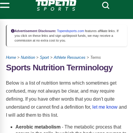
Advertisement Disclosure:
Topendsports.com
features affiliate links. If
you click on these links and sign up/deposit funds, we may receive a
commission at no extra cost to you.
Home
>
Nutrition
>
Sport
>
Athlete Resources
> Terms
Sports Nutrition Terminology
Below is a list of nutrition terms which sometimes get
confused, may not always be clear, and may require
defining. If you have other words that you don't quite
understand or cannot find a definition for,
let me know
and
I will add them to this list.
Aerobic metabolism
- The metabolic process that