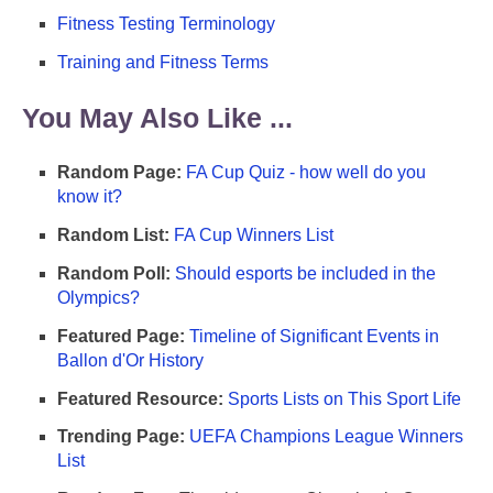
Fitness Testing Terminology
Training and Fitness Terms
You May Also Like ...
Random Page:
FA Cup Quiz - how well do you
know it?
Random List:
FA Cup Winners List
Random Poll:
Should esports be included in the
Olympics?
Featured Page:
Timeline of Significant Events in
Ballon d'Or History
Featured Resource:
Sports Lists on This Sport Life
Trending Page:
UEFA Champions League Winners
List