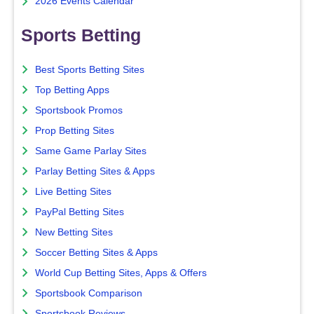
2026 Events Calendar
Sports Betting
Best Sports Betting Sites
Top Betting Apps
Sportsbook Promos
Prop Betting Sites
Same Game Parlay Sites
Parlay Betting Sites & Apps
Live Betting Sites
PayPal Betting Sites
New Betting Sites
Soccer Betting Sites & Apps
World Cup Betting Sites, Apps & Offers
Sportsbook Comparison
Sportsbook Reviews