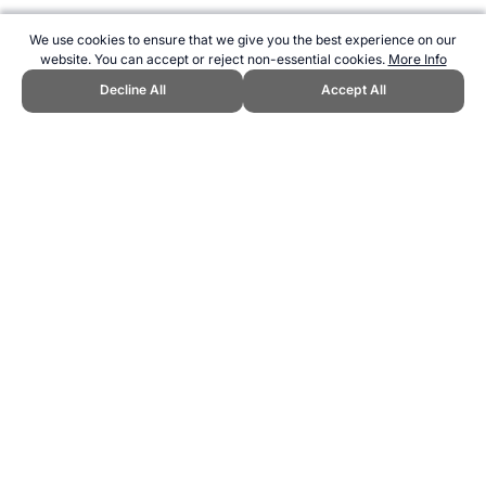
We use cookies to ensure that we give you the best experience on our
website. You can accept or reject non-essential cookies.
More Info
Decline All
Accept All
CITE THIS PAGE:
Robert Wood, "Nutritional Terms." Topend Sports
Website, first published March 2007,
https://www.topendsports.com/nutrition/general/terms.htm, Accessed
7 August 2026 →
How to Cite