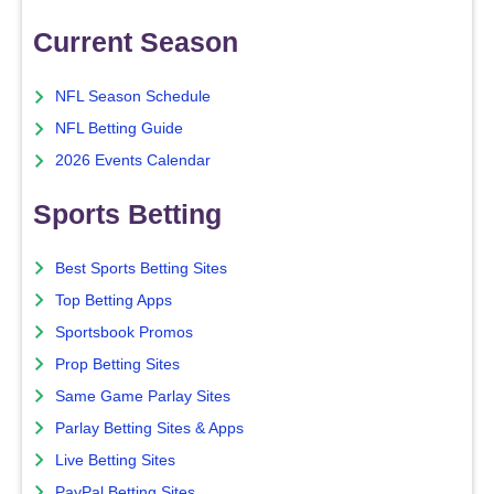
Current Season
NFL Season Schedule
NFL Betting Guide
2026 Events Calendar
Sports Betting
Best Sports Betting Sites
Top Betting Apps
Sportsbook Promos
Prop Betting Sites
Same Game Parlay Sites
Parlay Betting Sites & Apps
Live Betting Sites
PayPal Betting Sites