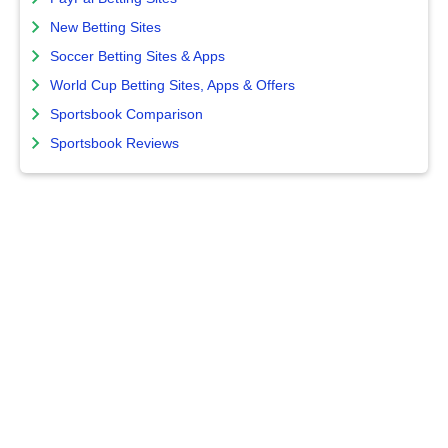
New Betting Sites
Soccer Betting Sites & Apps
World Cup Betting Sites, Apps & Offers
Sportsbook Comparison
Sportsbook Reviews