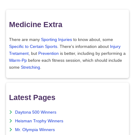
Medicine Extra
There are many
Sporting Injuries
to know about, some
Specific to Certain Sports
. There's information about
Injury
Tretament
, but
Prevention
is better, including by performing a
Warm-Pp
before each fitness session, which should include
some
Stretching
.
Latest Pages
Daytona 500 Winners
Heisman Trophy Winners
Mr. Olympia Winners