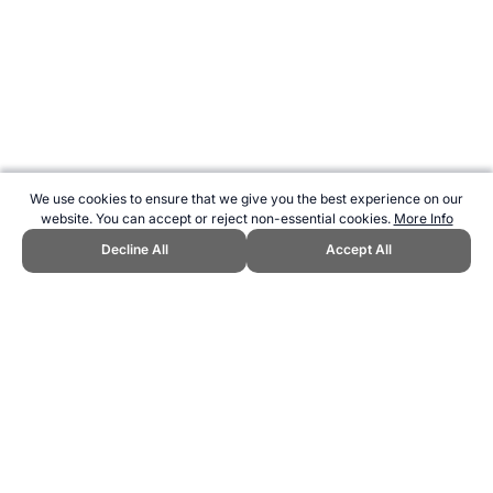
We use cookies to ensure that we give you the best experience on our
website. You can accept or reject non-essential cookies.
More Info
Decline All
Accept All