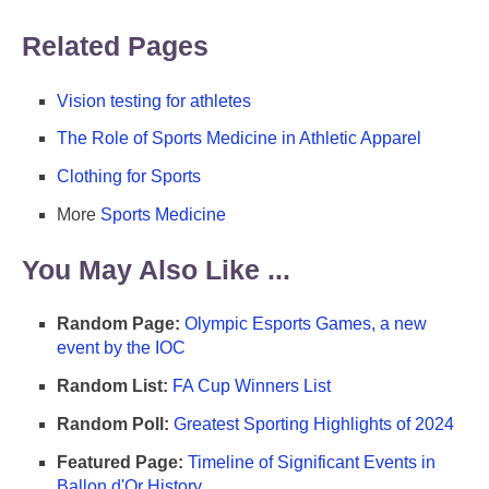
Related Pages
Vision testing for athletes
The Role of Sports Medicine in Athletic Apparel
Clothing for Sports
More
Sports Medicine
You May Also Like ...
Random Page:
Olympic Esports Games, a new
event by the IOC
Random List:
FA Cup Winners List
Random Poll:
Greatest Sporting Highlights of 2024
Featured Page:
Timeline of Significant Events in
Ballon d'Or History