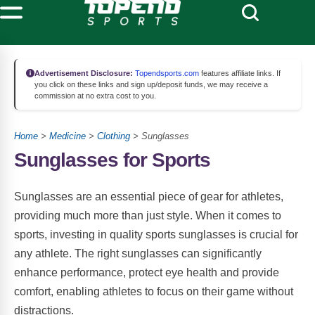
Advertisement Disclosure:
Topendsports.com
features affiliate links. If
you click on these links and sign up/deposit funds, we may receive a
commission at no extra cost to you.
Home
>
Medicine
>
Clothing
> Sunglasses
Sunglasses for Sports
Sunglasses are an essential piece of gear for athletes,
providing much more than just style. When it comes to
sports, investing in quality sports sunglasses is crucial for
any athlete. The right sunglasses can significantly
enhance performance, protect eye health and provide
comfort, enabling athletes to focus on their game without
distractions.