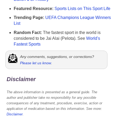
Featured Resource:
Sports Lists on This Sport Life
Trending Page:
UEFA Champions League Winners
List
Random Fact:
The fastest sport in the world is
considered to be Jai Alai (Pelota). See
World's
Fastest Sports
Any comments, suggestions, or corrections?
Please let us know
.
Disclaimer
The above information is presented as a general guide. The
author and publisher take no responsibility for any possible
consequences of any treatment, procedure, exercise, action or
application of medication based on this information. See more:
Disclaimer
.