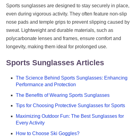
Sports sunglasses are designed to stay securely in place,
even during vigorous activity. They often feature non-slip
nose pads and temple grips to prevent slipping caused by
sweat. Lightweight and durable materials, such as
polycarbonate lenses and frames, ensure comfort and
longevity, making them ideal for prolonged use.
Sports Sunglasses Articles
The Science Behind Sports Sunglasses: Enhancing
Performance and Protection
The Benefits of Wearing Sports Sunglasses
Tips for Choosing Protective Sunglasses for Sports
Maximizing Outdoor Fun: The Best Sunglasses for
Every Activity
How to Choose Ski Goggles?