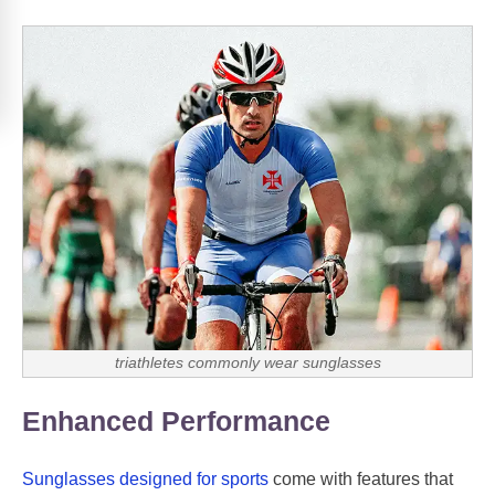
triathletes commonly wear sunglasses
Enhanced Performance
Sunglasses designed for sports
come with features that