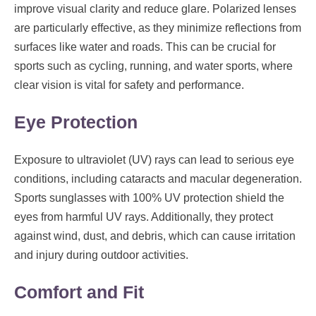
improve visual clarity and reduce glare. Polarized lenses
are particularly effective, as they minimize reflections from
surfaces like water and roads. This can be crucial for
sports such as cycling, running, and water sports, where
clear vision is vital for safety and performance.
Eye Protection
Exposure to ultraviolet (UV) rays can lead to serious eye
conditions, including cataracts and macular degeneration.
Sports sunglasses with 100% UV protection shield the
eyes from harmful UV rays. Additionally, they protect
against wind, dust, and debris, which can cause irritation
and injury during outdoor activities.
Comfort and Fit