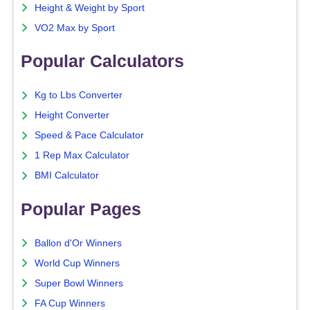
Height & Weight by Sport
VO2 Max by Sport
Popular Calculators
Kg to Lbs Converter
Height Converter
Speed & Pace Calculator
1 Rep Max Calculator
BMI Calculator
Popular Pages
Ballon d'Or Winners
World Cup Winners
Super Bowl Winners
FA Cup Winners