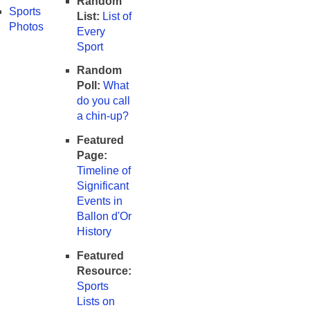
Random
Sports
List:
List of
Photos
Every
Sport
Random
Poll:
What
do you call
a chin-up?
Featured
Page:
Timeline of
Significant
Events in
Ballon d'Or
History
Featured
Resource:
Sports
Lists on