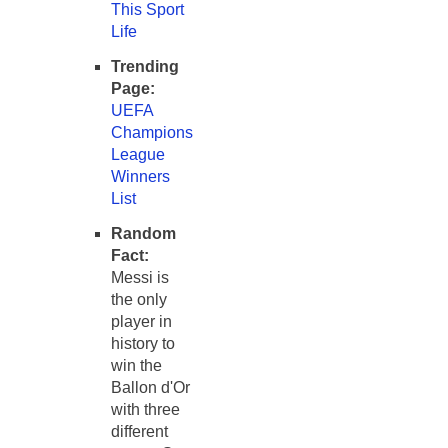
This Sport
Life
Trending
Page:
UEFA
Champions
League
Winners
List
Random
Fact:
Messi is
the only
player in
history to
win the
Ballon d'Or
with three
different