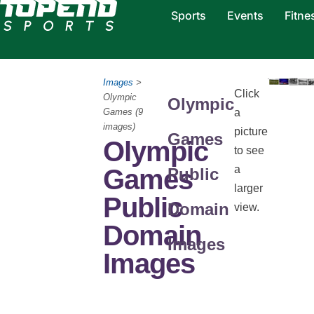
Sports
Events
Fitne
Images
>
Click
Olympic
Olympic
Games (9
a
images)
picture
Games
Olympic
to see
a
Games
Public
larger
Public
Domain
view.
Domain
Images
Images