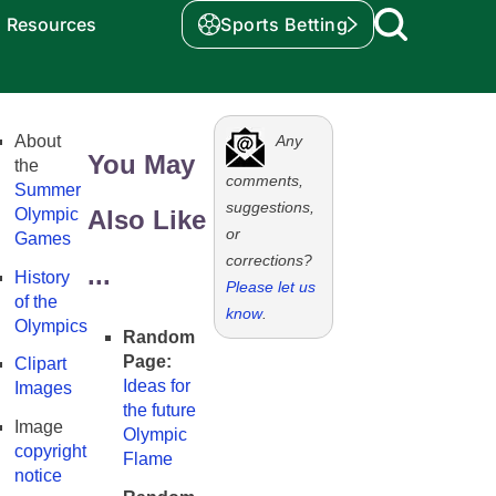
Resources
Sports Betting
About
Any
You May
the
comments,
Summer
suggestions,
Olympic
Also Like
or
Games
corrections?
...
History
Please let us
of the
know
.
Olympics
Random
Page:
Clipart
Ideas for
Images
the future
Image
Olympic
copyright
Flame
notice