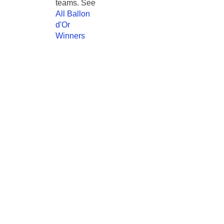
teams. See
All Ballon
d'Or
Winners