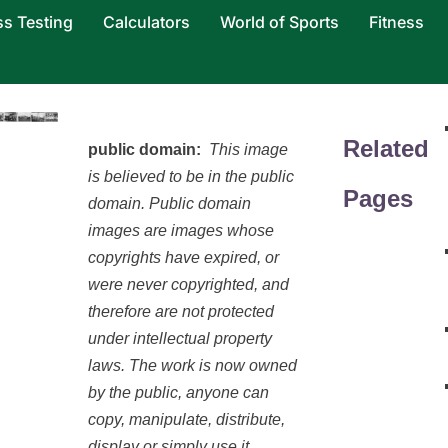
ss Testing
Calculators
World of Sports
Fitness
Related
public domain:
This image
is believed to be in the public
Pages
domain. Public domain
images are images whose
copyrights have expired, or
were never copyrighted, and
therefore are not protected
under intellectual property
laws. The work is now owned
by the public, anyone can
copy, manipulate, distribute,
display or simply use it