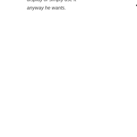
anyway he wants.