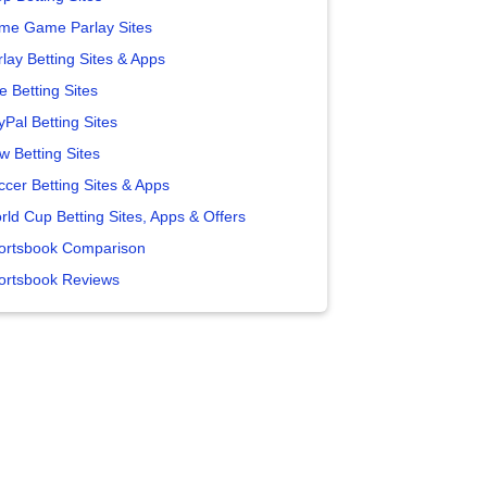
me Game Parlay Sites
lay Betting Sites & Apps
e Betting Sites
yPal Betting Sites
w Betting Sites
ccer Betting Sites & Apps
rld Cup Betting Sites, Apps & Offers
ortsbook Comparison
ortsbook Reviews