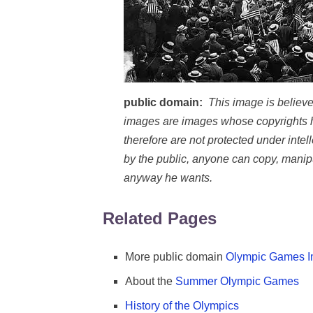
public domain:
This image is believe
images are images whose copyrights h
therefore are not protected under inte
by the public, anyone can copy, manipul
anyway he wants.
Related Pages
More public domain
Olympic Games 
About the
Summer Olympic Games
History of the Olympics