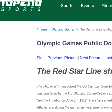
Sports
Events
Fitne
Images
>
Olympic Games
> The Red Star Line ship
Olympic Games Public D
First
|
Previous Picture
|
Next Picture
|
Last
The Red Star Line sh
The ship which transported the US Olympic team t
was chartered by the US Olympic Committee to car
New York harbor on June 14, 1912. The ship served a
Atlantic and during the games as well, when it was 