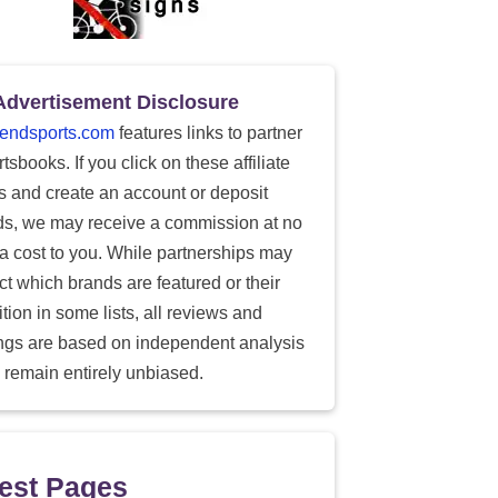
Advertisement Disclosure
endsports.com
features links to partner
tsbooks. If you click on these affiliate
ks and create an account or deposit
ds, we may receive a commission at no
ra cost to you. While partnerships may
ect which brands are featured or their
tion in some lists, all reviews and
ings are based on independent analysis
 remain entirely unbiased.
est Pages