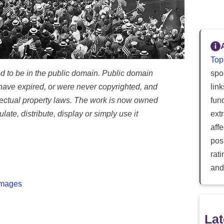
Top
d to be in the public domain. Public domain
spor
ave expired, or were never copyrighted, and
lin
llectual property laws. The work is now owned
fun
ate, distribute, display or simply use it
ext
aff
posi
rat
and
Images
Lat