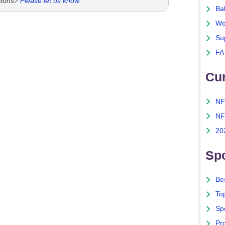
tions?
Please let us know
.
Ba
Wo
Su
FA
Cu
NF
NF
20
Spo
Bes
To
Sp
Pro