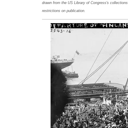
drawn from the US Library of Congress's collections
restrictions on publication.