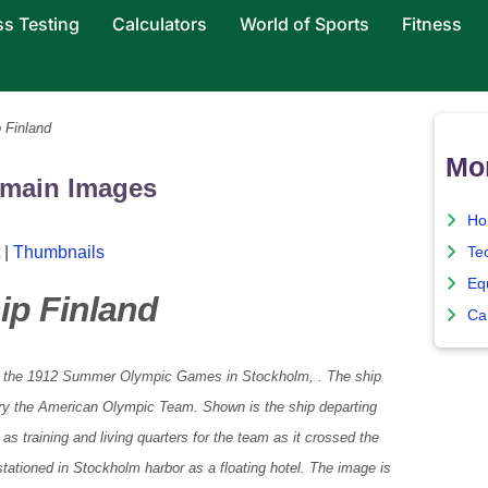
ss Testing
Calculators
World of Sports
Fitness
 Finland
Mo
omain Images
Ho
|
Thumbnails
Te
Eq
ip Finland
Ca
o the 1912 Summer Olympic Games in Stockholm, . The ship
ry the American Olympic Team. Shown is the ship departing
s training and living quarters for the team as it crossed the
stationed in Stockholm harbor as a floating hotel. The image is