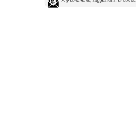
Any comments, suggestions, or correc