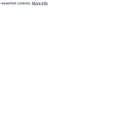
-essential cookies.
More Info
sports.com/image/album/public-domain/olympic-