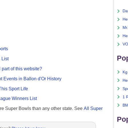
Da
He
Mr
He
VO
ports
Pop
List
 part of this website?
Kg
nt Events in Ballon d'Or History
He
This Sport Life
Sp
1 
gue Winners List
BM
re Super Bowls than any other state. See
All Super
Po