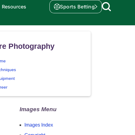
Resources
Sports Betting
re Photography
me
chniques
uipment
reer
Images Menu
Images Index