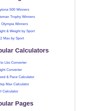
ytona 500 Winners
isman Trophy Winners
. Olympia Winners
ight & Weight by Sport
2 Max by Sport
ular Calculators
 to Lbs Converter
ight Converter
eed & Pace Calculator
Rep Max Calculator
I Calculator
pular Pages