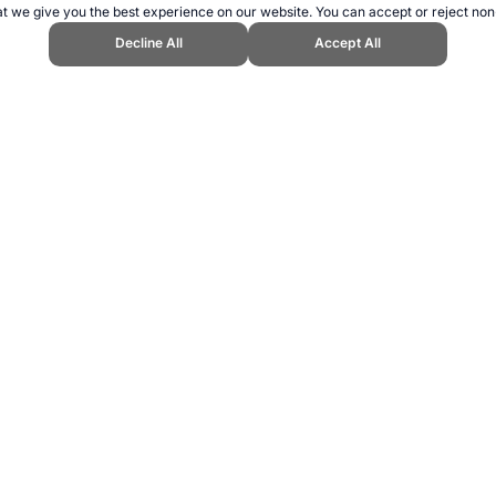
t we give you the best experience on our website. You can accept or reject non
Decline All
Accept All
" Topend Sports Website, first published January 2007, https://www.topend
ling can be addictive. Please play responsibly.
us: