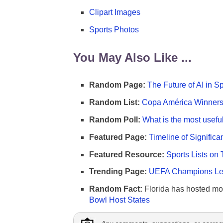
Clipart Images
Sports Photos
You May Also Like ...
Random Page:
The Future of AI in S
Random List:
Copa América Winners 
Random Poll:
What is the most useful
Featured Page:
Timeline of Significa
Featured Resource:
Sports Lists on 
Trending Page:
UEFA Champions Lea
Random Fact:
Florida has hosted mo
Bowl Host States