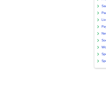
Sa
Par
Liv
Pa
Ne
So
Wo
Sp
Sp