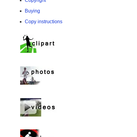
Copyright
Buying
Copy instructions