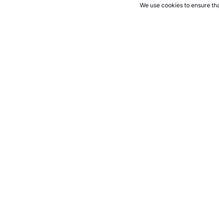
We use cookies to ensure tha
CITE THIS PAGE:
Robert Wood, "The Red Star Line ship Finland.
games/target7.html, Accessed 8 August 2026 →
How to Cite
21+. Gamb
Follow 