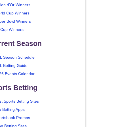
llon d'Or Winners
rld Cup Winners
per Bowl Winners
 Cup Winners
rrent Season
L Season Schedule
L Betting Guide
26 Events Calendar
rts Betting
t Sports Betting Sites
p Betting Apps
ortsbook Promos
p Betting Sites