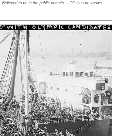
. Believed to be in the public domain - LOC lists no known