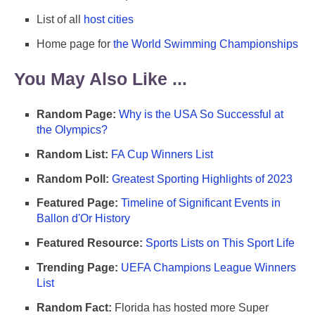
List of all
host cities
Home page for
the World Swimming Championships
You May Also Like ...
Random Page:
Why is the USA So Successful at
the Olympics?
Random List:
FA Cup Winners List
Random Poll:
Greatest Sporting Highlights of 2023
Featured Page:
Timeline of Significant Events in
Ballon d'Or History
Featured Resource:
Sports Lists on This Sport Life
Trending Page:
UEFA Champions League Winners
List
Random Fact:
Florida has hosted more Super