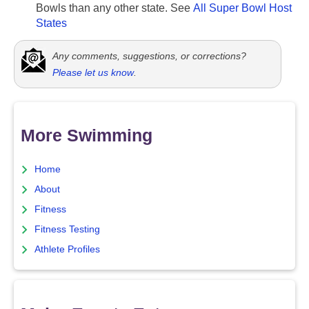
Bowls than any other state. See
All Super Bowl Host
States
Any comments, suggestions, or corrections?
Please let us know
.
More Swimming
Home
About
Fitness
Fitness Testing
Athlete Profiles