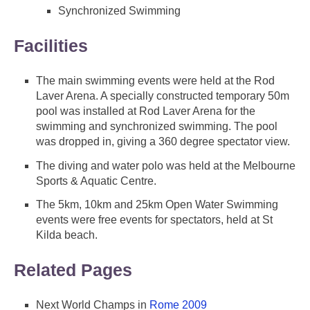
Synchronized Swimming
Facilities
The main swimming events were held at the Rod
Laver Arena. A specially constructed temporary 50m
pool was installed at Rod Laver Arena for the
swimming and synchronized swimming. The pool
was dropped in, giving a 360 degree spectator view.
The diving and water polo was held at the Melbourne
Sports & Aquatic Centre.
The 5km, 10km and 25km Open Water Swimming
events were free events for spectators, held at St
Kilda beach.
Related Pages
Next World Champs in
Rome 2009