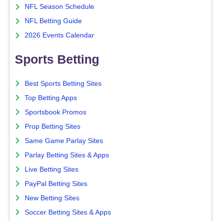
NFL Season Schedule
NFL Betting Guide
2026 Events Calendar
Sports Betting
Best Sports Betting Sites
Top Betting Apps
Sportsbook Promos
Prop Betting Sites
Same Game Parlay Sites
Parlay Betting Sites & Apps
Live Betting Sites
PayPal Betting Sites
New Betting Sites
Soccer Betting Sites & Apps