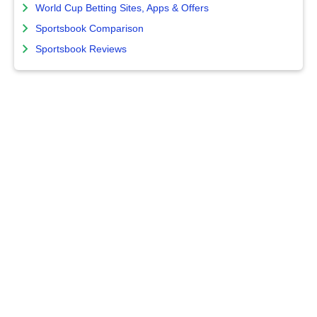
World Cup Betting Sites, Apps & Offers
Sportsbook Comparison
Sportsbook Reviews