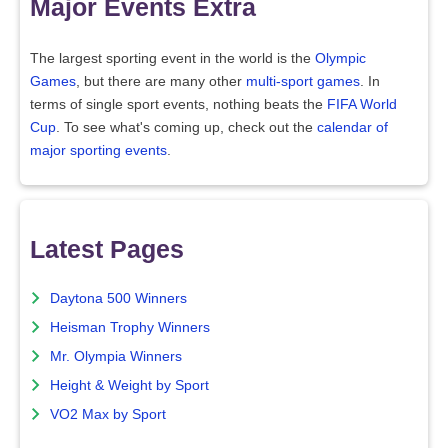
Major Events Extra
The largest sporting event in the world is the
Olympic
Games
, but there are many other
multi-sport games
. In
terms of single sport events, nothing beats the
FIFA World
Cup
. To see what's coming up, check out the
calendar of
major sporting events
.
Latest Pages
Daytona 500 Winners
Heisman Trophy Winners
Mr. Olympia Winners
Height & Weight by Sport
VO2 Max by Sport