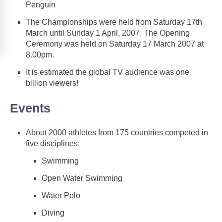
Penguin
The Championships were held from Saturday 17th
March until Sunday 1 April, 2007. The Opening
Ceremony was held on Saturday 17 March 2007 at
8.00pm.
It is estimated the global TV audience was one
billion viewers!
Events
About 2000 athletes from 175 countries competed in
five disciplines:
Swimming
Open Water Swimming
Water Polo
Diving