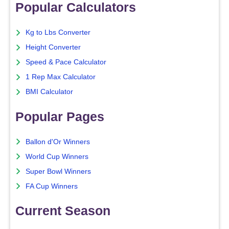
Popular Calculators
Kg to Lbs Converter
Height Converter
Speed & Pace Calculator
1 Rep Max Calculator
BMI Calculator
Popular Pages
Ballon d'Or Winners
World Cup Winners
Super Bowl Winners
FA Cup Winners
Current Season