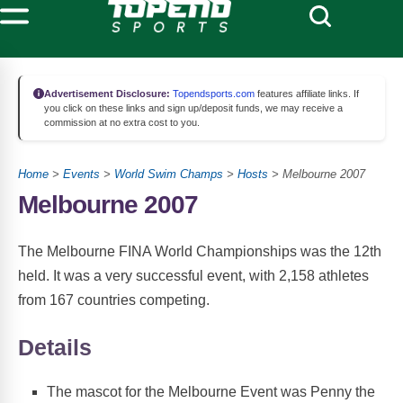
Advertisement Disclosure:
Topendsports.com
features affiliate links. If
you click on these links and sign up/deposit funds, we may receive a
commission at no extra cost to you.
Home
>
Events
>
World Swim Champs
>
Hosts
> Melbourne 2007
Melbourne 2007
The Melbourne FINA World Championships was the 12th
held. It was a very successful event, with 2,158 athletes
from 167 countries competing.
Details
The mascot for the Melbourne Event was Penny the