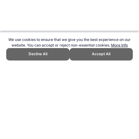
We use cookies to ensure that we give you the best experience on our
website. You can accept or reject non-essential cookies.
More Info
Decline All
Accept All
CITE THIS PAGE:
Robert Wood, "2007 Melbourne World Swimming
Championships." Topend Sports Website, first published September