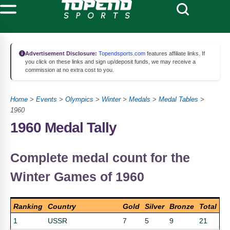
Advertisement Disclosure:
Topendsports.com
features affiliate links. If
you click on these links and sign up/deposit funds, we may receive a
commission at no extra cost to you.
Home
>
Events
>
Olympics
>
Winter
>
Medals
>
Medal Tables
>
1960
1960 Medal Tally
Complete medal count for the
Winter Games of 1960
Ranking
Country
Gold
Silver
Bronze
Total
1
USSR
7
5
9
21