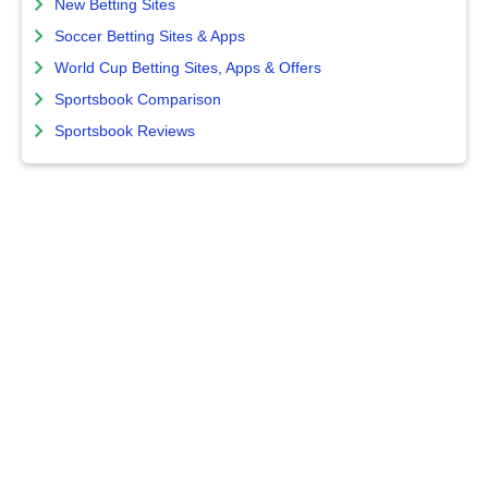
New Betting Sites
Soccer Betting Sites & Apps
World Cup Betting Sites, Apps & Offers
Sportsbook Comparison
Sportsbook Reviews