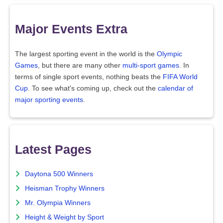
Major Events Extra
The largest sporting event in the world is the
Olympic
Games
, but there are many other
multi-sport games
. In
terms of single sport events, nothing beats the
FIFA World
Cup
. To see what's coming up, check out the
calendar of
major sporting events
.
Latest Pages
Daytona 500 Winners
Heisman Trophy Winners
Mr. Olympia Winners
Height & Weight by Sport