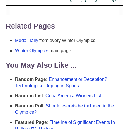
32
23
32
87
Related Pages
Medal Tally
from every Winter Olympics.
Winter Olympics
main page.
You May Also Like ...
Random Page:
Enhancement or Deception?
Technological Doping in Sports
Random List:
Copa América Winners List
Random Poll:
Should esports be included in the
Olympics?
Featured Page:
Timeline of Significant Events in
Ballon d'Or History