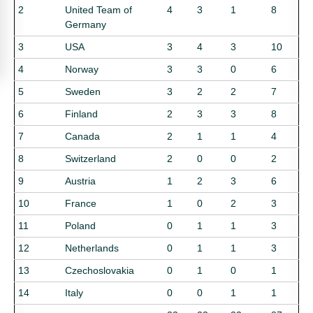
2
United Team of
4
3
1
8
Germany
3
USA
3
4
3
10
4
Norway
3
3
0
6
5
Sweden
3
2
2
7
6
Finland
2
3
3
8
7
Canada
2
1
1
4
8
Switzerland
2
0
0
2
9
Austria
1
2
3
6
10
France
1
0
2
3
11
Poland
0
1
1
3
12
Netherlands
0
1
1
3
13
Czechoslovakia
0
1
0
1
14
Italy
0
0
1
1