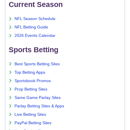
Current Season
NFL Season Schedule
NFL Betting Guide
2026 Events Calendar
Sports Betting
Best Sports Betting Sites
Top Betting Apps
Sportsbook Promos
Prop Betting Sites
Same Game Parlay Sites
Parlay Betting Sites & Apps
Live Betting Sites
PayPal Betting Sites