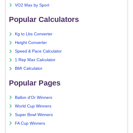
VO2 Max by Sport
Popular Calculators
Kg to Lbs Converter
Height Converter
Speed & Pace Calculator
1 Rep Max Calculator
BMI Calculator
Popular Pages
Ballon d'Or Winners
World Cup Winners
Super Bowl Winners
FA Cup Winners