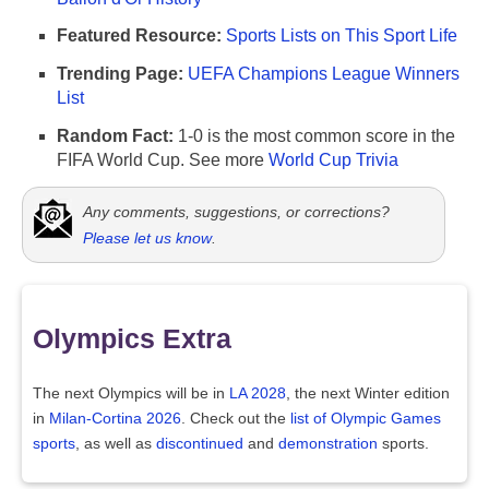
Featured Resource:
Sports Lists on This Sport Life
Trending Page:
UEFA Champions League Winners
List
Random Fact:
1-0 is the most common score in the
FIFA World Cup. See more
World Cup Trivia
Any comments, suggestions, or corrections?
Please let us know
.
Olympics Extra
The next Olympics will be in
LA 2028
, the next Winter edition
in
Milan-Cortina 2026
. Check out the
list of Olympic Games
sports
, as well as
discontinued
and
demonstration
sports.