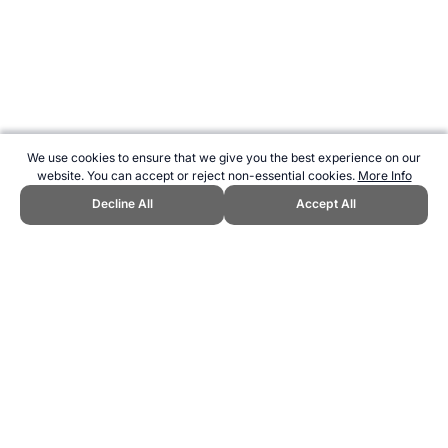
We use cookies to ensure that we give you the best experience on our
website. You can accept or reject non-essential cookies.
More Info
Decline All
Accept All