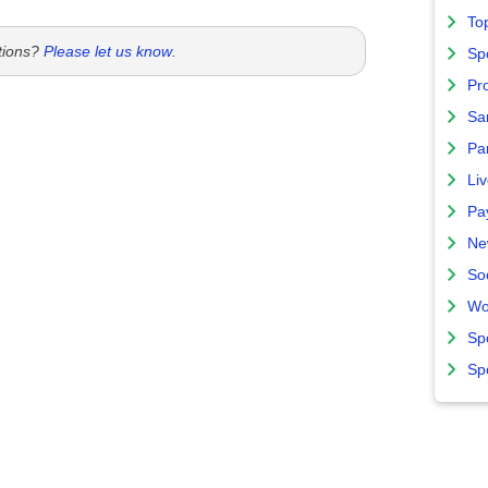
To
tions?
Please let us know
.
Sp
Pro
Sa
Par
Liv
Pa
Ne
So
Wo
Sp
Sp