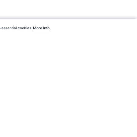
-essential cookies.
More Info
://www.topendsports.com/events/winter/hosts/lake-placid2.htm,