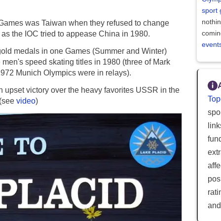
sport
nothi
ter Games was Taiwan when they refused to change
comin
 as the IOC tried to appease China in 1980.
event
al gold medals in one Games (Summer and Winter)
men's speed skating titles in 1980 (three of Mark
1972 Munich Olympics were in relays).
 upset victory over the heavy favorites USSR in the
Top
 (see
video
)
spor
lin
fun
ext
aff
posi
rat
and