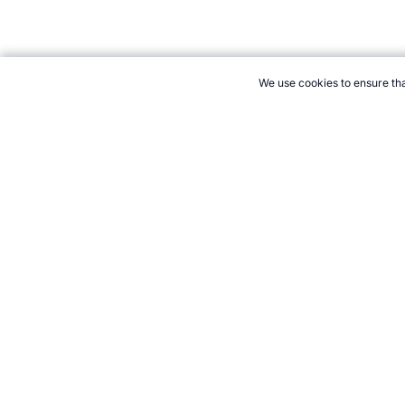
We use cookies to ensure tha
CITE THIS PAGE:
Robert Wood, "Lake Placid 1980: Winter Olympi
Accessed 7 August 2026 →
How to Cite
21+. Gamb
Follow 