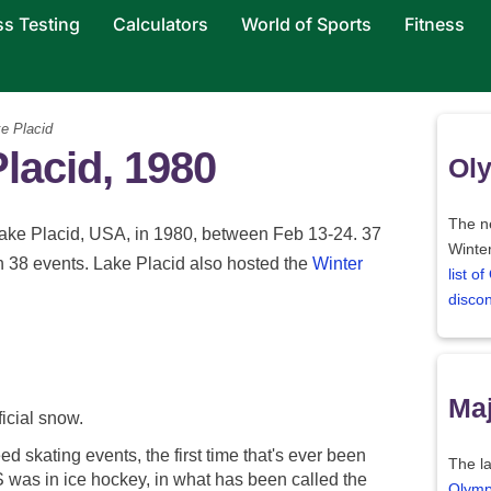
ss Testing
Calculators
World of Sports
Fitness
e Placid
Placid, 1980
Oly
The ne
ake Placid, USA, in 1980, between Feb 13-24. 37
Winter
n 38 events. Lake Placid also hosted the
Winter
list o
disco
Maj
ficial snow.
d skating events, the first time that's ever been
The la
 was in ice hockey, in what has been called the
Olymp