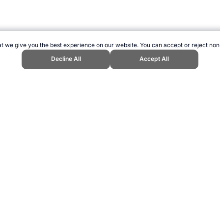
t we give you the best experience on our website. You can accept or reject non
Decline All
Accept All
c Host City." Topend Sports Website, first published September 2010, https
ling can be addictive. Please play responsibly.
us: