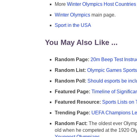
More
Winter Olympics Host Countries
Winter Olympics
main page.
Sport in the USA
You May Also Like ...
Random Page:
20m Beep Test Instru
Random List:
Olympic Games Sports 
Random Poll:
Should esports be incl
Featured Page:
Timeline of Significa
Featured Resource:
Sports Lists on 
Trending Page:
UEFA Champions Lea
Random Fact:
The oldest ever Olymp
old when he competed at the 1920 Ol
Youngest Olympians