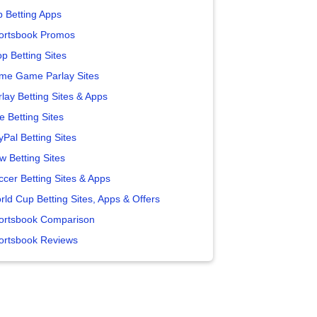
p Betting Apps
ortsbook Promos
p Betting Sites
me Game Parlay Sites
lay Betting Sites & Apps
e Betting Sites
yPal Betting Sites
w Betting Sites
ccer Betting Sites & Apps
rld Cup Betting Sites, Apps & Offers
ortsbook Comparison
ortsbook Reviews