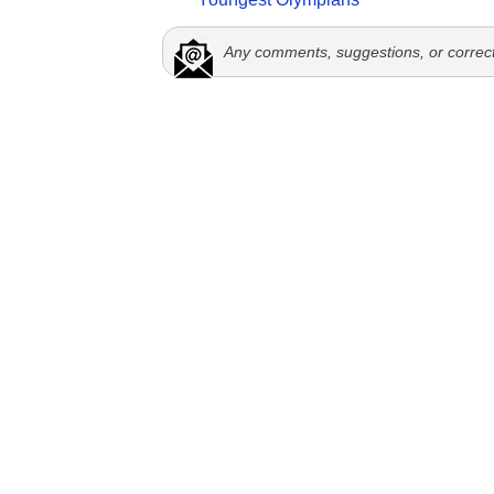
Any comments, suggestions, or correc