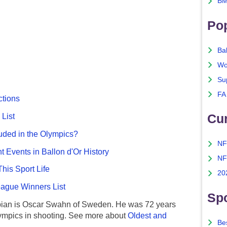
BM
Po
Ba
Wo
Su
FA
ctions
Cu
List
uded in the Olympics?
NF
nt Events in Ballon d'Or History
NF
This Sport Life
20
gue Winners List
Spo
ian is Oscar Swahn of Sweden. He was 72 years
ympics in shooting. See more about
Oldest and
Bes