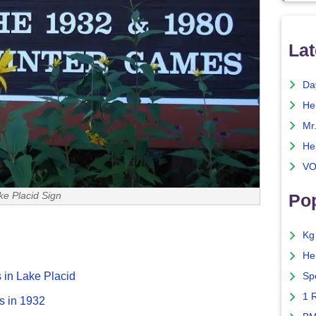
Lat
Da
He
Mr
He
VO
ke Placid Sign
Pop
Kg
He
 in Lake Placid
Sp
1 
s in 1932