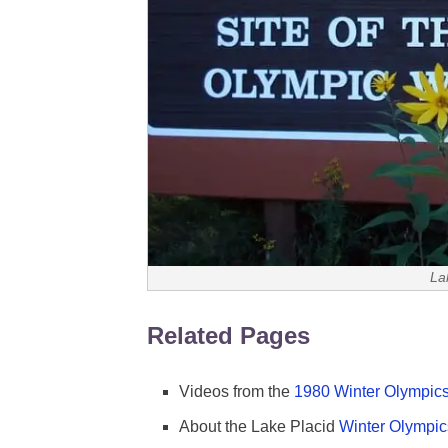
La
Related Pages
Videos from the
1980 Winter Olympics
About the Lake Placid
Winter Olympic