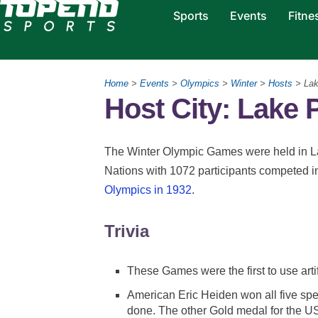
Sports
Events
Fitne
Home
>
Events
>
Olympics
>
Winter
>
Hosts
> Lak
Host City: Lake 
The Winter Olympic Games were held in L
Nations with 1072 participants competed i
Olympics in 1932
.
Trivia
These Games were the first to use arti
American Eric Heiden won all five spee
done. The other Gold medal for the US