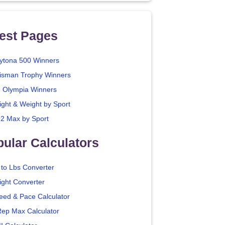
est Pages
ytona 500 Winners
isman Trophy Winners
. Olympia Winners
ight & Weight by Sport
2 Max by Sport
ular Calculators
 to Lbs Converter
ight Converter
eed & Pace Calculator
Rep Max Calculator