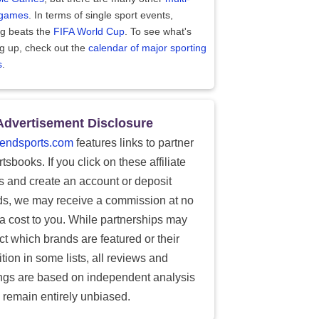
 games
. In terms of single sport events,
ng beats the
FIFA World Cup
. To see what's
g up, check out the
calendar of major sporting
s
.
Advertisement Disclosure
endsports.com
features links to partner
tsbooks. If you click on these affiliate
ks and create an account or deposit
ds, we may receive a commission at no
ra cost to you. While partnerships may
ect which brands are featured or their
tion in some lists, all reviews and
ings are based on independent analysis
 remain entirely unbiased.