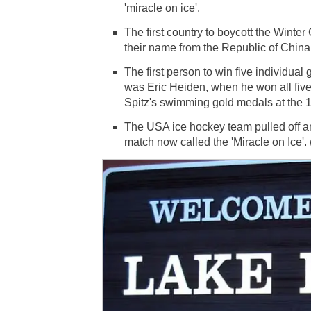
'miracle on ice'.
The first country to boycott the Win
their name from the Republic of China
The first person to win five individu
was Eric Heiden, when he won all five 
Spitz's swimming gold medals at the 
The USA ice hockey team pulled off an
match now called the 'Miracle on Ice'.