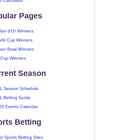
I Calculator
pular Pages
llon d'Or Winners
rld Cup Winners
per Bowl Winners
 Cup Winners
rrent Season
L Season Schedule
L Betting Guide
26 Events Calendar
rts Betting
t Sports Betting Sites