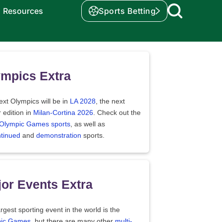
Resources
Sports Betting
mpics Extra
xt Olympics will be in
LA 2028
, the next
 edition in
Milan-Cortina 2026
. Check out the
f Olympic Games sports
, as well as
ntinued
and
demonstration
sports.
or Events Extra
rgest sporting event in the world is the
ic Games
, but there are many other
multi-